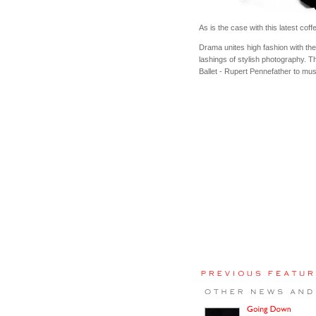
As is the case with this latest co
Drama unites high fashion with the
lashings of stylish photography. Th
Ballet - Rupert Pennefather to mu