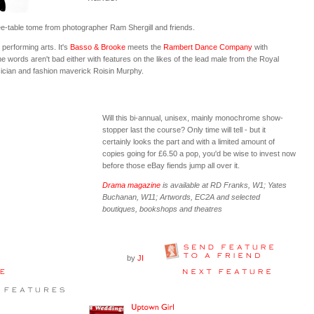
ffee-table tome from photographer Ram Shergill and friends.
 performing arts. It's
Basso & Brooke
meets the
Rambert Dance Company
with
e words aren't bad either with features on the likes of the lead male from the Royal
sician and fashion maverick Roisin Murphy.
Will this bi-annual, unisex, mainly monochrome show-
stopper last the course? Only time will tell - but it
certainly looks the part and with a limited amount of
copies going for £6.50 a pop, you'd be wise to invest now
before those eBay fiends jump all over it.
Drama magazine
is available at RD Franks, W1; Yates
Buchanan, W11; Artwords, EC2A and selected
boutiques, bookshops and theatres
by
JI