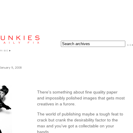
There's something about fine quality paper
and impossibly polished images that gets most
creatives in a furore.
The world of publishing maybe a tough feat to
crack but crank the desirability factor to the
max and you've got a collectable on your
hands.