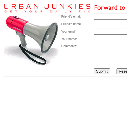
Friend's email:
Friend's name:
Your email:
Your name:
Comments: