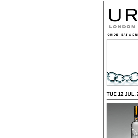
GUIDE
EAT & DR
TUE 12 JUL, 