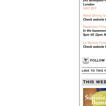
243 Brompton 
London
SW3 2EP
Rebel Dining S
Check website f
Happiness Forg
In the basemen
5pm till 11pm M
La Maison Font
Check website f
LINK TO THIS
THIS WE