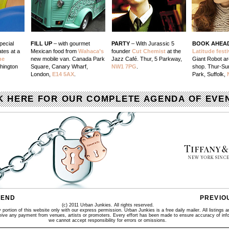
pecial
FILL UP
– with gourmet
PARTY
– With Jurassic 5
BOOK AHEA
tes at a
Mexican food from
Wahaca’s
founder
Cut Chemist
at the
Latitude festi
he
new mobile van. Canada Park
Jazz Café. Thur, 5 Parkway,
Giant Robot ar
hington
Square, Canary Wharf,
NW1 7PG
.
shop. Thur-S
London,
E14 5AX
.
Park, Suffolk,
K HERE FOR OUR COMPLETE AGENDA OF EVE
IEND
PREVIO
(c) 2011 Urban Junkies. All rights reserved.
portion of this website only with our express permission. Urban Junkies is a free daily mailer. All listings a
ceive any payment from venues, artists or promoters. Every effort has been made to ensure accuracy of info
we cannot accept responsibility for errors or omissions.