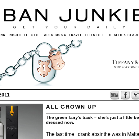
INK
NIGHTLIFE
STYLE
ARTS
MUSIC
TRAVEL
LIFESTYLE
HEALTH & BEAU
2011
ALL GROWN UP
The green fairy’s back – she’s just a little be
dressed now.
The last time I drank absinthe was in Malt