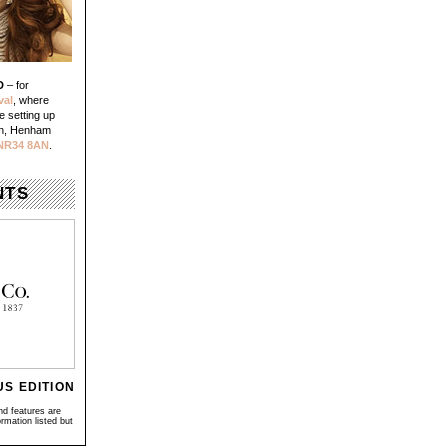
D
– for
val
, where
e setting up
un, Henham
NR34 8AN
.
NTS
US EDITION
nd features are
rmation listed but