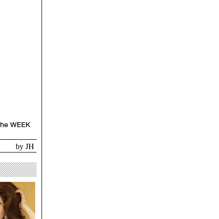
JH
by