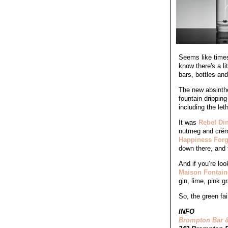
Seems like times
know there's a li
bars, bottles an
The new absinth
fountain drippin
including the le
It was
Rebel Din
nutmeg and créme
Happiness Forg
down there, and 
And if you’re lo
Maison Fontain
gin, lime, pink g
So, the green fai
INFO
Brompton Bar &