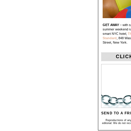
GET AWAY
– with s
summer weekend ra
smart NYC hotel,
T
Standard
, 848 Was
Street, New York.
CLIC
SEND TO A FR
Reproductions of any 
editorial: We do not re