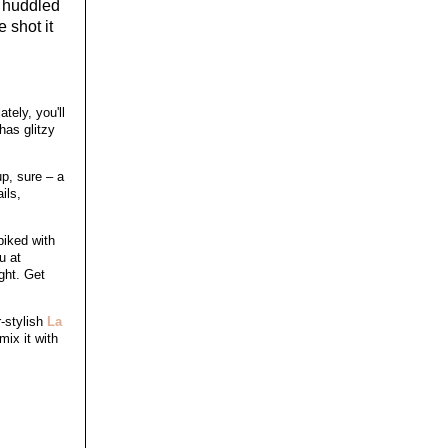
t huddled
 shot it
tely, you'll
has glitzy
up, sure – a
ils,
piked with
u at
ght. Get
r-stylish
La
ix it with