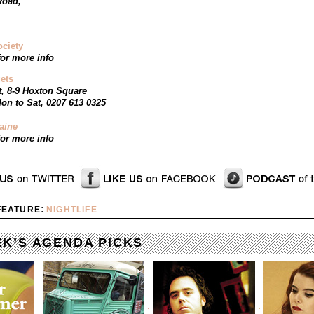
Road,
ociety
or more info
ets
t, 8-9 Hoxton Square
on to Sat, 0207 613 0325
aine
or more info
:
 FEATURE
NIGHTLIFE
EK’S AGENDA PICKS