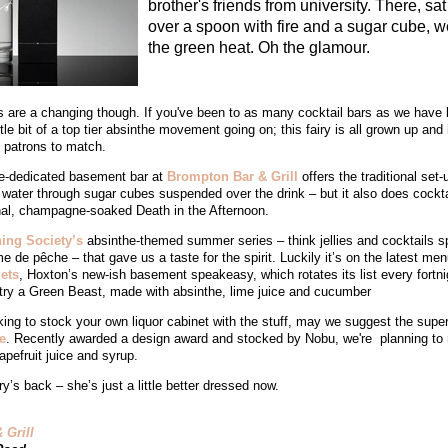
brother's friends from university. There, sa
over a spoon with fire and a sugar cube, we
the green heat. Oh the glamour.
 are a changing though. If you've been to as many cocktail bars as we have la
ttle bit of a top tier absinthe movement going on; this fairy is all grown up and 
d patrons to match.
e-dedicated basement bar at
Brompton Bar & Grill
offers the traditional set-
g water through sugar cubes suspended over the drink – but it also does cockta
thal, champagne-soaked Death in the Afternoon.
ing Society’s
absinthe-themed summer series – think jellies and cocktails s
 de pêche – that gave us a taste for the spirit. Luckily it’s on the latest men
ets
, Hoxton’s new-ish basement speakeasy, which rotates its list every fortni
try a Green Beast, made with absinthe, lime juice and cucumber
oking to stock your own liquor cabinet with the stuff, may we suggest the supe
e
. Recently awarded a design award and stocked by Nobu, we're planning to m
rapefruit juice and syrup.
ry’s back – she’s just a little better dressed now.
 Grill