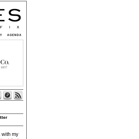
TY
AGENDA
tter
a with my