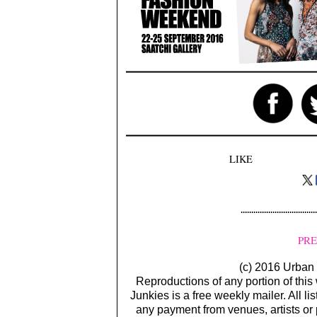
LIKE
PRE
(c) 2016 Urban 
Reproductions of any portion of this
Junkies is a free weekly mailer. All li
any payment from venues, artists or