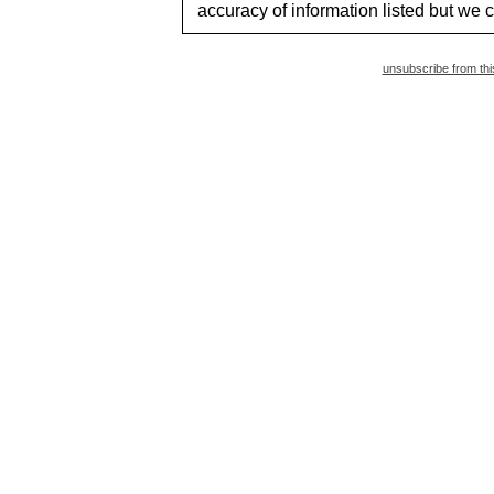
accuracy of information listed but we c
unsubscribe from this