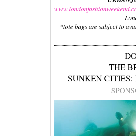
www.londonfashionweekend.c
Lon
*tote bags are subject to avai
DO
THE B
SUNKEN CITIES:
SPONS