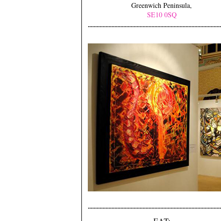
Greenwich Peninsula,
SE10 0SQ
EAT: