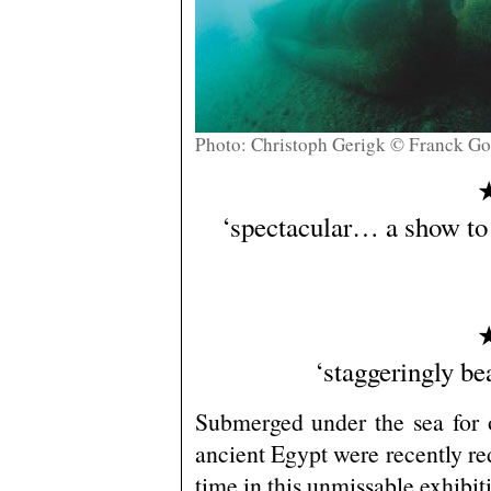
Photo: Christoph Gerigk © Franck Go
‘spectacular… a show to
‘staggeringly be
Submerged under the sea for o
ancient Egypt were recently redi
time in this unmissable exhibit