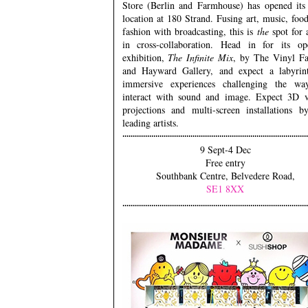
Store (Berlin and Farmhouse) has opened its 
location at 180 Strand. Fusing art, music, foo
fashion with broadcasting, this is
the
spot for 
in cross-collaboration. Head in for its op
exhibition,
The Infinite Mix
, by The Vinyl Fa
and Hayward Gallery, and expect a labyrin
immersive experiences challenging the w
interact with sound and image. Expect 3D v
projections and multi-screen installations b
leading artists.
9 Sept-4 Dec
Free entry
Southbank Centre, Belvedere Road,
SE1 8XX