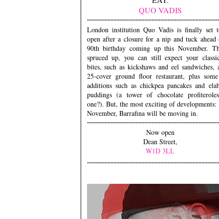
QUO VADIS
London institution Quo Vadis is finally set t
open after a closure for a nip and tuck ahead 
90th birthday coming up this November. T
spruced up, you can still expect your class
bites, such as kickshaws and eel sandwiches, 
25-cover ground floor restaurant, plus som
additions such as chickpea pancakes and elab
puddings (a tower of chocolate profiteroles
one?). But, the most exciting of developments
November, Barrafina will be moving in.
Now open
Dean Street,
W1D 3LL