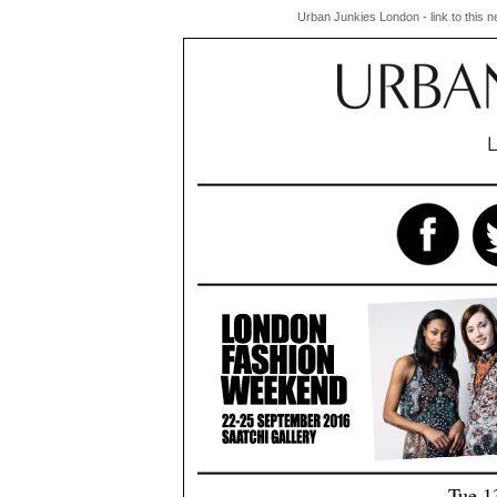
Urban Junkies London - link to this 
Tue 1