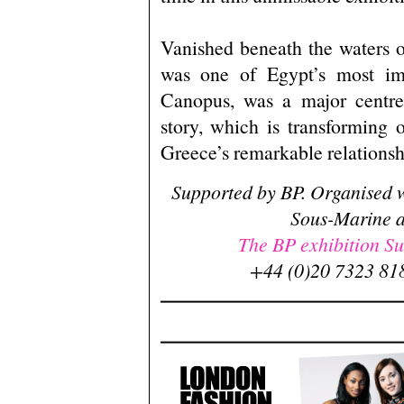
Vanished beneath the waters 
was one of Egypt’s most im
Canopus, was a major centre 
story, which is transforming
Greece’s remarkable relationsh
Supported by BP. Organised w
Sous-Marine a
The BP exhibition Sun
+44 (0)20 7323 818