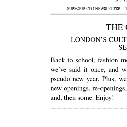
THE 
LONDON’S CULT
S
Back to school, fashion m
we’ve said it once, and w
pseudo new year. Plus, we 
new openings, re-openings
and, then some. Enjoy!