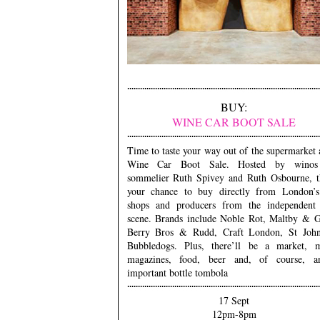
BUY:
WINE CAR BOOT SALE
Time to taste your way out of the supermarket 
Wine Car Boot Sale. Hosted by winos
sommelier Ruth Spivey and Ruth Osbourne, th
your chance to buy directly from London’s
shops and producers from the independent
scene. Brands include Noble Rot, Maltby & G
Berry Bros & Rudd, Craft London, St Joh
Bubbledogs. Plus, there’ll be a market, m
magazines, food, beer and, of course, a
important bottle tombola
17 Sept
12pm-8pm