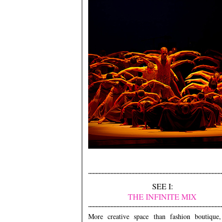
SEE I:
THE INFINITE MIX
More creative space than fashion boutique