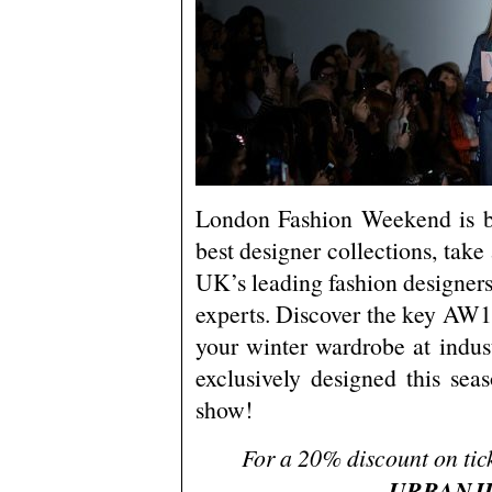
London Fashion Weekend is b
best designer collections, take
UK’s leading fashion designers,
experts. Discover the key AW1
your winter wardrobe at indust
exclusively designed this se
show!
For a 20% discount on tick
URBANJ