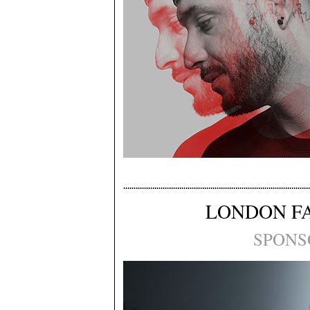
LONDON F
SPONS