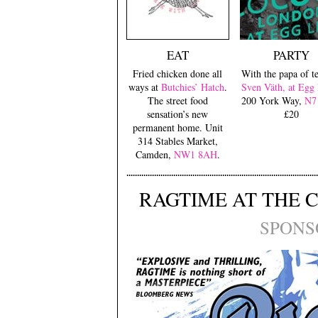
EAT
PARTY
Fried chicken done all
With the papa of t
ways at
Butchies’ Hatch
.
Sven Väth, at Eg
The street food
200 York Way,
N7
sensation’s new
£20
permanent home. Unit
314 Stables Market,
Camden,
NW1 8AH
.
RAGTIME AT THE 
SPONS