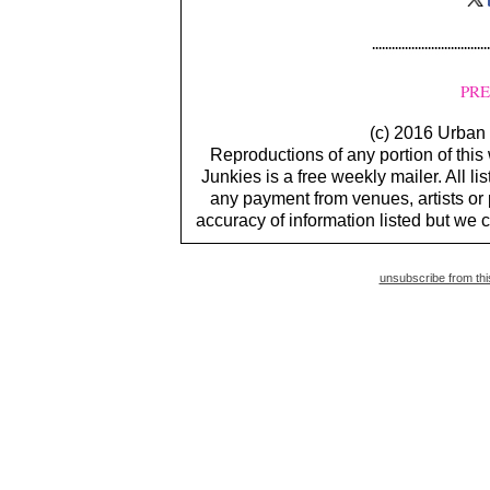
PRE
(c) 2016 Urban 
Reproductions of any portion of this
Junkies is a free weekly mailer. All li
any payment from venues, artists or
accuracy of information listed but we c
unsubscribe from this