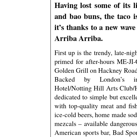
Having lost some of its l
and bao buns, the taco 
it’s thanks to a new wave 
Arriba Arriba.
First up is the trendy, late-nig
primed for after-hours ME-JI-C
Golden Grill on Hackney Road
Backed by London’s ind
Hotel/Notting Hill Arts Club/Ha
dedicated to simple but excell
with top-quality meat and fi
ice-cold beers, home made soda
mezcals – available dangerous
American sports bar, Bad Spor