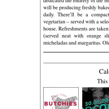
dedicated the entirety of the me
will be producing freshly baked
daily. There’ll be a compac
vegetarian – served with a sele
house. Refreshments are taken 
(served neat with orange sli
micheladas and margaritas. Ol
Cal
This