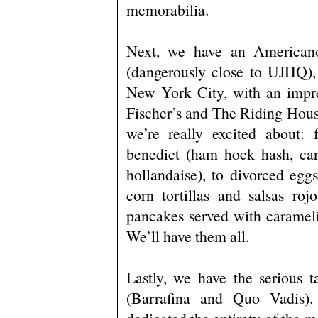
memorabilia.
Next, we have an American
(dangerously close to UJHQ),
New York City, with an impre
Fischer’s and The Riding Hous
we’re really excited about: 
benedict (ham hock hash, car
hollandaise), to divorced egg
corn tortillas and salsas ro
pancakes served with carameli
We’ll have them all.
Lastly, we have the serious t
(Barrafina and Quo Vadis)