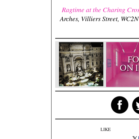
Ragtime at the Charing Cros
Arches, Villiers Street, WC
LIKE