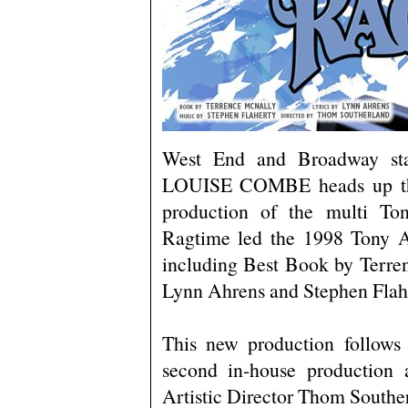
West End and Broadway 
LOUISE COMBE heads up the 
production of the multi T
Ragtime led the 1998 Tony A
including Best Book by Terre
Lynn Ahrens and Stephen Flah
This new production follows 
second in-house production 
Artistic Director Thom Southe