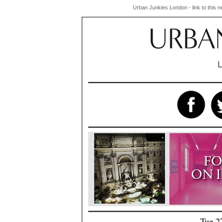
Urban Junkies London - link to this 
Tue 2