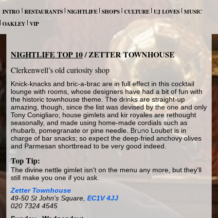
INTRO
RESTAURANTS
NIGHTLIFE
SHOPS
CULTURE
UJ LOVES
MUSIC
OAKLEY
VIP
NIGHTLIFE TOP 10
/ ZETTER TOWNHOUSE
Clerkenwell’s old curiosity shop
Knick-knacks and bric-a-brac are in full effect in this cocktail
lounge with rooms, whose designers have had a bit of fun with
the historic townhouse theme. The drinks are straight-up
amazing, though, since the list was devised by the one and only
Tony Conigliaro; house gimlets and kir royales are rethought
seasonally, and made using home-made cordials such as
rhubarb, pomegranate or pine needle. Bruno Loubet is in
charge of bar snacks; so expect the deep-fried anchovy olives
and Parmesan shortbread to be very good indeed.
Top Tip:
The divine nettle gimlet isn't on the menu any more, but they'll
still make you one if you ask.
Zetter Townhouse
49-50 St John's Square,
EC1V 4JJ
020 7324 4545