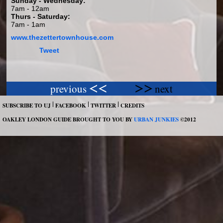
Sunday - Wednesday:
7am - 12am
Thurs - Saturday:
7am - 1am
www.thezettertownhouse.com
Tweet
previous
next
SUBSCRIBE TO UJ
FACEBOOK
TWITTER
CREDITS
OAKLEY LONDON GUIDE BROUGHT TO YOU BY
URBAN JUNKIES
©2012