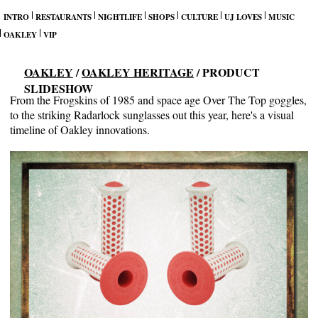
INTRO
RESTAURANTS
NIGHTLIFE
SHOPS
CULTURE
UJ LOVES
MUSIC
OAKLEY
VIP
OAKLEY
/
OAKLEY HERITAGE
/ PRODUCT
SLIDESHOW
From the Frogskins of 1985 and space age Over The Top goggles,
to the striking Radarlock sunglasses out this year, here's a visual
timeline of Oakley innovations.