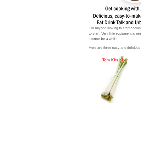
For anyone looking to start cookin
to start. Very little equipment is 
simmer for a while.
Here are three easy and delicious