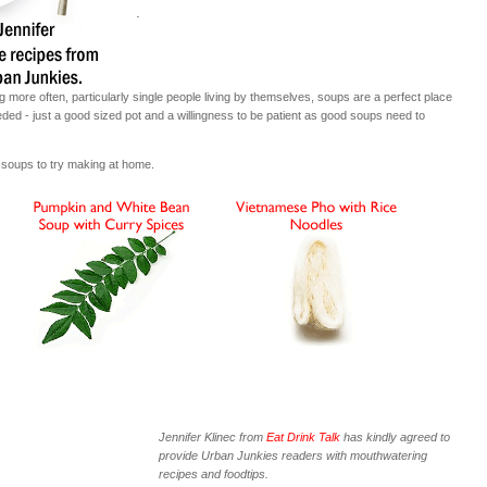
.
g more often, particularly single people living by themselves, soups are a perfect place
needed - just a good sized pot and a willingness to be patient as good soups need to
 soups to try making at home.
Jennifer Klinec from
Eat Drink Talk
has kindly agreed to
provide Urban Junkies readers with mouthwatering
recipes and foodtips.