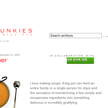
I love making soups. A big pot can feed an
entire family or a single person for days and
the sensation of transforming a few simple and
inexpensive ingredients into something
delicious is incredibly gratifying.