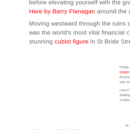
before elevating yourself with the gr
Hare by Barry Flanagan
around the 
Moving westward through the ruins o
was the world's most vital financial 
stunning
cubist figure
in St Bride Str
Finally
badger
Economi
was on
Laura F
buildin
sculptu
by