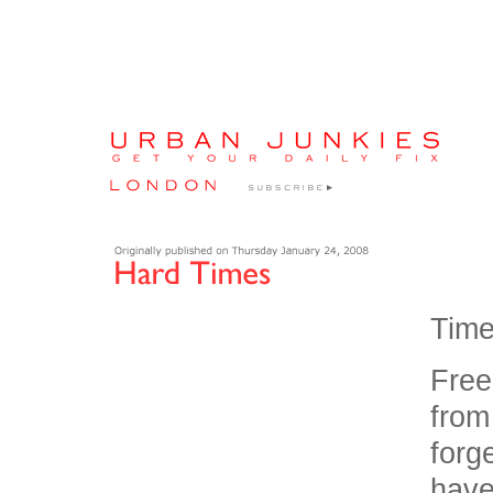
Times
Free
from
forg
have