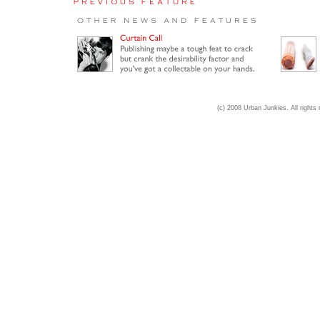
(c) 2008 Urban Junkies. All rights 