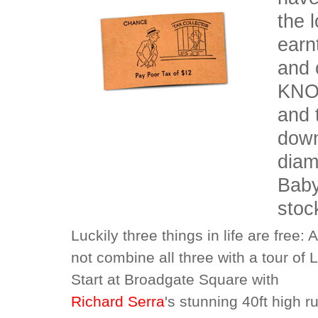
the l
earn
and 
KNOW
and 
down
diam
Baby
stoc
Luckily three things in life are free:
not combine all three with a tour of 
Start at Broadgate Square with
Richard Serra
's stunning 40ft high 