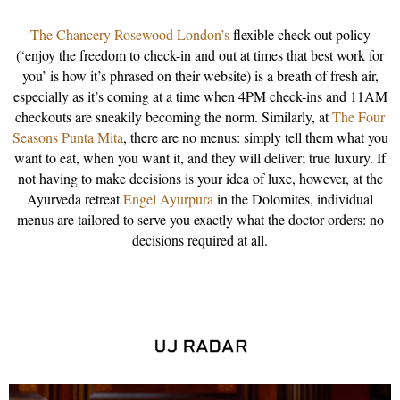
The Chancery Rosewood London’s
flexible check out policy
(‘enjoy the freedom to check-in and out at times that best work for
you’ is how it’s phrased on their website) is a breath of fresh air,
especially as it’s coming at a time when 4PM check-ins and 11AM
checkouts are sneakily becoming the norm. Similarly, at
The Four
Seasons Punta Mita
, there are no menus: simply tell them what you
want to eat, when you want it, and they will deliver; true luxury. If
not having to make decisions is your idea of luxe, however, at the
Ayurveda retreat
Engel Ayurpura
in the Dolomites, individual
menus are tailored to serve you exactly what the doctor orders: no
decisions required at all.