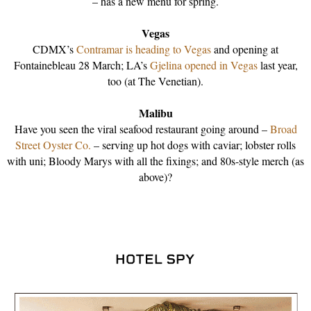
– has a new menu for spring.
Vegas
CDMX’s
Contramar is heading to Vegas
and opening at
Fontainebleau 28 March; LA’s
Gjelina opened in Vegas
last year,
too (at The Venetian).
Malibu
Have you seen the viral seafood restaurant going around –
Broad
Street Oyster Co.
– serving up hot dogs with caviar; lobster rolls
with uni; Bloody Marys with all the fixings; and 80s-style merch (as
above)?