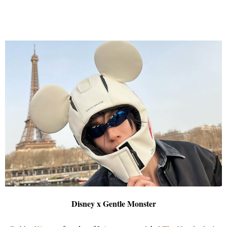
Disney x Gentle Monster