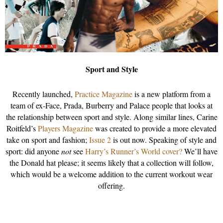
Sport and Style
Recently launched,
Practice Magazine
is a new platform from a
team of ex-Face, Prada, Burberry and Palace people that looks at
the relationship between sport and style. Along similar lines, Carine
Roitfeld’s
Players Magazine
was created to provide a more elevated
take on sport and fashion;
Issue 2
is out now. Speaking of style and
sport: did anyone
not
see
Harry’s Runner’s World cover?
We’ll have
the Donald hat please; it seems likely that a collection will follow,
which would be a welcome addition to the current workout wear
offering.