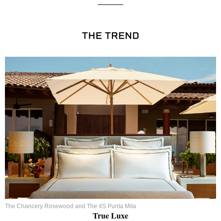
The Chancery Rosewood and The 4S Punta Mita
True Luxe