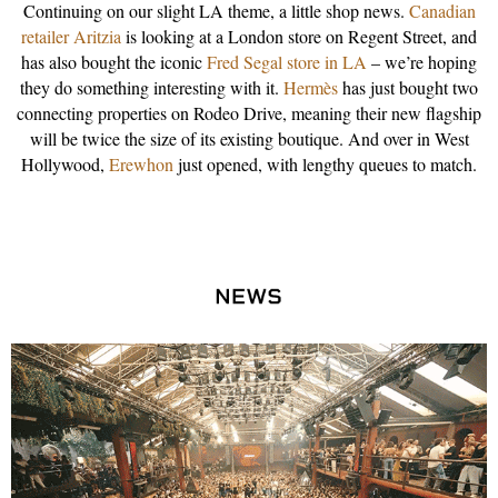
Continuing on our slight LA theme, a little shop news.
Canadian
retailer Aritzia
is looking at a London store on Regent Street, and
has also bought the iconic
Fred Segal store in LA
– we’re hoping
they do something interesting with it.
Hermès
has just bought two
connecting properties on Rodeo Drive, meaning their new flagship
will be twice the size of its existing boutique. And over in West
Hollywood,
Erewhon
just opened, with lengthy queues to match.