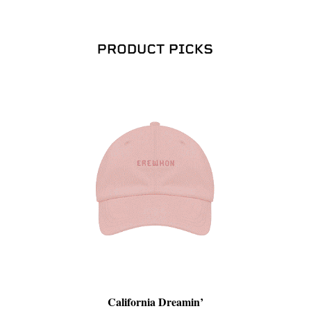
California Dreamin’