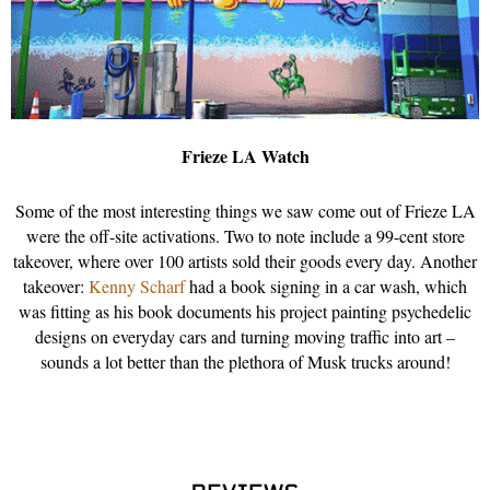
Frieze LA Watch
Some of the most interesting things we saw come out of Frieze LA
were the off-site activations. Two to note include a 99-cent store
takeover, where over 100 artists sold their goods every day. Another
takeover:
Kenny Scharf
had a book signing in a car wash, which
was fitting as his book documents his project painting psychedelic
designs on everyday cars and turning moving traffic into art –
sounds a lot better than the plethora of Musk trucks around!