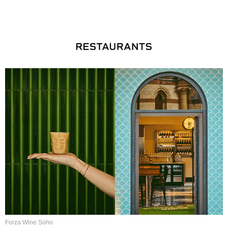
Forza Wine Soho