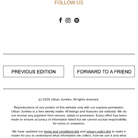
FOLLOW US
(c) 2026 Urban Junkies. All rights reserved.
Reproductions of any portion of this website only with our express permission.
Urban Junkies is a free weekly mailer. All listings and features are editorial: We do
not receive any payment from venues, artists or promoters. Every effort has been
made to ensure accuracy of information listed but we cannot accept responsibility
for errors or omissions.
We have updated our
terms and conditions link
and
privacy policy link
to make it
easier for you to understand what information we collect, how we use it and what