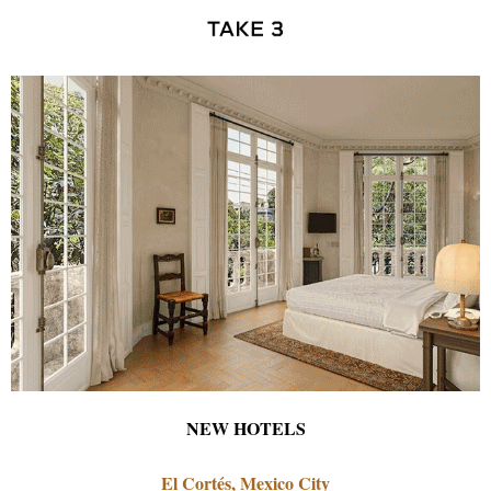
NEW HOTELS
El Cortés, Mexico City