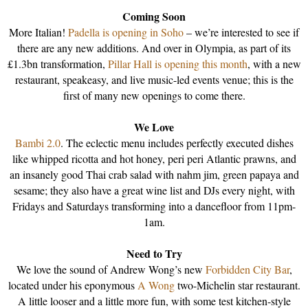
Coming Soon
More Italian!
Padella is opening in Soho
– we’re interested to see if
there are any new additions. And over in Olympia, as part of its
£1.3bn transformation,
Pillar Hall is opening this month
, with a new
restaurant, speakeasy, and live music-led events venue; this is the
first of many new openings to come there.
We Love
Bambi 2.0
. The eclectic menu includes perfectly executed dishes
like whipped ricotta and hot honey, peri peri Atlantic prawns, and
an insanely good Thai crab salad with nahm jim, green papaya and
sesame; they also have a great wine list and DJs every night, with
Fridays and Saturdays transforming into a dancefloor from 11pm-
1am.
Need to Try
We love the sound of Andrew Wong’s new
Forbidden City Bar
,
located under his eponymous
A Wong
two-Michelin star restaurant.
A little looser and a little more fun, with some test kitchen-style