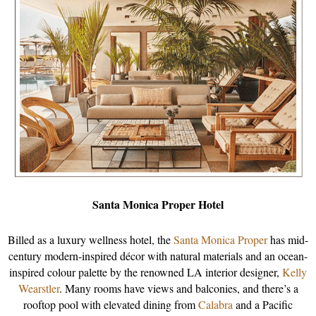
Santa Monica Proper Hotel
Billed as a luxury wellness hotel, the
Santa Monica Proper
has mid-
century modern-inspired décor with natural materials and an ocean-
inspired colour palette by the renowned LA interior designer,
Kelly
Wearstler
. Many rooms have views and balconies, and there’s a
rooftop pool with elevated dining from
Calabra
and a Pacific