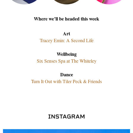
Where we’ll be headed this week
Art
Tracey Emin: A Second Life
Wellbeing
Six Senses Spa at The Whiteley
Dance
Turn It Out with Tiler Peck & Friends