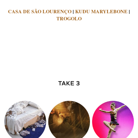
CASA DE SÃO LOURENÇO
|
KUDU MARYLEBONE
|
TROGOLO