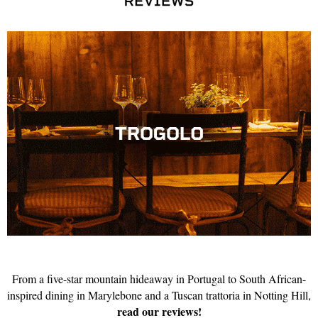
From a five-star mountain hideaway in Portugal to South African-
inspired dining in Marylebone and a Tuscan trattoria in Notting Hill,
read our reviews!