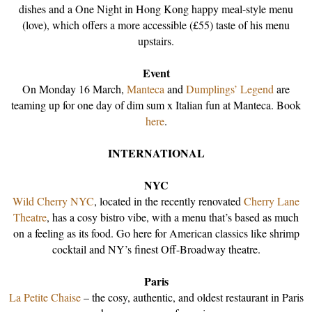
dishes and a One Night in Hong Kong happy meal-style menu
(love), which offers a more accessible (£55) taste of his menu
upstairs.
Event
On Monday 16 March,
Manteca
and
Dumplings’ Legend
are
teaming up for one day of dim sum x Italian fun at Manteca. Book
here
.
INTERNATIONAL
NYC
Wild Cherry NYC
, located in the recently renovated
Cherry Lane
Theatre
, has a cosy bistro vibe, with a menu that’s based as much
on a feeling as its food. Go here for American classics like shrimp
cocktail and NY’s finest Off-Broadway theatre.
Paris
La Petite Chaise
– the cosy, authentic, and oldest restaurant in Paris