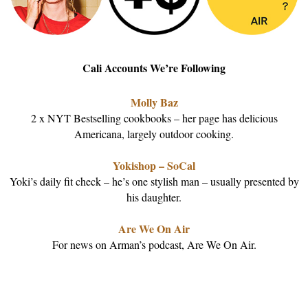
Cali Accounts We’re Following
Molly Baz
2 x NYT Bestselling cookbooks – her page has delicious
Americana, largely outdoor cooking.
Yokishop – SoCal
Yoki’s daily fit check – he’s one stylish man – usually presented by
his daughter.
Are We On Air
For news on Arman’s podcast, Are We On Air.