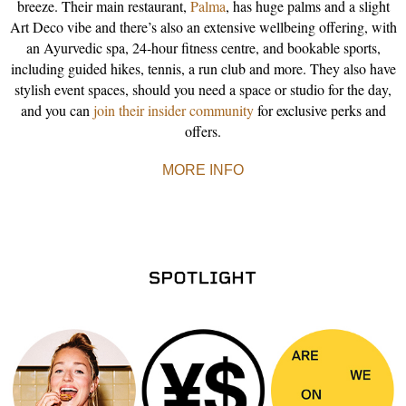
breeze. Their main restaurant,
Palma
, has huge palms and a slight
Art Deco vibe and there’s also an extensive wellbeing offering, with
an Ayurvedic spa, 24-hour fitness centre, and bookable sports,
including guided hikes, tennis, a run club and more. They also have
stylish event spaces, should you need a space or studio for the day,
and you can
join their insider community
for exclusive perks and
offers.
MORE INFO