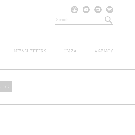
NEWSLETTERS
IBIZA
AGENCY
RIBE