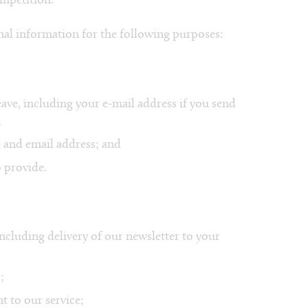
ompetition.
al information for the following purposes:
ave, including your e-mail address if you send
;
 and email address; and
 provide.
ncluding delivery of our newsletter to your
;
t to our service;