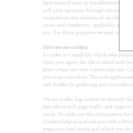
have entered into, to troubleshoot probl
poll your opinions through surveys or q
company or our services, or as otherwise
terms and conditions, applicable nation
you. For these purposes we may contact y
How we use cookies
A cookie is a small file which asks permi
Once you agree, the file is added and the
know when you visit a particular site. C
you as an individual. The web application
and dislikes by gathering and rememberi
We use traffic log cookies to identify wh
data about web page traffic and improve 
needs. We only use this information for s
Cookies help us provide you with a bette
pages you find useful and which you do n