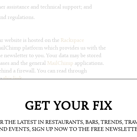
r assistance and technical support; and
nd regulations.
 website is hosted on the
Rackspace
MailChimp platform which provides us with the
he newsletter to you. Your data may be stored
bases and the general
MailChimp
applications.
ehind a firewall. You can read through
on
this link
.
information is secure. In order to prevent
e put in place suitable physical, electronic
GET YOUR FIX
and secure the information we collect online.
R THE LATEST IN RESTAURANTS, BARS, TRENDS, TRA
ND EVENTS, SIGN UP NOW TO THE FREE NEWSLETT
ding your account, any competitions you may