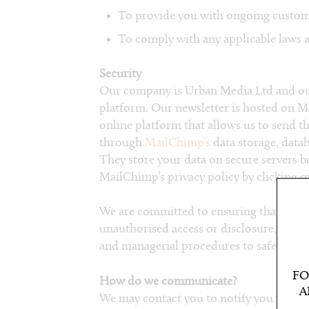
To provide you with ongoing custome
To comply with any applicable laws a
Security
Our company is Urban Media Ltd and our
platform. Our newsletter is hosted on 
online platform that allows us to send t
through
MailChimp’s
data storage, data
They store your data on secure servers b
MailChimp’s privacy policy by clicking 
We are committed to ensuring that your 
unauthorised access or disclosure, we hav
and managerial procedures to safeguard 
FO
How do we communicate?
A
We may contact you to notify you regar