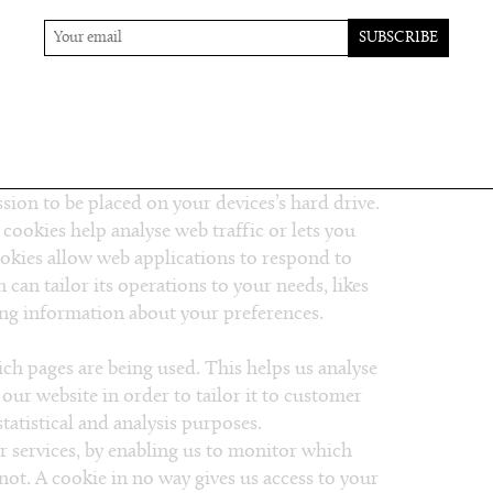
ems with your account, to resolve a dispute, to
uestionnaires, to send updates about our
 necessary to contact you to enforce our
al laws, and any agreement we may have with
ou via email, telephone or text messages.
ssion to be placed on your devices’s hard drive.
 cookies help analyse web traffic or lets you
ookies allow web applications to respond to
 can tailor its operations to your needs, likes
ng information about your preferences.
ich pages are being used. This helps us analyse
our website in order to tailor it to customer
tatistical and analysis purposes.
r services, by enabling us to monitor which
ot. A cookie in no way gives us access to your