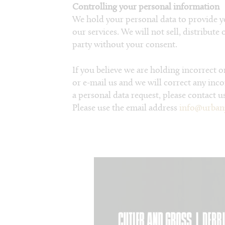
Controlling your personal information
We hold your personal data to provide y
our services. We will not sell, distribute
party without your consent.
If you believe we are holding incorrect 
or e-mail us and we will correct any inc
a personal data request, please contact us
Please use the email address
info@urban