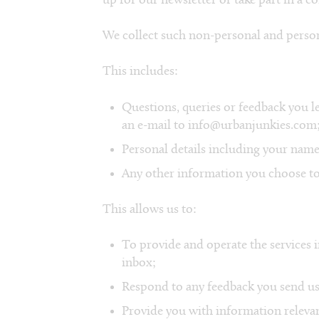
up for our newsletter or take part in a c
We collect such non-personal and person
This includes:
Questions, queries or feedback you le
an e-mail to info@urbanjunkies.com
Personal details including your name
Any other information you choose to
This allows us to:
To provide and operate the services i
inbox;
Respond to any feedback you send us
Provide you with information relevan