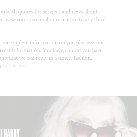
ou with quotes for services and news about
 or lease your personal information to any third
or incomplete information on you please write
orrect information. Similarly, should you have
 so that we can reply in a timely fashion.
junkies.com
.