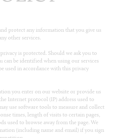
and protect any information that you give us
ny other services.
privacy is protected. Should we ask you to
u can be identified when using our services
 be used in accordance with this privacy
ation you enter on our website or provide us
 the Internet protocol (IP) address used to
may use software tools to measure and collect
nse times, length of visits to certain pages,
ods used to browse away from the page. We
rmation (including name and email) if you sign