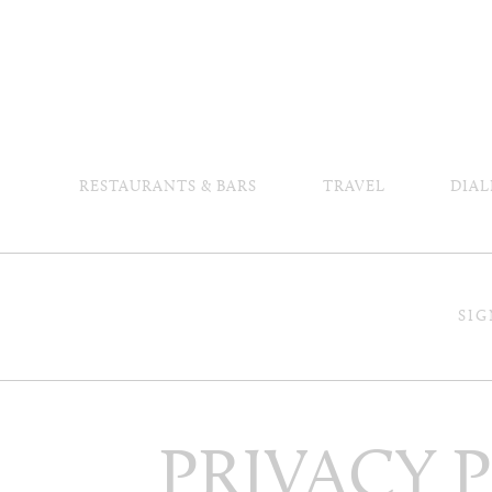
RESTAURANTS & BARS
TRAVEL
DIAL
SIG
PRIVACY 