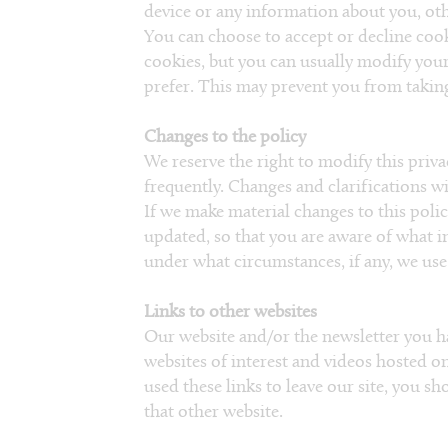
device or any information about you, oth
You can choose to accept or decline coo
cookies, but you can usually modify your
prefer. This may prevent you from taking 
Changes to the policy
We reserve the right to modify this privac
frequently. Changes and clarifications wi
If we make material changes to this policy
updated, so that you are aware of what i
under what circumstances, if any, we use 
Links to other websites
Our website and/or the newsletter you h
websites of interest and videos hosted 
used these links to leave our site, you s
that other website.