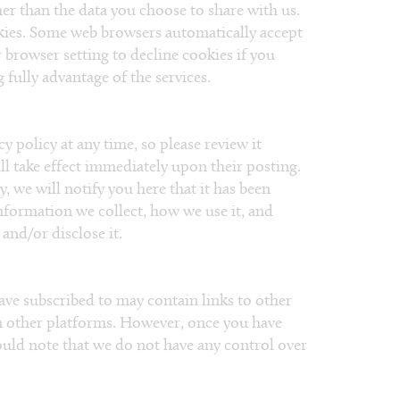
er than the data you choose to share with us.
kies. Some web browsers automatically accept
 browser setting to decline cookies if you
fully advantage of the services.​
y policy at any time, so please review it
ll take effect immediately upon their posting.
, we will notify you here that it has been
nformation we collect, how we use it, and
and/or disclose it.
ave subscribed to may contain links to other
on other platforms. However, once you have
hould note that we do not have any control over