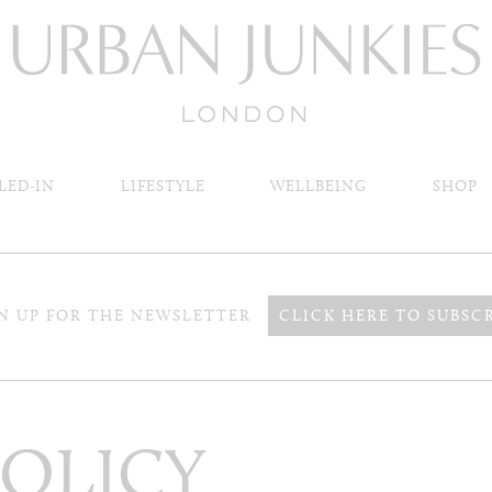
LED-IN
LIFESTYLE
WELLBEING
SHOP
N UP FOR THE NEWSLETTER
CLICK HERE TO SUBSC
POLICY