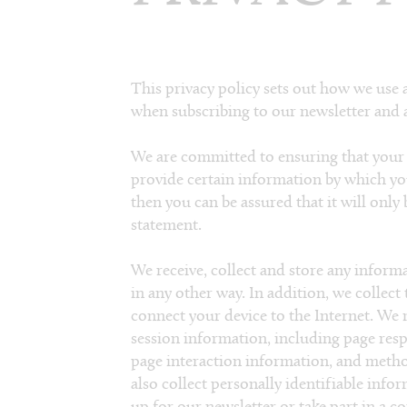
This privacy policy sets out how we use 
when subscribing to our newsletter and a
We are committed to ensuring that your 
provide certain information by which yo
then you can be assured that it will only
statement.
We receive, collect and store any inform
in any other way. In addition, we collect
connect your device to the Internet. We 
session information, including page respo
page interaction information, and meth
also collect personally identifiable info