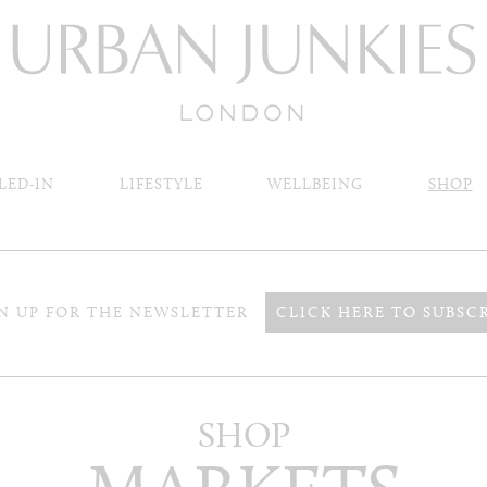
LED-IN
LIFESTYLE
WELLBEING
SHOP
N UP FOR THE NEWSLETTER
CLICK HERE TO SUBSC
SHOP