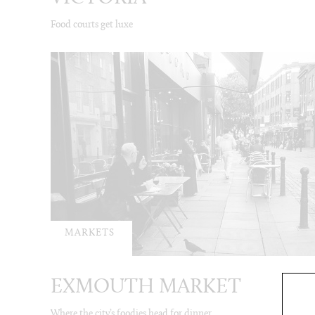
Food courts get luxe
MARKETS
EXMOUTH MARKET
Where the city’s foodies head for dinner