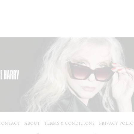
CONTACT
ABOUT
TERMS & CONDITIONS
PRIVACY POLIC