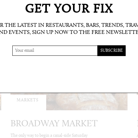
GET YOUR FIX
R THE LATEST IN RESTAURANTS, BARS, TRENDS, TRA
ND EVENTS, SIGN UP NOW TO THE FREE NEWSLETT
MARKETS
BROADWAY MARKET
The only way to begin a canal-side Saturday