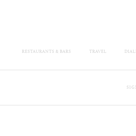
RESTAURANTS & BARS
TRAVEL
DIAL
SIG