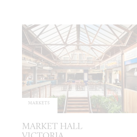
MARKETS
MARKET HALL
VICTORIA