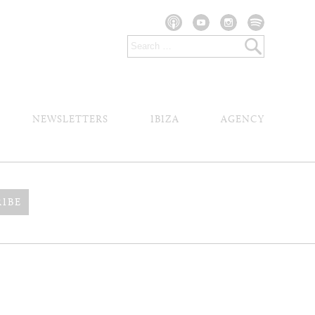
NEWSLETTERS
IBIZA
AGENCY
RIBE