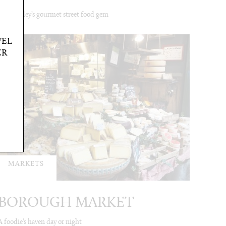
Bermondey’s gourmet street food gem
VEL
ER
MARKETS
BOROUGH MARKET
A foodie’s haven day or night