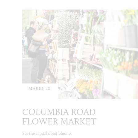
MARKETS
COLUMBIA ROAD
FLOWER MARKET
For the capital’s best blooms