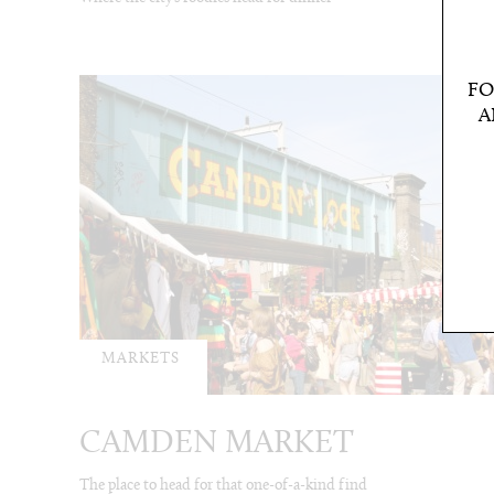
FO
A
MARKETS
CAMDEN MARKET
The place to head for that one-of-a-kind find