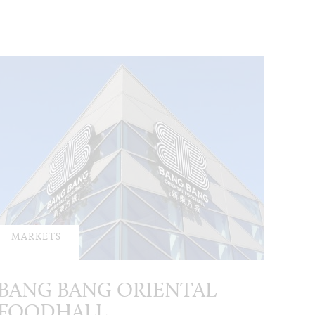
MARKETS
BANG BANG ORIENTAL
FOODHALL