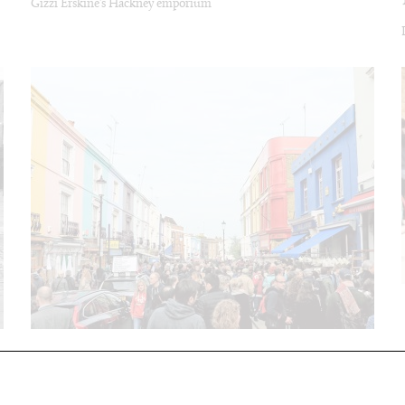
Gizzi Erskine’s Hackney emporium
PORTOBELLO MARKET
The West London institution is still a second hand treas