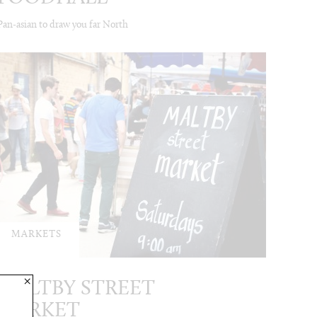
Pan-asian to draw you far North
MARKETS
×
MALTBY STREET
MARKET