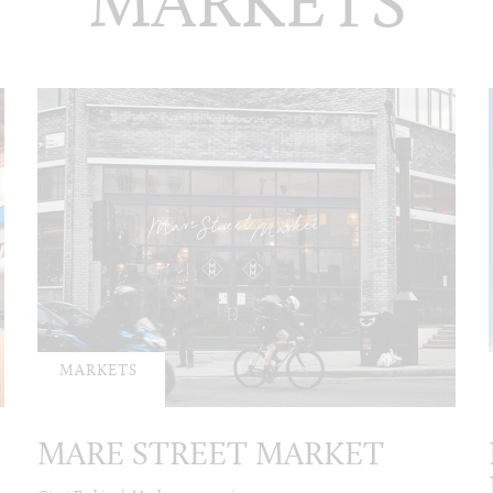
MARKETS
MARKETS
MARE STREET MARKET