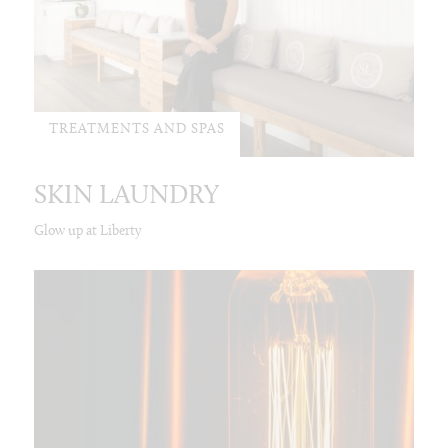
TREATMENTS AND SPAS
SKIN LAUNDRY
Glow up at Liberty