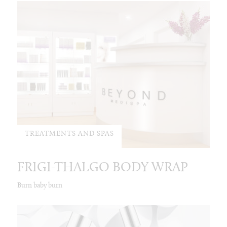
TREATMENTS AND SPAS
FRIGI-THALGO BODY WRAP
Burn baby burn