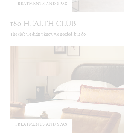
TREATMENTS AND SPAS
180 HEALTH CLUB
The club we didn't know we needed, but do
TREATMENTS AND SPAS