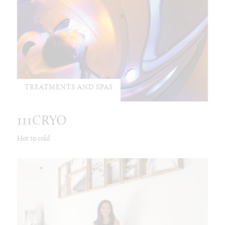
TREATMENTS AND SPAS
111CRYO
Hot to cold