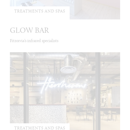
TREATMENTS AND SPAS
GLOW BAR
Fitzorvia’s infrared specialists
TREATMENTS AND SPAS