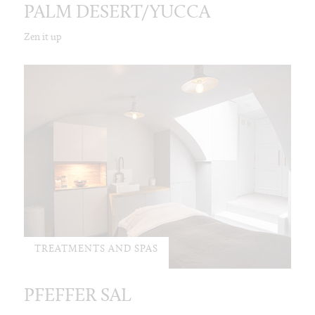
PALM DESERT/YUCCA
Zen it up
TREATMENTS AND SPAS
PFEFFER SAL