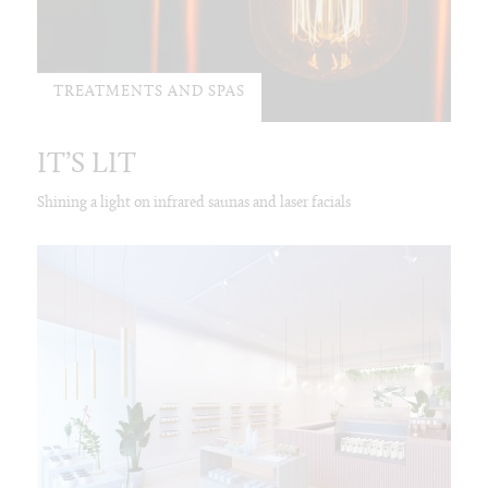
TREATMENTS AND SPAS
IT’S LIT
Shining a light on infrared saunas and laser facials