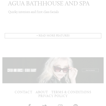
AGUA BATHHOUSE AND SPA
Quirky interiors and first class facials
+ READ MORE FEATURES
CONTACT
ABOUT
TERMS & CONDITIONS
PRIVACY POLICY