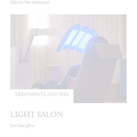
Forever You treatment
TREATMENTS AND SPAS
LIGHT SALON
Get that glow