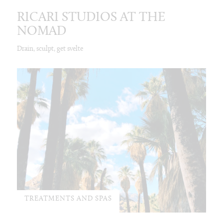
RICARI STUDIOS AT THE
NOMAD
Drain, sculpt, get svelte
TREATMENTS AND SPAS