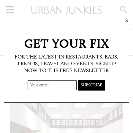
×
SIGN UP FOR THE NEWSLETTER
GET YOUR FIX
CLICK HERE TO SUBSCRIBE
FOR THE LATEST IN RESTAURANTS, BARS,
TRENDS, TRAVEL AND EVENTS, SIGN UP
NOW TO THE FREE NEWSLETTER
WELLBEING
TREATMENTS AND SPAS