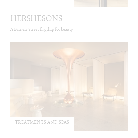
HERSHESONS
A Berners Street flagship for beauty
TREATMENTS AND SPAS