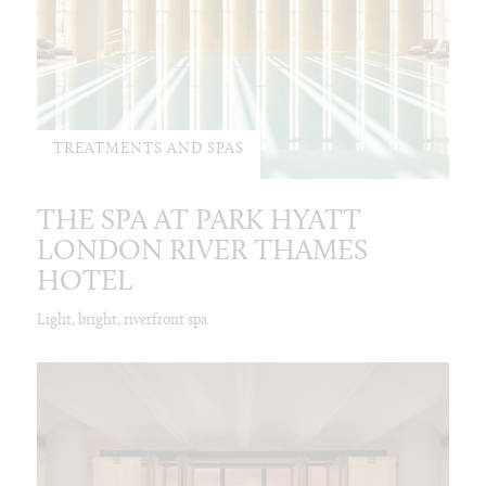
TREATMENTS AND SPAS
THE SPA AT PARK HYATT
LONDON RIVER THAMES
HOTEL
Light, bright, riverfront spa