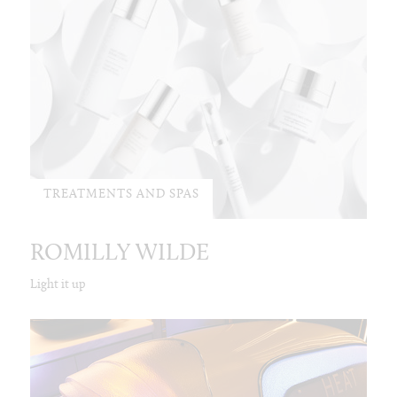
TREATMENTS AND SPAS
ROMILLY WILDE
Light it up