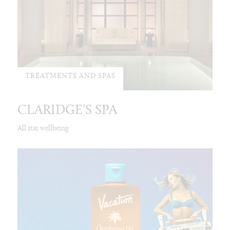
TREATMENTS AND SPAS
CLARIDGE’S SPA
All star wellbeing