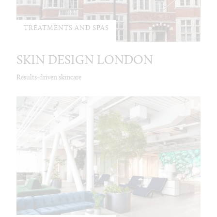
TREATMENTS AND SPAS
SKIN DESIGN LONDON
Results-driven skincare