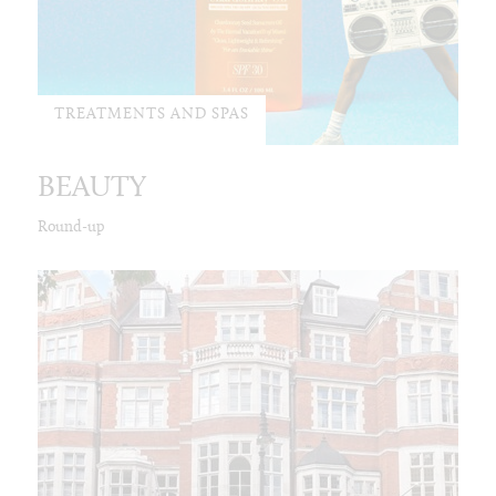
TREATMENTS AND SPAS
BEAUTY
Round-up