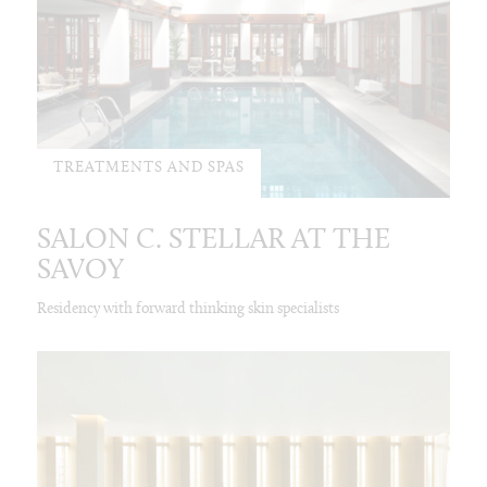
TREATMENTS AND SPAS
SALON C. STELLAR AT THE
SAVOY
Residency with forward thinking skin specialists