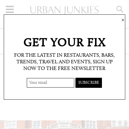
×
SIGN UP FOR THE NEWSLETTER
GET YOUR FIX
CLICK HERE TO SUBSCRIBE
FOR THE LATEST IN RESTAURANTS, BARS,
TRENDS, TRAVEL AND EVENTS, SIGN UP
NOW TO THE FREE NEWSLETTER
WELLBEING: TREATMENTS AND SPAS
SKIN DESIGN LONDON
Results-driven skincare