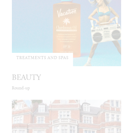
TREATMENTS AND SPAS
BEAUTY
Round-up