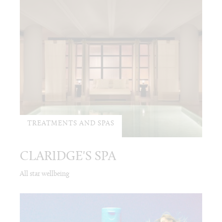
TREATMENTS AND SPAS
CLARIDGE'S SPA
All star wellbeing