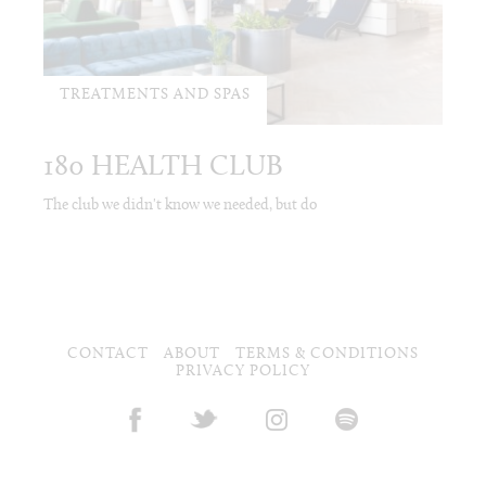
TREATMENTS AND SPAS
180 HEALTH CLUB
The club we didn't know we needed, but do
CONTACT
ABOUT
TERMS & CONDITIONS
PRIVACY POLICY