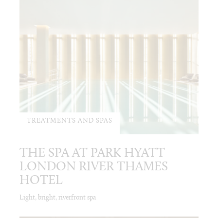
TREATMENTS AND SPAS
THE SPA AT PARK HYATT
LONDON RIVER THAMES
HOTEL
Light, bright, riverfront spa