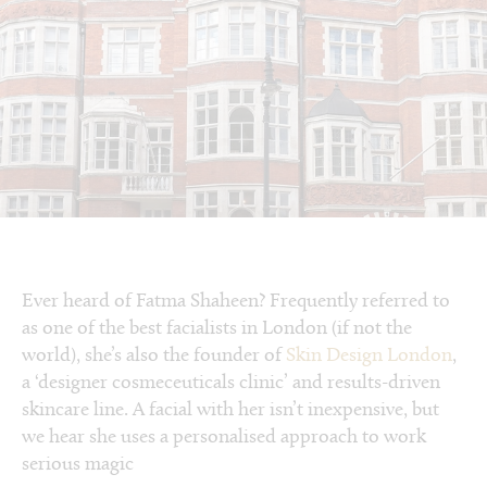
Ever heard of Fatma Shaheen? Frequently referred to
as one of the best facialists in London (if not the
world), she’s also the founder of
Skin Design London
,
a ‘designer cosmeceuticals clinic’ and results-driven
skincare line. A facial with her isn’t inexpensive, but
we hear she uses a personalised approach to work
serious magic