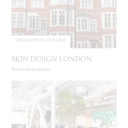
TREATMENTS AND SPAS
SKIN DESIGN LONDON
Results-driven skincare