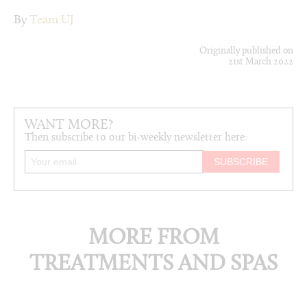
By
Team UJ
Originally published on
21st March 2022
WANT MORE?
Then subscribe to our bi-weekly newsletter here:
MORE FROM
TREATMENTS AND SPAS