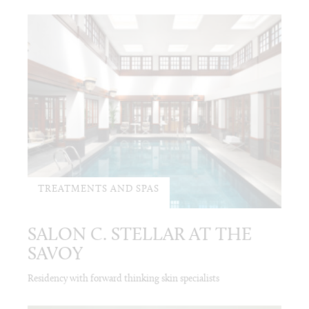
TREATMENTS AND SPAS
SALON C. STELLAR AT THE
SAVOY
Residency with forward thinking skin specialists