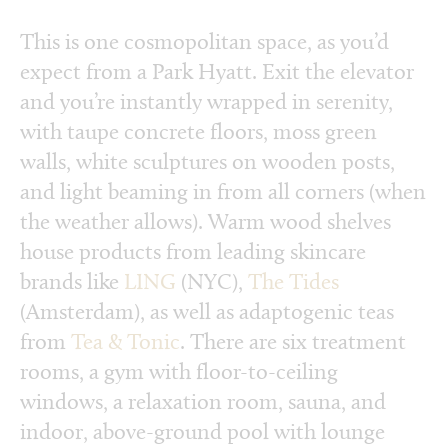
This is one cosmopolitan space, as you’d
expect from a Park Hyatt. Exit the elevator
and you’re instantly wrapped in serenity,
with taupe concrete floors, moss green
walls, white sculptures on wooden posts,
and light beaming in from all corners (when
the weather allows). Warm wood shelves
house products from leading skincare
brands like
LING
(NYC),
The Tides
(Amsterdam), as well as adaptogenic teas
from
Tea & Tonic
. There are six treatment
rooms, a gym with floor-to-ceiling
windows, a relaxation room, sauna, and
indoor, above-ground pool with lounge