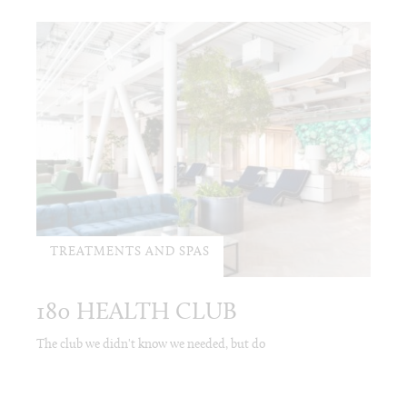
TREATMENTS AND SPAS
180 HEALTH CLUB
The club we didn't know we needed, but do