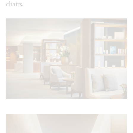
chairs.