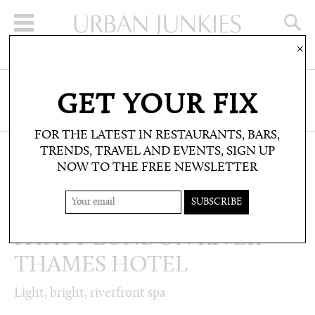
×
SIGN UP FOR THE NEWSLETTER
GET YOUR FIX
CLICK HERE TO SUBSCRIBE
FOR THE LATEST IN RESTAURANTS, BARS,
TRENDS, TRAVEL AND EVENTS, SIGN UP
NOW TO THE FREE NEWSLETTER
WELLBEING: TREATMENTS AND SPAS
THE SPA AT PARK
HYATT LONDON RIVER
THAMES HOTEL
Light, bright, riverfront spa