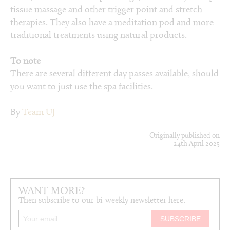
tissue massage and other trigger point and stretch
therapies. They also have a meditation pod and more
traditional treatments using natural products.
To note
There are several different day passes available, should
you want to just use the spa facilities.
By
Team UJ
Originally published on
24th April 2025
WANT MORE?
Then subscribe to our bi-weekly newsletter here: