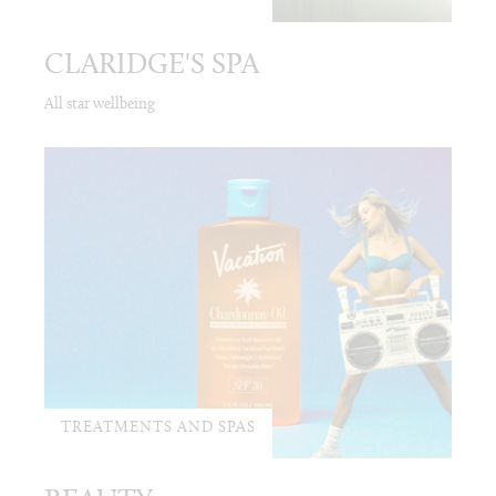
CLARIDGE'S SPA
All star wellbeing
TREATMENTS AND SPAS