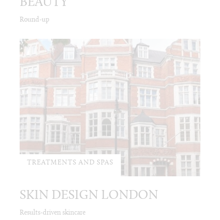
BEAUTY
Round-up
TREATMENTS AND SPAS
SKIN DESIGN LONDON
Results-driven skincare