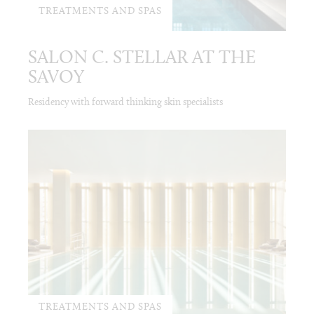
TREATMENTS AND SPAS
SALON C. STELLAR AT THE
SAVOY
Residency with forward thinking skin specialists
TREATMENTS AND SPAS