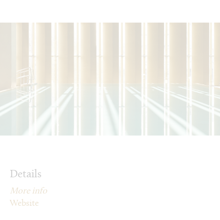
Details
More info
Website