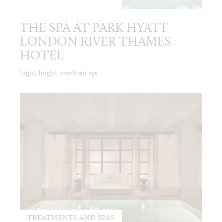
THE SPA AT PARK HYATT
LONDON RIVER THAMES
HOTEL
Light, bright, riverfront spa
TREATMENTS AND SPAS