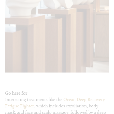
Go here for
Interesting treatments like the
Ocean Deep Recovery
Fatigue Fighter
, which includes exfoliation, body
mask, and face and scalp massage, followed by a deep