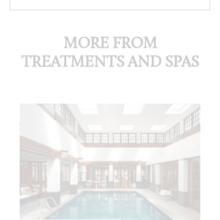
MORE FROM
TREATMENTS AND SPAS