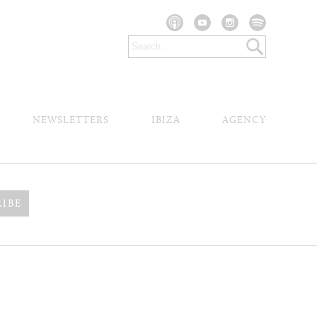
NEWSLETTERS
IBIZA
AGENCY
RIBE