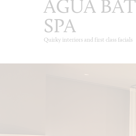
AGUA BA
SPA
Quirky interiors and first class facials