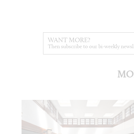
WANT MORE?
Then subscribe to our bi-weekly newsl
MO