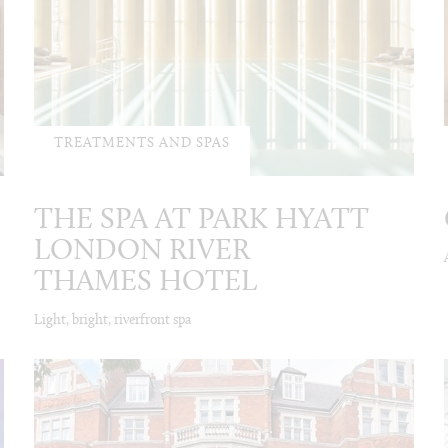
TREATMENTS AND SPAS
THE SPA AT PARK HYATT
LONDON RIVER
THAMES HOTEL
Light, bright, riverfront spa