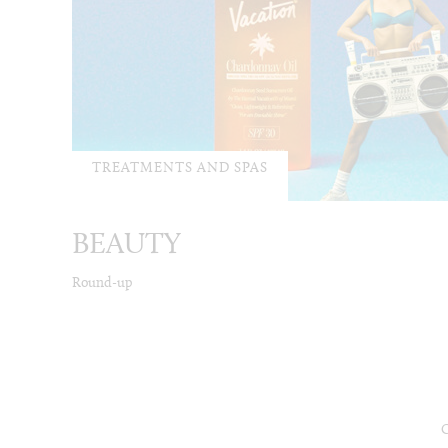
TREATMENTS AND SPAS
BEAUTY
Round-up