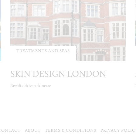
TREATMENTS AND SPAS
SKIN DESIGN LONDON
Results-driven skincare
CONTACT
ABOUT
TERMS & CONDITIONS
PRIVACY POLIC