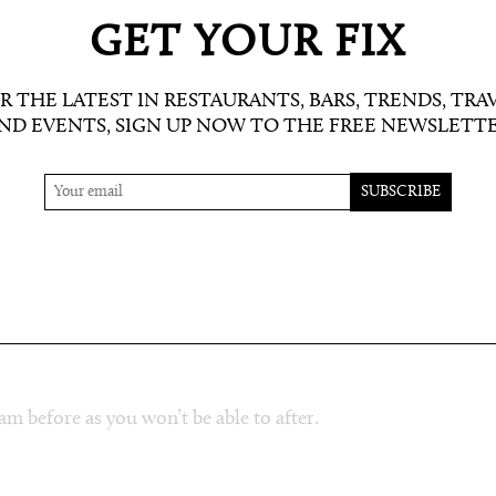
 and women) or a workout in the fitness
 all treatments unless you’ve gone for an
GET YOUR FIX
 showers are equipped with everything you
 their products at the testing station too.
R THE LATEST IN RESTAURANTS, BARS, TRENDS, TRA
ND EVENTS, SIGN UP NOW TO THE FREE NEWSLETT
think of it as facial massage with benefits:
ing for days after. After your treatment, if you
ou under a duvet on one of the loungers with a
ay if the sun wasn’t calling us outside.
am before as you won’t be able to after.