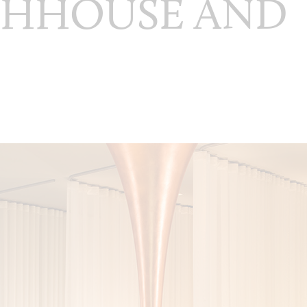
THHOUSE AND