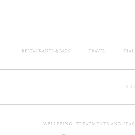
RESTAURANTS & BARS
TRAVEL
DIAL
SIG
WELLBEING: TREATMENTS AND SPAS