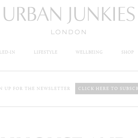
LED-IN
LIFESTYLE
WELLBEING
SHOP
N UP FOR THE NEWSLETTER
CLICK HERE TO SUBSC