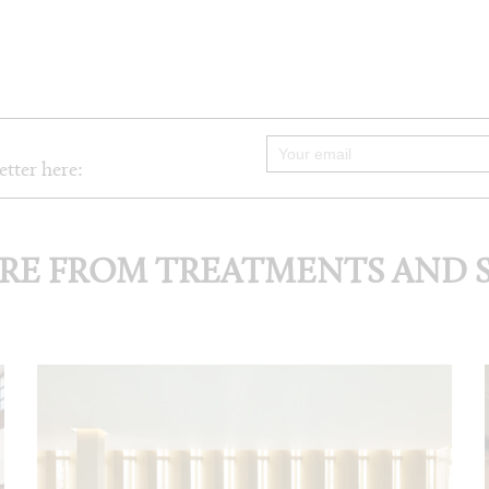
etter here:
RE FROM TREATMENTS AND S