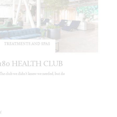
TREATMENTS AND SPAS
180 HEALTH CLUB
The club we didn't know we needed, but do
Y