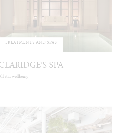
TREATMENTS AND SPAS
CLARIDGE'S SPA
All star wellbeing