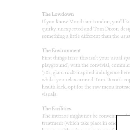
The Lowdown
If you know Mondrian London, you’ll know
quirky, unexpected and Tom Dixon-design
something a little different than the us
The Environment
First things first: this isn’t your usual s
playground’, with the convivial, communa
‘70s, glam rock-inspired indulgence he
whilst you relax around Tom Dixon’s copp
health kick, opt for the raw menu inste
visuals.
The Facilities
The interior might not be conventional, bu
treatment (which take place in one of s