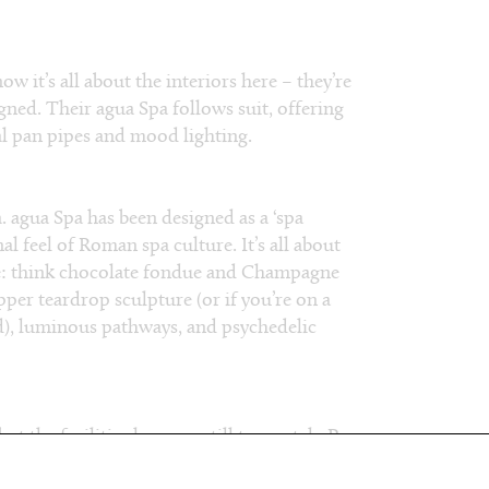
 it’s all about the interiors here – they’re
ed. Their agua Spa follows suit, offering
ual pan pipes and mood lighting.
pa. agua Spa has been designed as a ‘spa
l feel of Roman spa culture. It’s all about
re: think chocolate fondue and Champagne
er teardrop sculpture (or if you’re on a
ad), luminous pathways, and psychedelic
t the facilities here are still top notch. Pre-
ix rooms), we recommend a steam in their