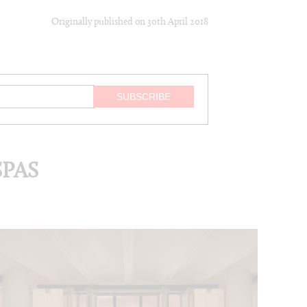
Originally published on
30th April 2018
PAS