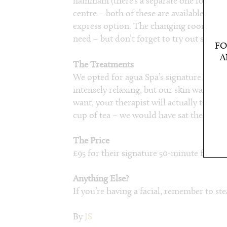
hammam (there’s a separate one for men
centre – both of these are available with
express option. The changing rooms and
need – but don’t forget to try out some of
FO
A
The Treatments
We opted for agua Spa’s signature facial. 
intensely relaxing, but our skin was glow
want, your therapist will actually tuck y
cup of tea – we would have sat there all d
The Price
£95 for their signature 50-minute facial.
Anything Else?
If you’re having a facial, remember to ste
By
JS