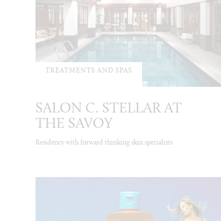
TREATMENTS AND SPAS
SALON C. STELLAR AT
THE SAVOY
Residency with forward thinking skin specialists