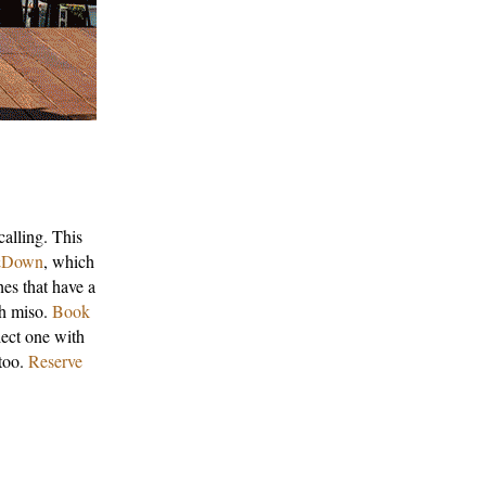
calling. This
Down
, which
hes that have a
th miso.
Book
lect one with
 too.
Reserve