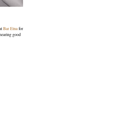
at
Bar Etna
for
 hearing good