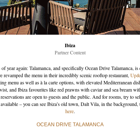
Ibiza
Partner Content
me of year again: Talamanca, and specifically Ocean Drive Talamanca, is 
ve revamped the menu in their incredibly scenic rooftop restaurant,
Up&
ing menu as well as à la carte options, with elevated Mediterranean dis
wist, and Ibiza favourites like red prawns with caviar and sea bream wi
 reservations are open to guests and the public. And for rooms, try to se
 available – you can see Ibiza’s old town, Dalt Vila, in the background,
here
.
OCEAN DRIVE TALAMANCA