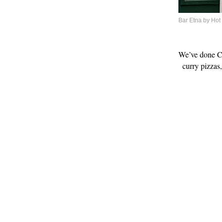
Bar Etna by Hot
We’ve done Ch
curry pizzas