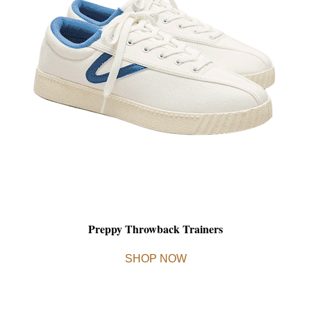
Preppy Throwback Trainers
SHOP NOW