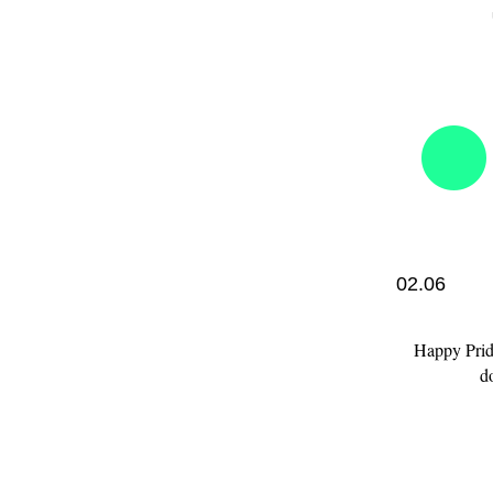
02.06
Happy Pride
d