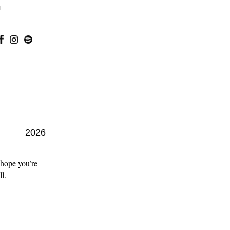
l
2026
 hope you’re
l.