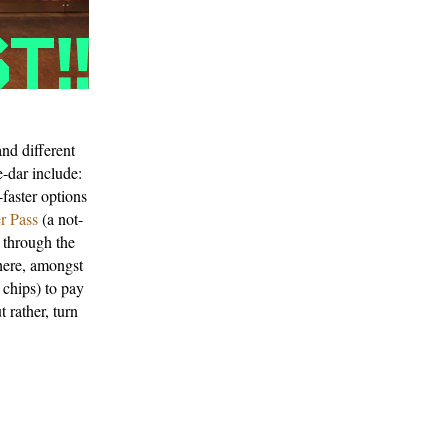
and different
e-dar include:
-faster options
r Pass
(a not-
 through the
here, amongst
 chips) to pay
 rather, turn