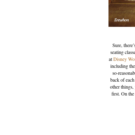
Sure, there’
seating class
at
Disney Wo
including th
so-reasonab
back of each
other things,
first. On the