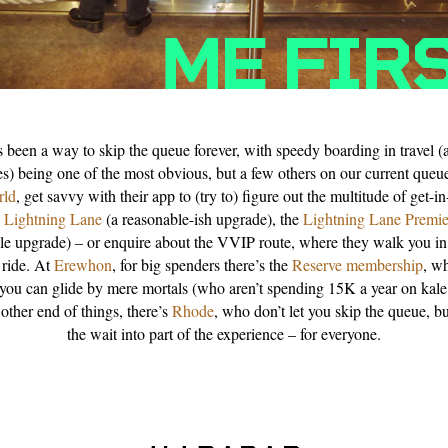
s been a way to skip the queue forever, with speedy boarding in travel (
es) being one of the most obvious, but a few others on our current queu
rld
, get savvy with their app to (try to) figure out the multitude of get-in
e
Lightning Lane
(a reasonable-ish upgrade), the
Lightning Lane Premie
le upgrade) – or enquire about the VVIP route, where they walk you in
 ride. At
Erewhon
, for big spenders there’s the
Reserve membership
, w
 you can glide by mere mortals (who aren’t spending 15K a year on kale
 other end of things, there’s
Rhode
, who don’t let you skip the queue, but
the wait into part of the experience – for everyone.