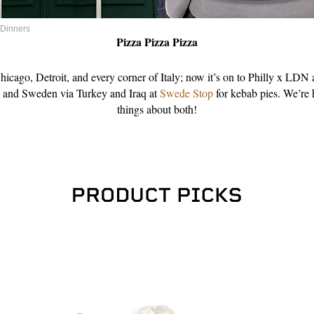
 Dinners
Pizza Pizza Pizza
icago, Detroit, and every corner of Italy; now it’s on to Philly x LDN 
, and Sweden via Turkey and Iraq at
Swede Stop
for kebab pies. We’re
things about both!