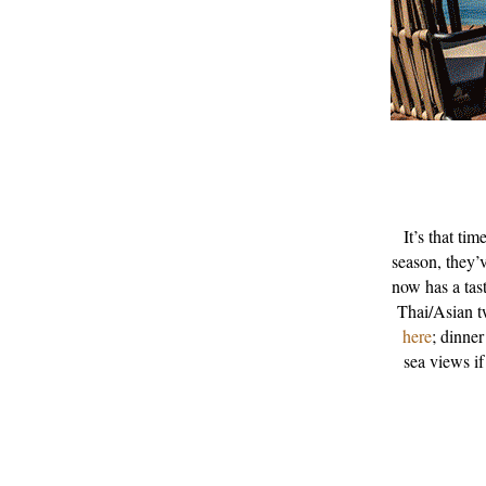
It’s that ti
season, they’
now has a tast
Thai/Asian t
here
; dinner
sea views if