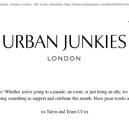
Urban Junkies London - link to this newsletter https://www.urbanjunkies.com/lon/26/0602.htm
! Whether you’re going to a parade, an event, or just being an ally, we
oing something to support and celebrate this month. Have great weeks al
xx Taryn and Team UJ xx