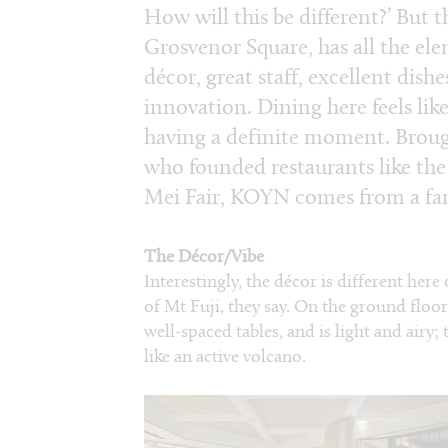
How will this be different?’ But t
Grosvenor Square, has all the e
décor, great staff, excellent dishe
innovation. Dining here feels lik
having a definite moment. Broug
who founded restaurants like th
Mei Fair, KOYN comes from a fa
The Décor/Vibe
Interestingly, the décor is different here
of Mt Fuji, they say. On the ground flo
well-spaced tables, and is light and air
like an active volcano.