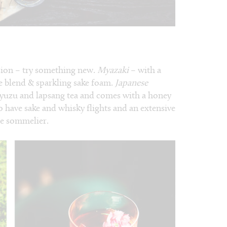
sion – try something new.
Myazaki
– with a
e blend & sparkling sake foam.
Japanese
 yuzu and lapsang tea and comes with a honey
so have sake and whisky flights and an extensive
le sommelier.