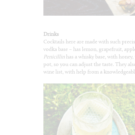
Drinks
Cocktails here are made with such preci
vodka base – has lemon, grapefruit, appl
Penicillin
has a whisky base, with honey,
pot, so you can adjust the taste. They al
wine list, with help from a knowledgeab