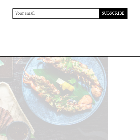
 the creativity here.