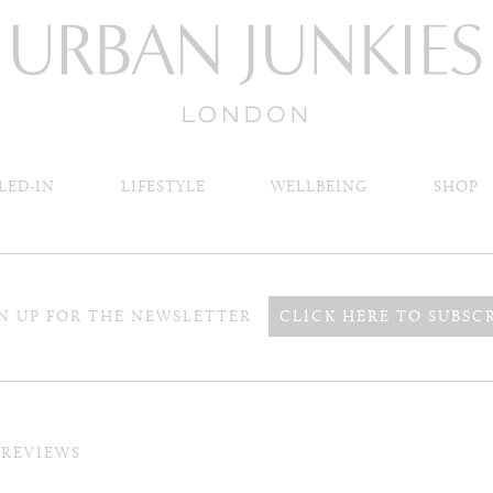
LED-IN
LIFESTYLE
WELLBEING
SHOP
N UP FOR THE NEWSLETTER
CLICK HERE TO SUBSC
 REVIEWS