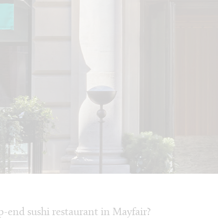
-end sushi restaurant in Mayfair?