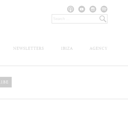
NEWSLETTERS
IBIZA
AGENCY
RIBE