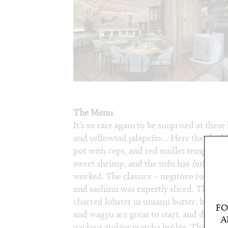
The Menu
It’s so rare again to be surprised at thes
and yellowtail jalapeño… Here they had b
pot with ceps, and red mullet tempura. S
sweet shrimp, and the tofu has
bubu ara
worked. The classics – negitoro rolls an
and sashimi was expertly sliced. There’s 
charred lobster in umami butter, both fro
FO
and wagyu are great to start, and don’t le
A
pavlova and/or matcha brûlée. The exec