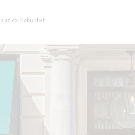
th an ex-Nobu chef