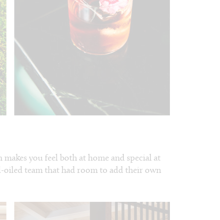
h makes you feel both at home and special at
well-oiled team that had room to add their own