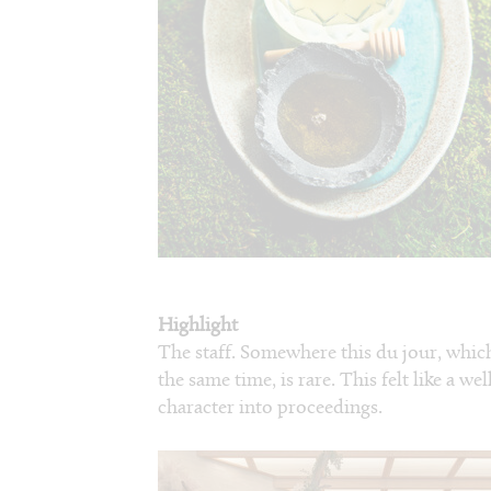
Highlight
The staff. Somewhere this du jour, whic
the same time, is rare. This felt like a 
character into proceedings.