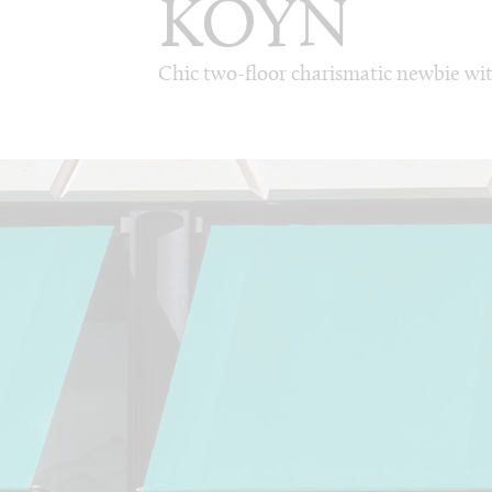
KOYN
Chic two-floor charismatic newbie wi