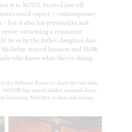
hen it is. KOYN, located just off
lements you’d expect – contemporary
s – but it also has personality and
e you’re witnessing a restaurant
ht to us by the father-daughter duo
e Michelin-starred Jamavar and MiMi
mily who know what they’re doing.
 on the different floors; to show the two sides
or, MIDORI has muted shades, minimal decor,
y; the basement, MAGMA, is dark and stormy,