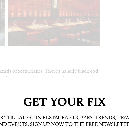
e kinds of restaurants. There’s usually black cod
oth of those, of course, but also a clam hot
liced dry aged sea bass comes with caviar and
re
/ a.k.a. a crisp rice encasement, which
d shrimp tempura – were fresh as expected,
GET YOUR FIX
also smoky sea bass in shiso salsa verde and
m the robata grill. Rice cracker tacos of tuna
R THE LATEST IN RESTAURANTS, BARS, TRENDS, TRA
ave without a dessert like the passionfruit
ND EVENTS, SIGN UP NOW TO THE FREE NEWSLETT
utive chef Rhys Cattermoul – ex Nobu head