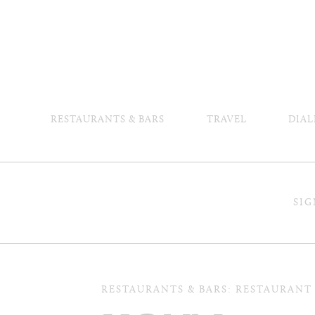
RESTAURANTS & BARS
TRAVEL
DIAL
SIG
RESTAURANTS & BARS: RESTAURANT