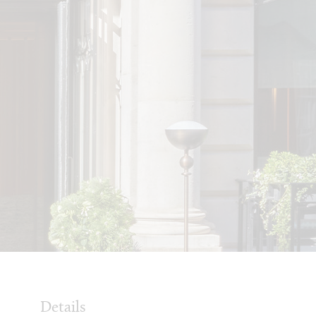
Details