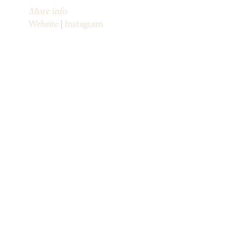
More info
Website
|
Instagram