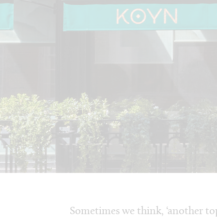
Sometimes we think, ‘another top