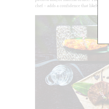
chef – adds a confidence that likely leads