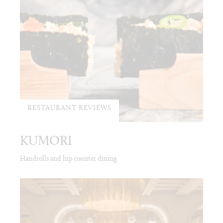
RESTAURANT REVIEWS
KUMORI
Handrolls and hip counter dining