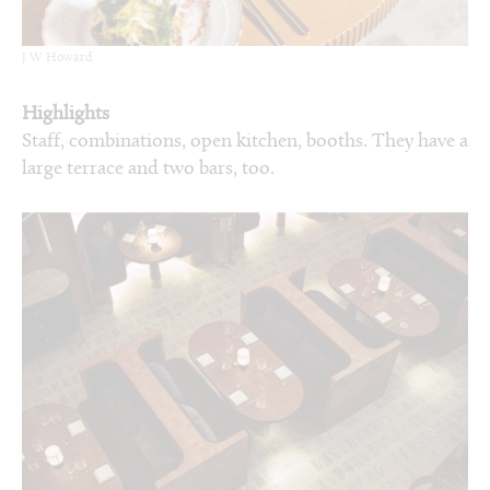
J W Howard
Highlights
Staff, combinations, open kitchen, booths. They have a
large terrace and two bars, too.