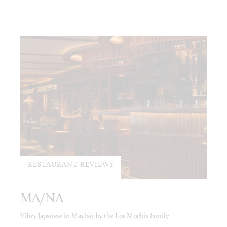
RESTAURANT REVIEWS
MA/NA
Vibey Japanese in Mayfair by the Los Mochis family