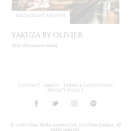
RESTAURANT REVIEWS
YAKUZA BY OLIVIER
Slick, vibey Japanese dining
CONTACT
ABOUT
TERMS & CONDITIONS
PRIVACY POLICY
© 2026 Urban Media London Ltd. t/a Urban Junkies. All
rights reserved.