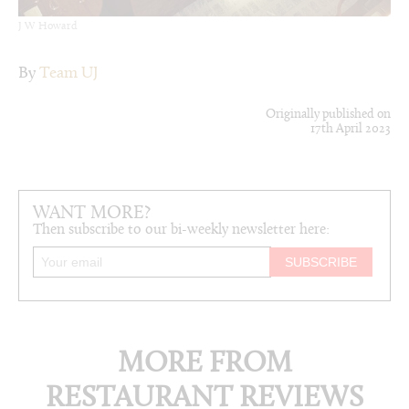
J W Howard
By
Team UJ
Originally published on
17th April 2023
WANT MORE?
Then subscribe to our bi-weekly newsletter here:
MORE FROM
RESTAURANT REVIEWS