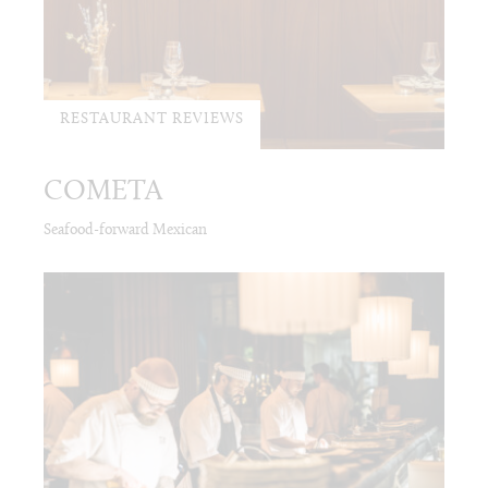
RESTAURANT REVIEWS
COMETA
Seafood-forward Mexican