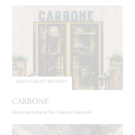
RESTAURANT REVIEWS
CARBONE
Americana Italian at The Chancery Rosewood