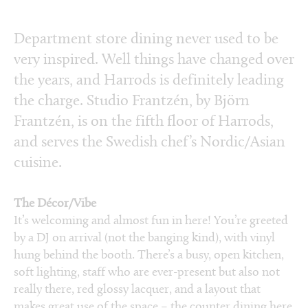
Department store dining never used to be
very inspired. Well things have changed over
the years, and Harrods is definitely leading
the charge. Studio Frantzén, by Björn
Frantzén, is on the fifth floor of Harrods,
and serves the Swedish chef’s Nordic/Asian
cuisine.
The Décor/Vibe
It’s welcoming and almost fun in here! You’re greeted
by a DJ on arrival (not the banging kind), with vinyl
hung behind the booth. There’s a busy, open kitchen,
soft lighting, staff who are ever-present but also not
really there, red glossy lacquer, and a layout that
makes great use of the space – the counter dining here