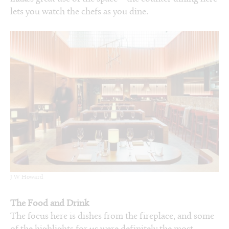
lets you watch the chefs as you dine.
J W Howard
The Food and Drink
The focus here is dishes from the fireplace, and some