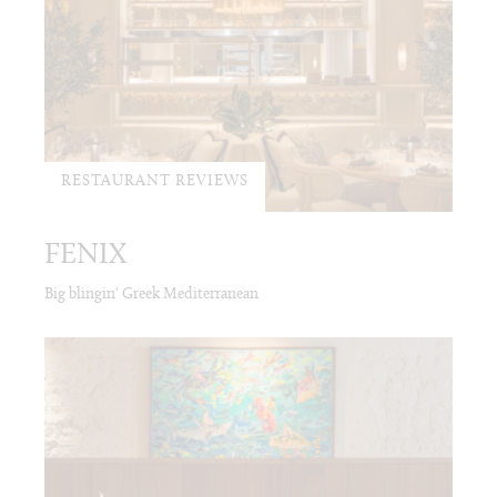
RESTAURANT REVIEWS
FENIX
Big blingin' Greek Mediterranean