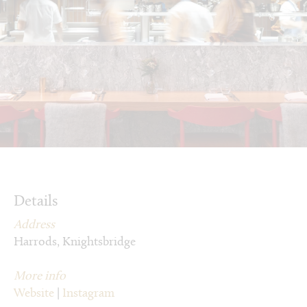
Details
Address
Harrods, Knightsbridge
More info
Website
|
Instagram