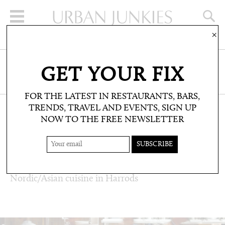
×
SIGN UP FOR THE NEWSLETTER
GET YOUR FIX
CLICK HERE TO SUBSCRIBE
FOR THE LATEST IN RESTAURANTS, BARS,
TRENDS, TRAVEL AND EVENTS, SIGN UP
NOW TO THE FREE NEWSLETTER
RESTAURANTS & BARS: RESTAURANT
REVIEWS
STUDIO FRANTZÉN
Nordic/Asian cuisine in Harrods