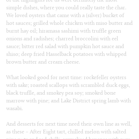
of the highlights for us were definitely the most
simple dishes, where you could really taste the char.
We loved oysters that came with a (silver) bucket of
hot sauces; grilled whole chicken with miso butter and
burnt hay oil; hiramasa sashimi with truffle green
onions and radishes; charred broccolini with eel
sauce; bitter red salad with pumpkin hot sauce and
shiso; deep fried Hasselback potatoes with whipped
brown butter and cream cheese.
What looked good for next time: rockefeller oysters
with sake; roasted scallops with scrambled duck eggs,
black truflle, and smokey pea soy; smoked bone
marrow with pine; and Lake District spring lamb with
wasabi.
And desserts for next time need their own line as well,
as these – After Eight tart, chilled melon with salted