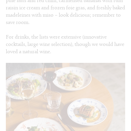
pine nuts and red chilli, carmelised bananas with rum
raisin ice cream and frozen foie gras, and freshly baked
madeleines with miso – look delicious; remember to
save room.
For drinks, the lists were extensive (innovative
cocktails, large wine selection), though we would have
loved a natural wine.