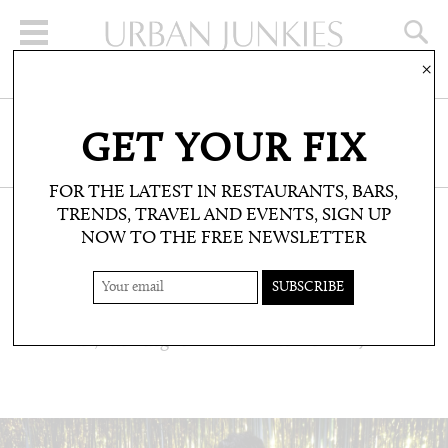
×
SIGN UP FOR THE NEWSLETTER
GET YOUR FIX
CLICK HERE TO SUBSCRIBE
FOR THE LATEST IN RESTAURANTS, BARS,
TRENDS, TRAVEL AND EVENTS, SIGN UP
NOW TO THE FREE NEWSLETTER
PEOPLE: PARTY PHOTOS
#MEMIAMIIBIZATAKEOVER
Cocktails, amazing views and world class DJs