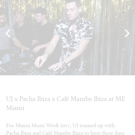
UJ x Pacha Ibiza x Café Mambo Ibiza at ME
Miami
For Miami Music Week 2017, UJ teamed up with
Pacha Ibiza and Café Mambo Ibiza to host three days