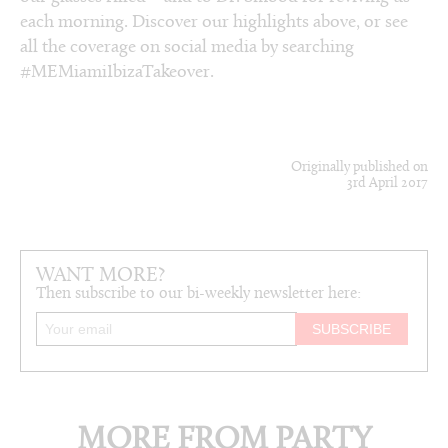
each morning. Discover our highlights above, or see
all the coverage on social media by searching
#MEMiamiIbizaTakeover.
Originally published on
3rd April 2017
WANT MORE?
Then subscribe to our bi-weekly newsletter here:
MORE FROM PARTY