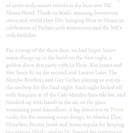
of invite-only sunset soireés at the luxe new ME
Miami Hotel. Think cocktails, amazing downtown
views and world class DJs: bringing Ibiza to Miami in
celebration of Pacha’s 50th anniversary and the ME’s
10th birthday.
For a recap of the three days, we had Jasper James
warm things up in the hotel on the first night, a
golden disco den party with La Fleur, Kaz James and
Hot Since 82 on the second, and Lauren Lane, The
Mambo Brothers and Guy Gerber playing us out on
the rooftop for the final night. Each night kicked off
with daiquiris at of the Café Mambo Ibiza tiki bar, and
finished up with hands in the air on the glass
swimming pool dancefloor. A big shout out to
Fiona
Leahy
for the amazing event design, to Absolut Elyx,
Heineken, Perrier Jouët and Avion tequila for keeping
our glasses filled – and to Dr. Smood for reviving us