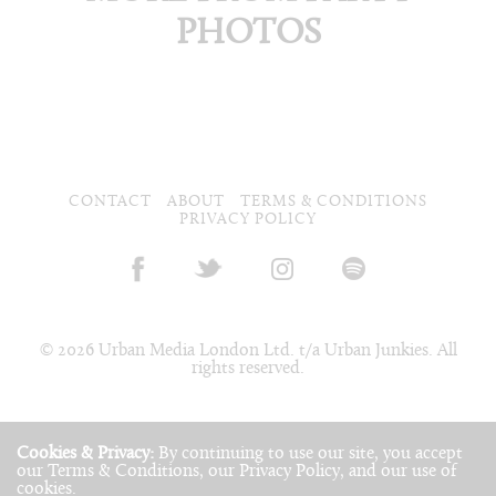
PHOTOS
CONTACT
ABOUT
TERMS & CONDITIONS
PRIVACY POLICY
© 2026 Urban Media London Ltd. t/a Urban Junkies. All
rights reserved.
Cookies & Privacy:
By continuing to use our site, you accept
our
Terms & Conditions
, our
Privacy Policy
, and our use of
cookies
.