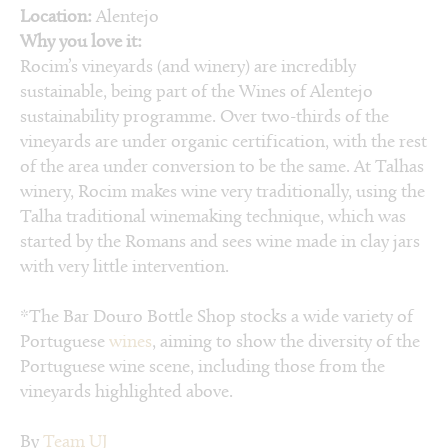
Location:
Alentejo
Why you love it:
Rocim’s vineyards (and winery) are incredibly
sustainable, being part of the Wines of Alentejo
sustainability programme. Over two-thirds of the
vineyards are under organic certification, with the rest
of the area under conversion to be the same. At Talhas
winery, Rocim makes wine very traditionally, using the
Talha traditional winemaking technique, which was
started by the Romans and sees wine made in clay jars
with very little intervention.
*The Bar Douro Bottle Shop stocks a wide variety of
Portuguese
wines
, aiming to show the diversity of the
Portuguese wine scene, including those from the
vineyards highlighted above.
By
Team UJ