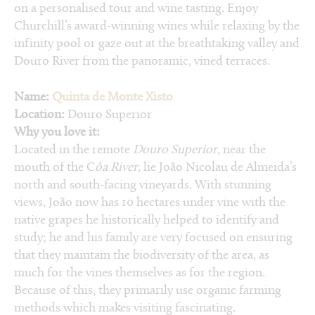
on a personalised tour and wine tasting. Enjoy
Churchill’s award-winning wines while relaxing by the
infinity pool or gaze out at the breathtaking valley and
Douro River from the panoramic, vined terraces.
Name:
Quinta de Monte Xisto
Location:
Douro Superior
Why you love it:
Located in the remote
Douro Superior,
near the
mouth of the C
ôa River,
lie João Nicolau de Almeida’s
north and south-facing vineyards. With stunning
views, João now has 10 hectares under vine with the
native grapes he historically helped to identify and
study; he and his family are very focused on ensuring
that they maintain the biodiversity of the area, as
much for the vines themselves as for the region.
Because of this, they primarily use organic farming
methods which makes visiting fascinating.