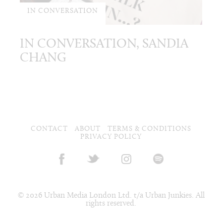
IN CONVERSATION
IN CONVERSATION, SANDIA
CHANG
CONTACT
ABOUT
TERMS & CONDITIONS
PRIVACY POLICY
© 2026 Urban Media London Ltd. t/a Urban Junkies. All
rights reserved.