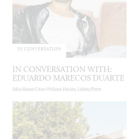
IN CONVERSATION
IN CONVERSATION WITH:
EDUARDO MARECOS DUARTE
Soho House Cities Without Houses, Lisbon/Porto