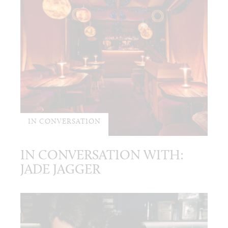
IN CONVERSATION
IN CONVERSATION WITH:
JADE JAGGER