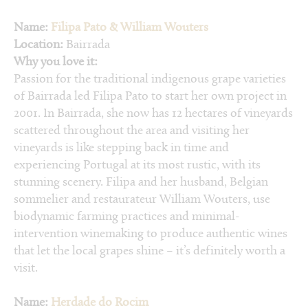
Name:
Filipa Pato & William Wouters
Location:
Bairrada
Why you love it:
Passion for the traditional indigenous grape varieties
of Bairrada led Filipa Pato to start her own project in
2001. In Bairrada, she now has 12 hectares of vineyards
scattered throughout the area and visiting her
vineyards is like stepping back in time and
experiencing Portugal at its most rustic, with its
stunning scenery. Filipa and her husband, Belgian
sommelier and restaurateur William Wouters, use
biodynamic farming practices and minimal-
intervention winemaking to produce authentic wines
that let the local grapes shine – it’s definitely worth a
visit.
Name:
Herdade do Rocim