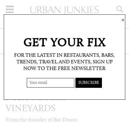
×
SIGN UP FOR THE NEWSLETTER
GET YOUR FIX
CLICK HERE TO SUBSCRIBE
FOR THE LATEST IN RESTAURANTS, BARS,
TRENDS, TRAVEL AND EVENTS, SIGN UP
NOW TO THE FREE NEWSLETTER
PEOPLE: INTERVIEWS
WINE: TOP
PORTUGUESE
VINEYARDS
From the founder of Bar Douro