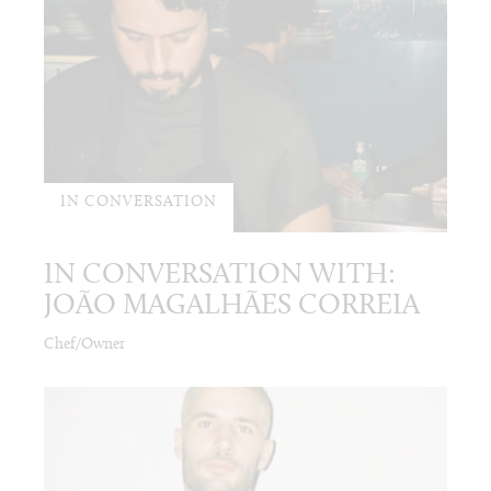
IN CONVERSATION
IN CONVERSATION WITH:
JOÃO MAGALHÃES CORREIA
Chef/Owner