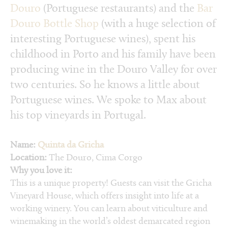
Douro
(Portuguese restaurants) and the
Bar
Douro Bottle Shop
(with a huge selection of
interesting Portuguese wines), spent his
childhood in Porto and his family have been
producing wine in the Douro Valley for over
two centuries. So he knows a little about
Portuguese wines. We spoke to Max about
his top vineyards in Portugal.
Name:
Quinta da Gricha
Location:
The Douro, Cima Corgo
Why you love it:
This is a unique property! Guests can visit the Gricha
Vineyard House, which offers insight into life at a
working winery. You can learn about viticulture and
winemaking in the world’s oldest demarcated region