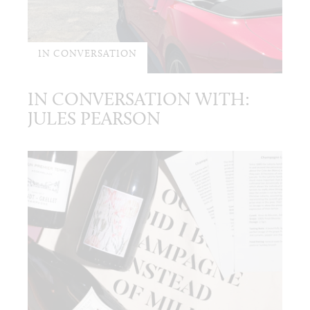
IN CONVERSATION
IN CONVERSATION WITH:
JULES PEARSON