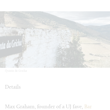
Quinta da Gricha
Details
Max Graham, founder of a UJ fave,
Bar