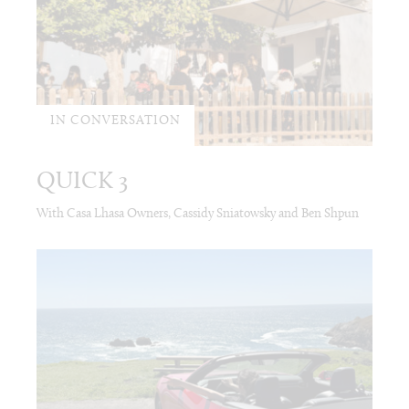
IN CONVERSATION
QUICK 3
With Casa Lhasa Owners, Cassidy Sniatowsky and Ben Shpun