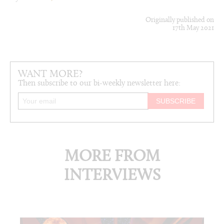
Originally published on
17th May 2021
WANT MORE?
Then subscribe to our bi-weekly newsletter here:
MORE FROM
INTERVIEWS