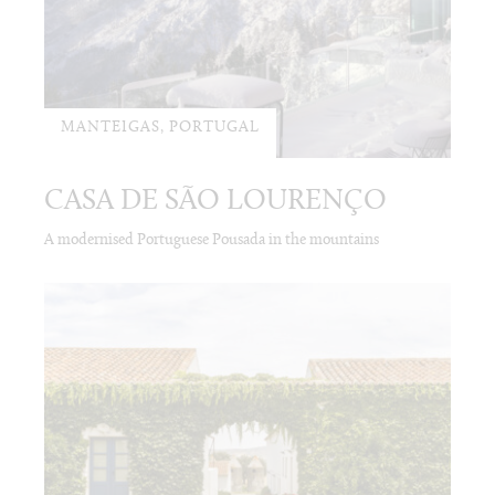
MANTEIGAS, PORTUGAL
CASA DE SÃO LOURENÇO
A modernised Portuguese Pousada in the mountains