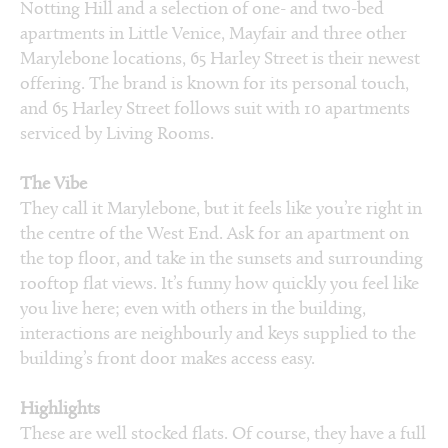
Notting Hill and a selection of one- and two-bed
apartments in Little Venice, Mayfair and three other
Marylebone locations, 65 Harley Street is their newest
offering. The brand is known for its personal touch,
and 65 Harley Street follows suit with 10 apartments
serviced by Living Rooms.
The Vibe
They call it Marylebone, but it feels like you’re right in
the centre of the West End. Ask for an apartment on
the top floor, and take in the sunsets and surrounding
rooftop flat views. It’s funny how quickly you feel like
you live here; even with others in the building,
interactions are neighbourly and keys supplied to the
building’s front door makes access easy.
Highlights
These are well stocked flats. Of course, they have a full