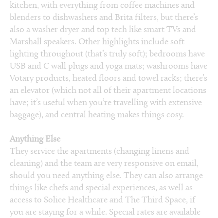
kitchen, with everything from coffee machines and
blenders to dishwashers and Brita filters, but there’s
also a washer dryer and top tech like smart TVs and
Marshall speakers. Other highlights include soft
lighting throughout (that’s truly soft); bedrooms have
USB and C wall plugs and yoga mats; washrooms have
Votary products, heated floors and towel racks; there’s
an elevator (which not all of their apartment locations
have; it’s useful when you’re travelling with extensive
baggage), and central heating makes things cosy.
Anything Else
They service the apartments (changing linens and
cleaning) and the team are very responsive on email,
should you need anything else. They can also arrange
things like chefs and special experiences, as well as
access to Solice Healthcare and The Third Space, if
you are staying for a while. Special rates are available