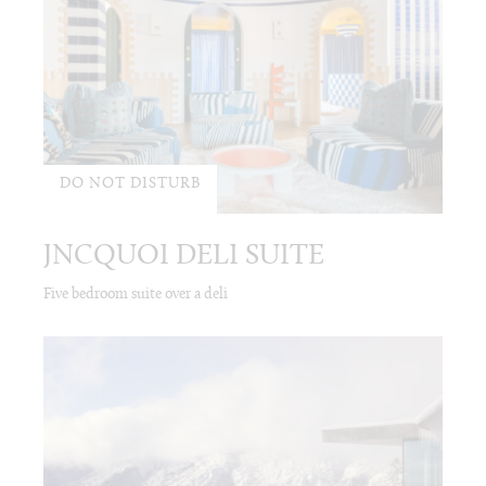
DO NOT DISTURB
JNCQUOI DELI SUITE
Five bedroom suite over a deli