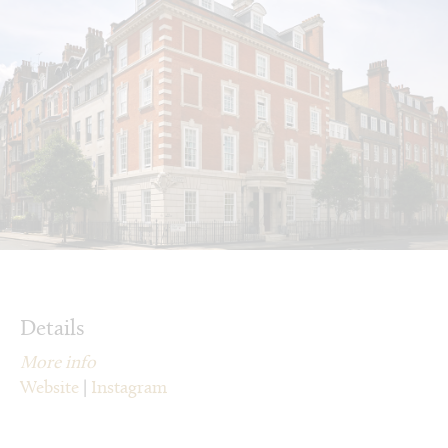
Details
More info
Website
|
Instagram