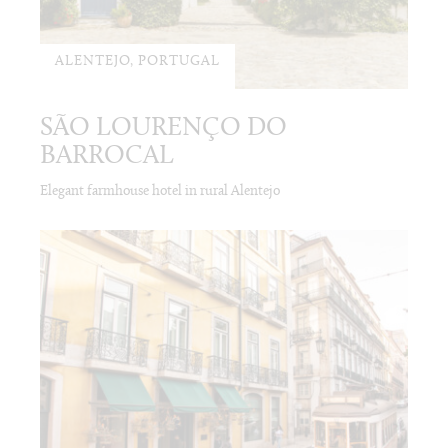
ALENTEJO, PORTUGAL
SÃO LOURENÇO DO
BARROCAL
Elegant farmhouse hotel in rural Alentejo