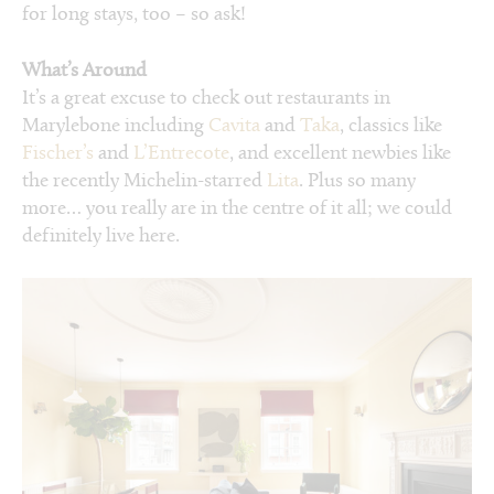
for long stays, too – so ask!
What’s Around
It’s a great excuse to check out restaurants in
Marylebone including
Cavita
and
Taka
, classics like
Fischer’s
and
L’Entrecote
, and excellent newbies like
the recently Michelin-starred
Lita
. Plus so many
more… you really are in the centre of it all; we could
definitely live here.