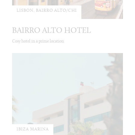
LISBON, BAIRRO ALTO/CHI
BAIRRO ALTO HOTEL
Cosy hotel in a prime location
IBIZA MARINA