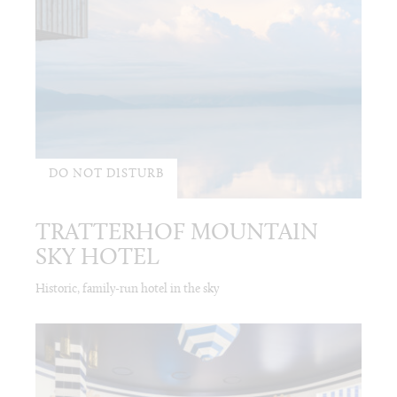
DO NOT DISTURB
TRATTERHOF MOUNTAIN
SKY HOTEL
Historic, family-run hotel in the sky