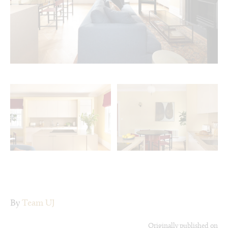
By
Team UJ
Originally published on