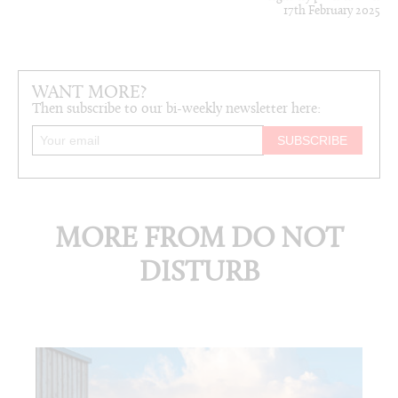
17th February 2025
WANT MORE?
Then subscribe to our bi-weekly newsletter here:
MORE FROM DO NOT
DISTURB