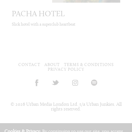
PACHA HOTEL
Slick hotel with a superclub heartbeat
CONTACT
ABOUT
TERMS & CONDITIONS
PRIVACY POLICY
© 2026 Urban Media London Ltd. t/a Urban Junkies. All
rights reserved.
Cookies & Privacy:
By continuing to use our site, you accept