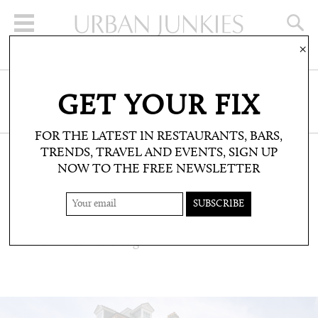
×
SIGN UP FOR THE NEWSLETTER
GET YOUR FIX
CLICK HERE TO SUBSCRIBE
FOR THE LATEST IN RESTAURANTS, BARS,
TRENDS, TRAVEL AND EVENTS, SIGN UP
NOW TO THE FREE NEWSLETTER
TRAVEL: DO NOT DISTURB
65 HARLEY STREET
Central London living