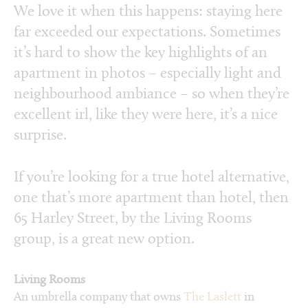
We love it when this happens: staying here
far exceeded our expectations. Sometimes
it’s hard to show the key highlights of an
apartment in photos – especially light and
neighbourhood ambiance – so when they’re
excellent irl, like they were here, it’s a nice
surprise.
If you’re looking for a true hotel alternative,
one that’s more apartment than hotel, then
65 Harley Street, by the Living Rooms
group, is a great new option.
Living Rooms
An umbrella company that owns
The Laslett
in