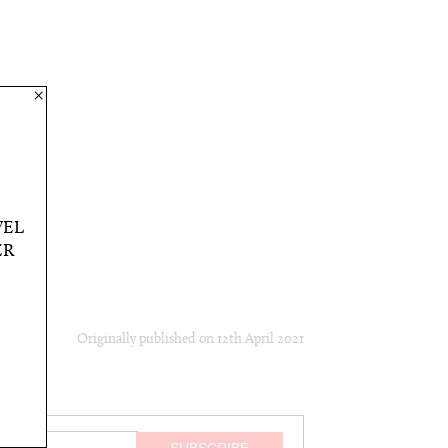
×
VEL
ER
Originally published on
12th April 2021