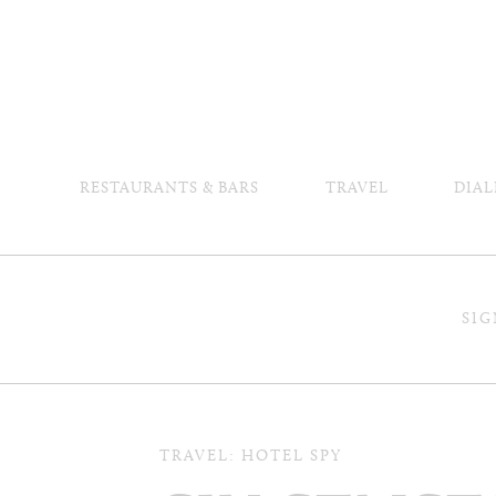
RESTAURANTS & BARS
TRAVEL
DIAL
SIG
TRAVEL: HOTEL SPY