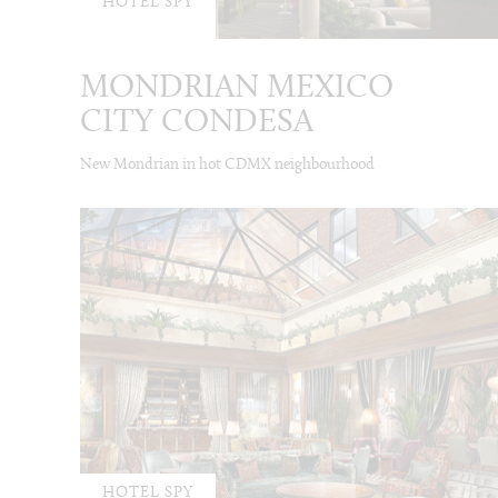
HOTEL SPY
MONDRIAN MEXICO
CITY CONDESA
New Mondrian in hot CDMX neighbourhood
HOTEL SPY