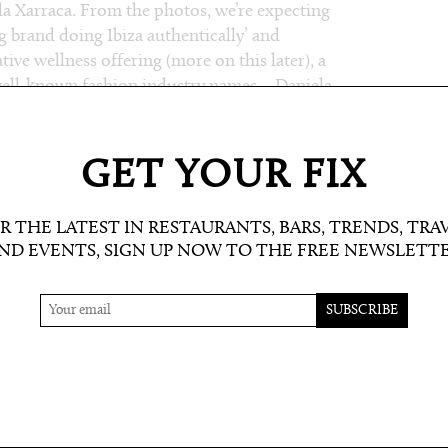
Cala Xarraca. From the photos, we’re expecting
ig brand doing Ibiza authentically’ and
tive wellness offering (more on this later), a
well-known fashion industry names – Daniela
will include a Cinderella Room for dress-up
 shorefront, and of course, their commitment
 They will also be open year round, which is
GET YOUR FIX
R THE LATEST IN RESTAURANTS, BARS, TRENDS, TRA
ND EVENTS, SIGN UP NOW TO THE FREE NEWSLETT