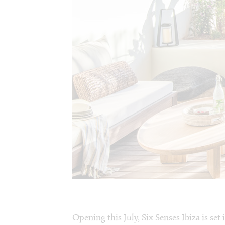
Opening this July, Six Senses Ibiza is set