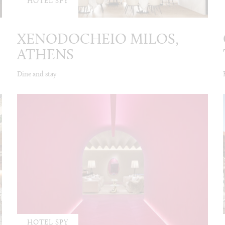
HOTEL SPY
XENODOCHEIO MILOS,
ATHENS
Dine and stay
HOTEL SPY