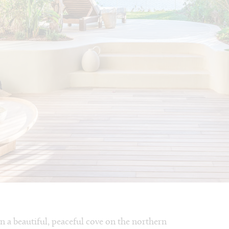
 in a beautiful, peaceful cove on the northern