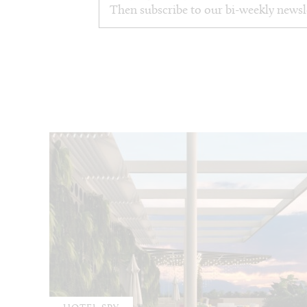
Then subscribe to our bi-weekly newsl