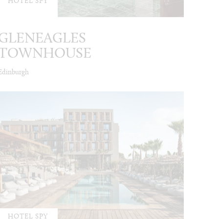
HOTEL SPY
GLENEAGLES
TOWNHOUSE
Edinburgh
HOTEL SPY