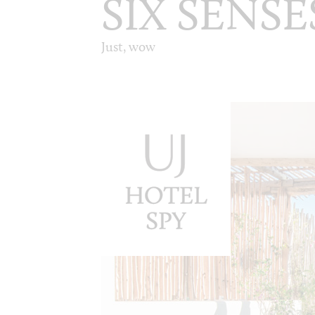
SIX SENSE
Just, wow