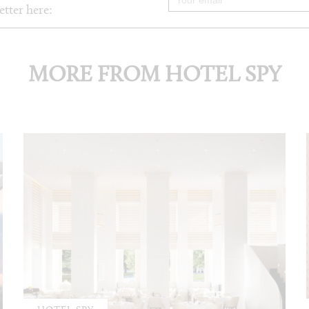
etter here:
MORE FROM HOTEL SPY