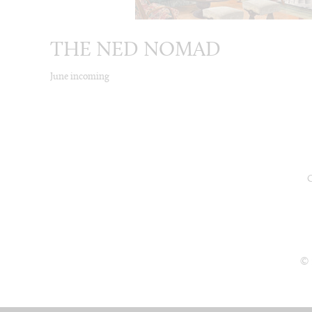
THE NED NOMAD
June incoming
© 