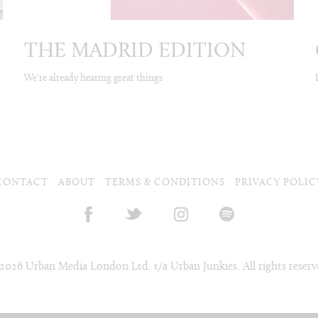
THE MADRID EDITION
We're already hearing great things
CONTACT
ABOUT
TERMS & CONDITIONS
PRIVACY POLIC
2026 Urban Media London Ltd. t/a Urban Junkies. All rights reserv