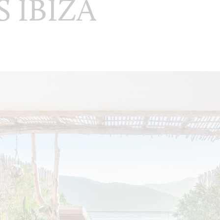
S IBIZA