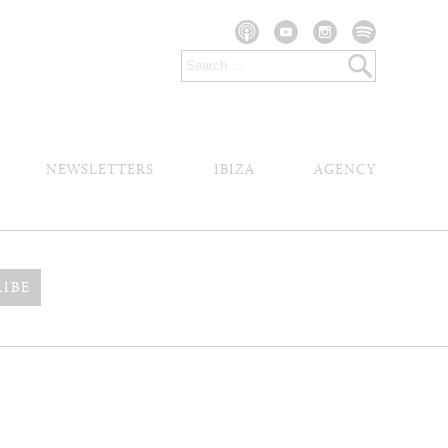
NEWSLETTERS
IBIZA
AGENCY
RIBE