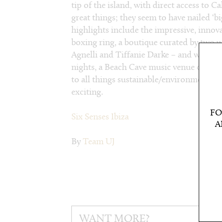
tip of the island, with direct access to 
great things; they seem to have nailed ‘b
highlights include the impressive, innova
boxing ring, a boutique curated by two 
Agnelli and Tiffanie Darke – and which 
nights, a Beach Cave music venue on the
to all things sustainable/environmental.
exciting.
FO
Six Senses Ibiza
A
By
Team UJ
WANT MORE?