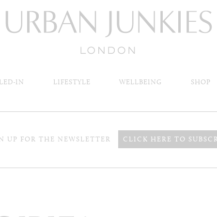
LED-IN
LIFESTYLE
WELLBEING
SHOP
N UP FOR THE NEWSLETTER
CLICK HERE TO SUBSC