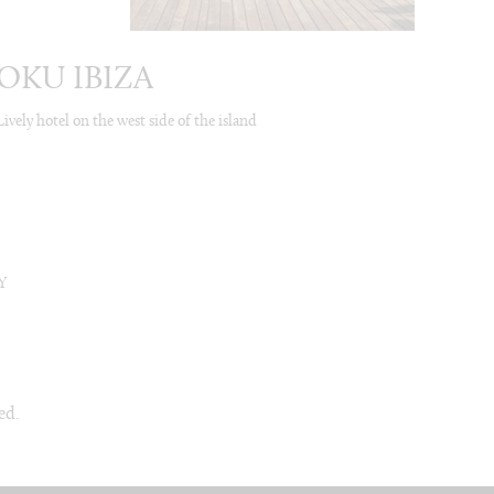
OKU IBIZA
Lively hotel on the west side of the island
Y
ed.