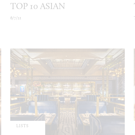
TOP 10 ASIAN
6/7/21
LISTS