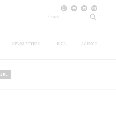
NEWSLETTERS
IBIZA
AGENCY
RIBE