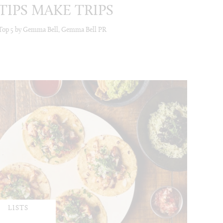
TIPS MAKE TRIPS
Top 5 by Gemma Bell, Gemma Bell PR
LISTS