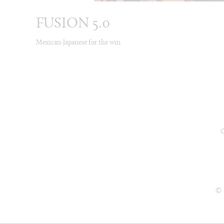
FUSION 5.0
Mexican-Japanese for the win
© 