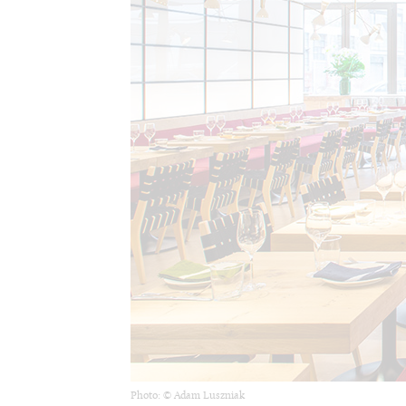
Photo: © Adam Luszniak