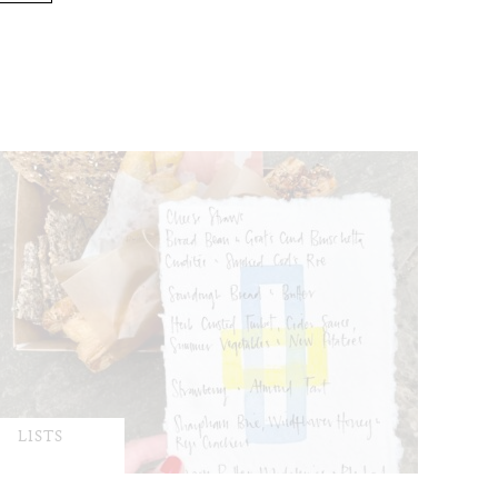
LISTS