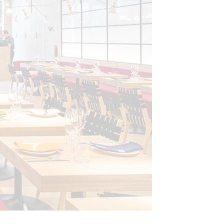
Photo: © Gundry and Duck