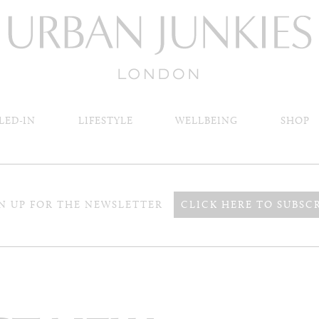
LED-IN
LIFESTYLE
WELLBEING
SHOP
N UP FOR THE NEWSLETTER
CLICK HERE TO SUBSC