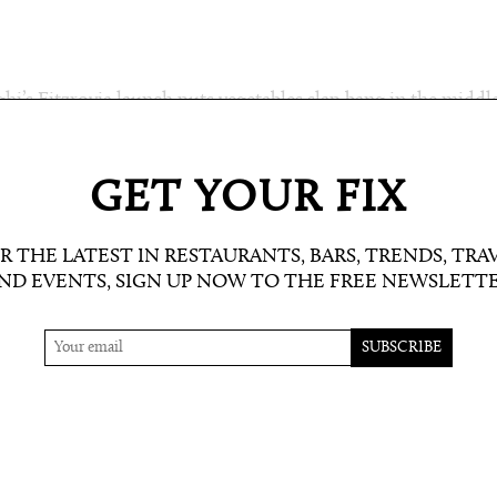
ghi’s Fitzrovia launch puts vegetables slap bang in the middl
ed on the robata grill or fermented. And don’t miss the oval
GET YOUR FIX
R THE LATEST IN RESTAURANTS, BARS, TRENDS, TRA
ND EVENTS, SIGN UP NOW TO THE FREE NEWSLETT
etter here: