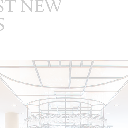
EST NEW
S