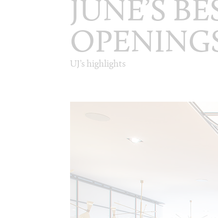
JUNE’S B
OPENING
UJ’s highlights