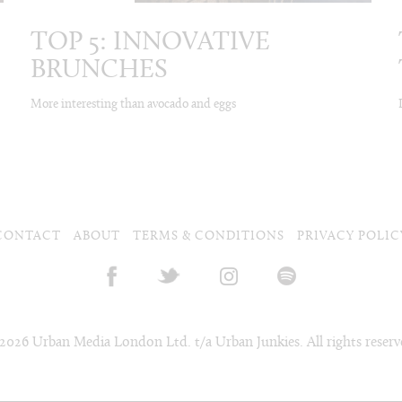
TOP 5: INNOVATIVE
BRUNCHES
More interesting than avocado and eggs
CONTACT
ABOUT
TERMS & CONDITIONS
PRIVACY POLIC
2026 Urban Media London Ltd. t/a Urban Junkies. All rights reserv