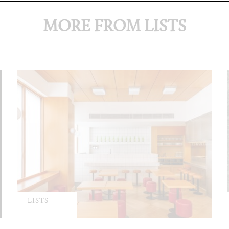
MORE FROM LISTS
LISTS