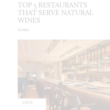
TOP 5 RESTAURANTS
THAT SERVE NATURAL
WINES
In Soho
LISTS