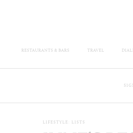
RESTAURANTS & BARS
TRAVEL
DIAL
SIG
LIFESTYLE: LISTS