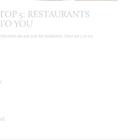
TOP 5: RESTAURANTS
TO YOU
Deliveries are not just for lockdown. Here are 5 to try:
Y
ed.