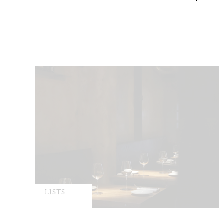
LISTS