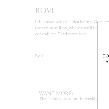
ROVI
If he toyed with the idea before, Ottolen
the action at Rovi, where they’ll be cook
cocktail bar. Read more
here
.
By
JS
FO
A
WANT MORE?
Then subscribe to our bi-weekly newsl