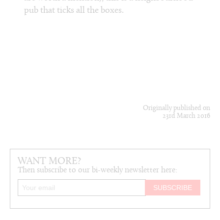
Chip. 
life-
pub that ticks all the boxes.
peeps,
se’s
take t
Originally published on
23rd March 2016
WANT MORE?
Then subscribe to our bi-weekly newsletter here: