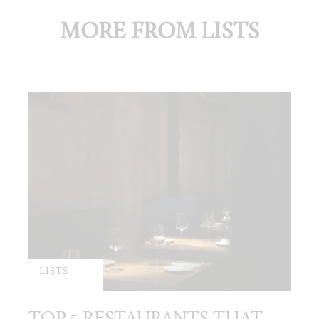
MORE FROM LISTS
LISTS