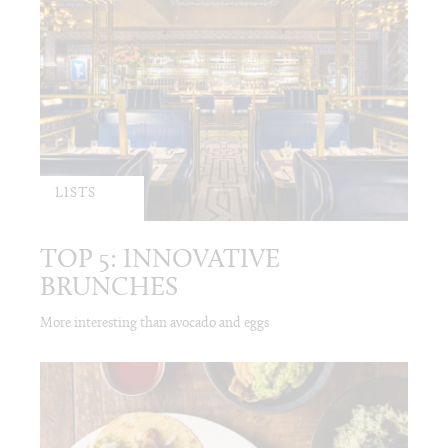
LISTS
TOP 5: INNOVATIVE
BRUNCHES
More interesting than avocado and eggs