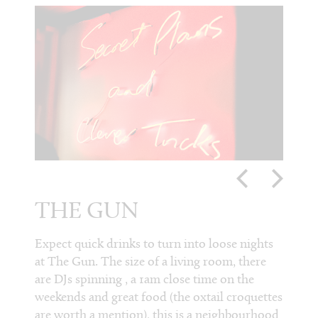
THE GUN
TH
HE
and
Expect quick drinks to turn into loose nights
at The Gun. The size of a living room, there
For ho
t, the
are DJs spinning , a 1am close time on the
weeken
s
weekends and great food (the oxtail croquettes
Head. 
s
are worth a mention), this is a neighbourhood