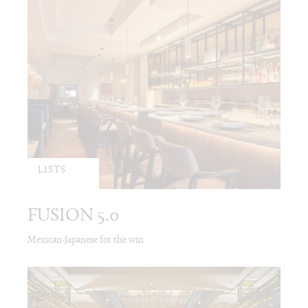
LISTS
FUSION 5.0
Mexican-Japanese for the win