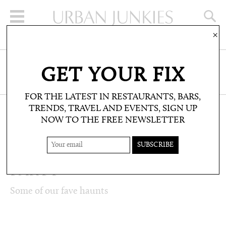
×
SIGN UP FOR THE NEWSLETTER
GET YOUR FIX
CLICK HERE TO SUBSCRIBE
FOR THE LATEST IN RESTAURANTS, BARS,
TRENDS, TRAVEL AND EVENTS, SIGN UP
NOW TO THE FREE NEWSLETTER
LIFESTYLE: LISTS
TOP 5: PLACES TO
PARTY
Some of our fave haunts