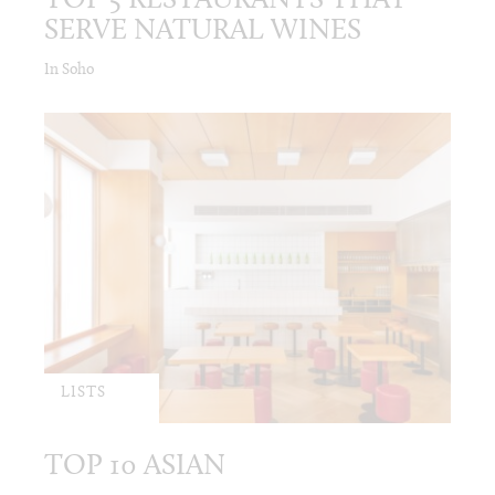
TOP 5 RESTAURANTS THAT
SERVE NATURAL WINES
In Soho
LISTS
TOP 10 ASIAN