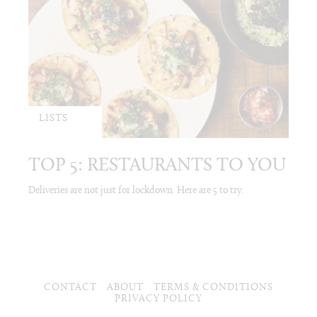
LISTS
TOP 5: RESTAURANTS TO YOU
Deliveries are not just for lockdown. Here are 5 to try:
CONTACT
ABOUT
TERMS & CONDITIONS
PRIVACY POLICY