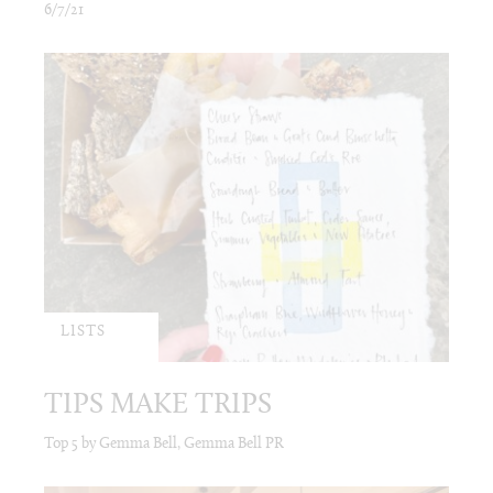
6/7/21
LISTS
TIPS MAKE TRIPS
Top 5 by Gemma Bell, Gemma Bell PR