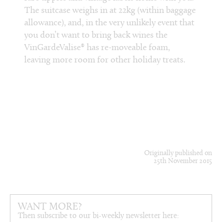
The suitcase weighs in at 22kg (within baggage
Condui
sfer,
allowance), and, in the very unlikely event that
select
just
you don’t want to bring back wines the
food w
VinGardeValise® has re-moveable foam,
chefs 
leaving more room for other holiday treats.
Michel
to ove
cookin
braise
slip s
Originally published on
25th November 2015
WANT MORE?
Then subscribe to our bi-weekly newsletter here: