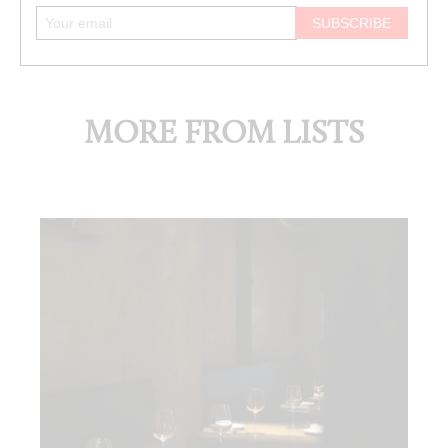
MORE FROM LISTS