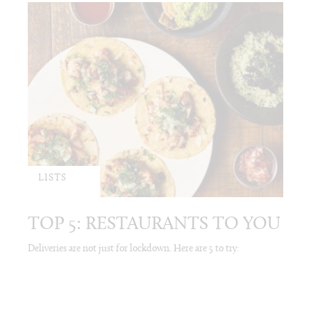
LISTS
TOP 5: RESTAURANTS TO YOU
Deliveries are not just for lockdown. Here are 5 to try: