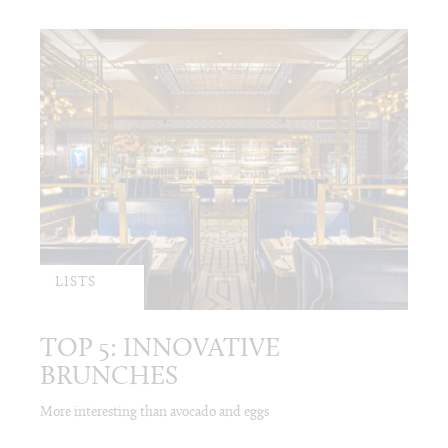
LISTS
TOP 5: INNOVATIVE
BRUNCHES
More interesting than avocado and eggs