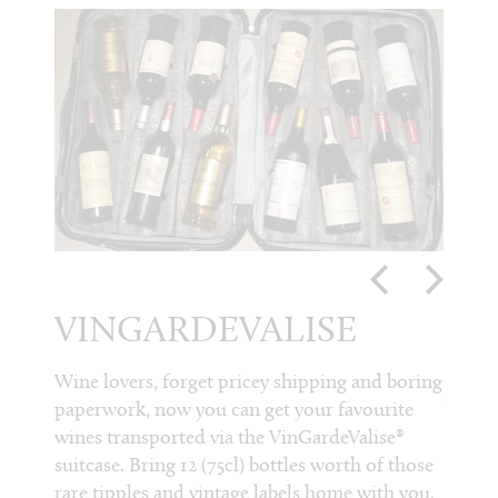
VINGARDEVALISE
NO
RE
etro,
Wine lovers, forget pricey shipping and boring
y
paperwork, now you can get your favourite
WI
glass,
wines transported via the VinGardeValise®
nu and
suitcase. Bring 12 (75cl) bottles worth of those
Noble 
rom
rare tipples and vintage labels home with you.
their 