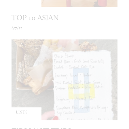
TOP 10 ASIAN
6/7/21
LISTS