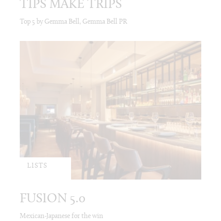
TIPS MAKE TRIPS
Top 5 by Gemma Bell, Gemma Bell PR
LISTS
FUSION 5.0
Mexican-Japanese for the win