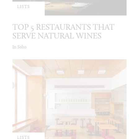
LISTS
TOP 5 RESTAURANTS THAT
SERVE NATURAL WINES
In Soho
LISTS