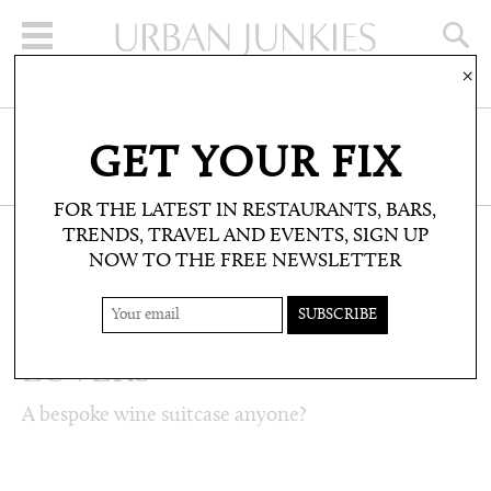
×
SIGN UP FOR THE NEWSLETTER
GET YOUR FIX
CLICK HERE TO SUBSCRIBE
FOR THE LATEST IN RESTAURANTS, BARS,
TRENDS, TRAVEL AND EVENTS, SIGN UP
NOW TO THE FREE NEWSLETTER
LIFESTYLE: LISTS
TOP 5: FOR WINE
LOVERS
A bespoke wine suitcase anyone?