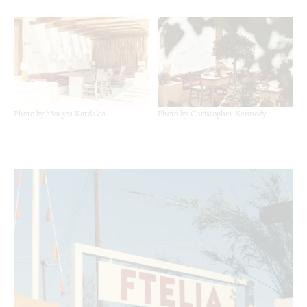
Photo by Yiorgos Kordakis
Photo by Christopher Kennedy