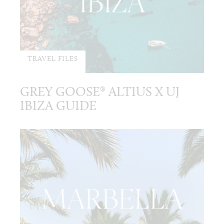
TRAVEL FILES
GREY GOOSE® ALTIUS X UJ
IBIZA GUIDE