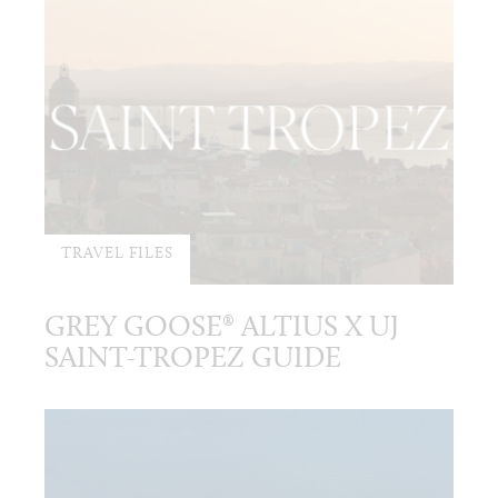
TRAVEL FILES
GREY GOOSE® ALTIUS X UJ
SAINT-TROPEZ GUIDE