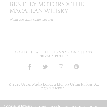
BENTLEY MOTORS X THE
MACALLAN WHISKY
When two titans come together
CONTACT
ABOUT
TERMS & CONDITIONS
PRIVACY POLICY
© 2026 Urban Media London Ltd. t/a Urban Junkies. All
rights reserved.
Cookies & Privacy:
By continuing to use our site, you accept