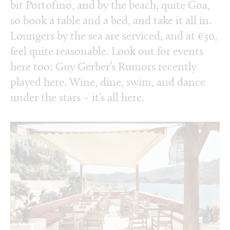
bit Portofino, and by the beach, quite Goa,
so book a table and a bed, and take it all in.
Loungers by the sea are serviced, and at €30,
feel quite reasonable. Look out for events
here too: Guy Gerber’s Rumors recently
played here. Wine, dine, swim, and dance
under the stars – it’s all here.