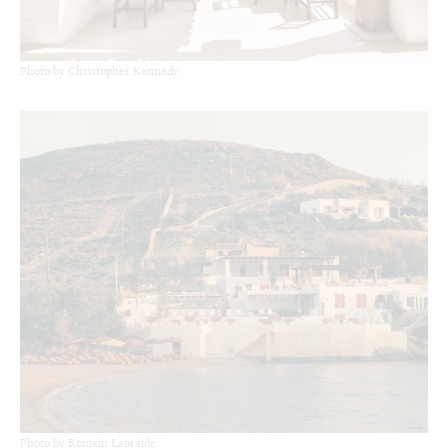
Photo by Christopher Kennedy
Photo by Romain Lapraide