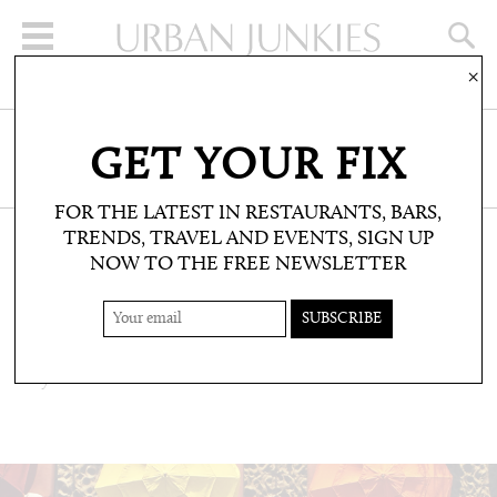
×
SIGN UP FOR THE NEWSLETTER
GET YOUR FIX
CLICK HERE TO SUBSCRIBE
FOR THE LATEST IN RESTAURANTS, BARS,
TRENDS, TRAVEL AND EVENTS, SIGN UP
NOW TO THE FREE NEWSLETTER
TRAVEL: TRAVEL FILES
FTELIA BEACH CLUB
Mykonos via Portofino and Goa