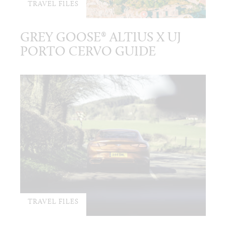
TRAVEL FILES
GREY GOOSE® ALTIUS X UJ
PORTO CERVO GUIDE
TRAVEL FILES