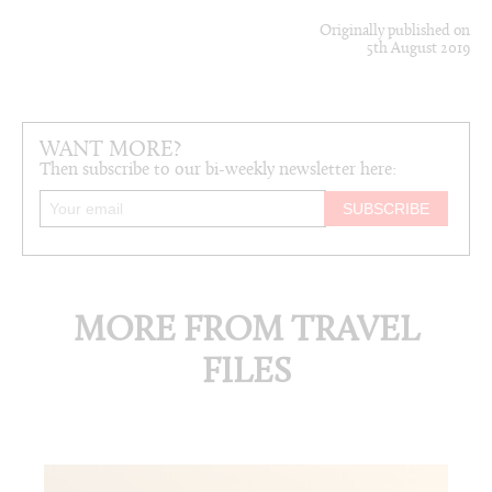
Originally published on
5th August 2019
WANT MORE?
Then subscribe to our bi-weekly newsletter here:
MORE FROM TRAVEL
FILES