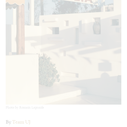
Photo by Romain Lapraide
By
Team UJ