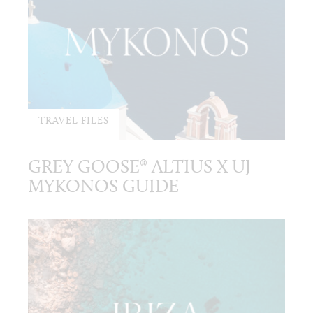
TRAVEL FILES
GREY GOOSE® ALTIUS X UJ
MYKONOS GUIDE