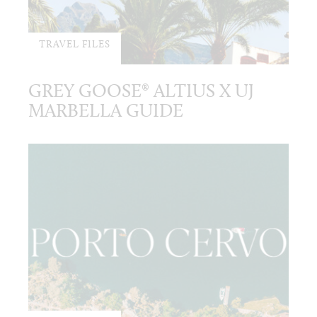
TRAVEL FILES
GREY GOOSE® ALTIUS X UJ
MARBELLA GUIDE