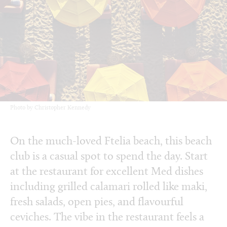
Photo by Christopher Kennedy
On the much-loved Ftelia beach, this beach
club is a casual spot to spend the day. Start
at the restaurant for excellent Med dishes
including grilled calamari rolled like maki,
fresh salads, open pies, and flavourful
ceviches. The vibe in the restaurant feels a