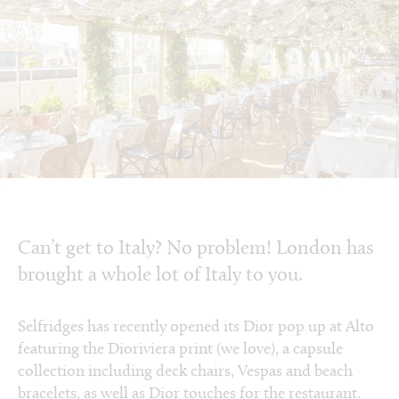
Can’t get to Italy? No problem! London has
brought a whole lot of Italy to you.
Selfridges has recently opened its Dior pop up at Alto
featuring the Dioriviera print (we love), a capsule
collection including deck chairs, Vespas and beach
bracelets, as well as Dior touches for the restaurant.