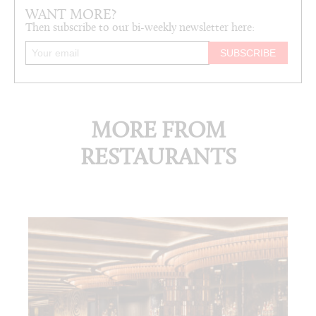
WANT MORE?
Then subscribe to our bi-weekly newsletter here:
MORE FROM
RESTAURANTS