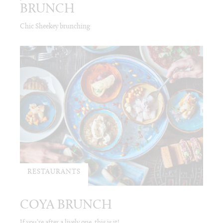
BRUNCH
Chic Sheekey brunching
RESTAURANTS
COYA BRUNCH
If you’re after a lively one, this is it!