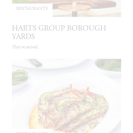
RESTAURANTS
HARTS GROUP BOROUGH
YARDS
They've arrived