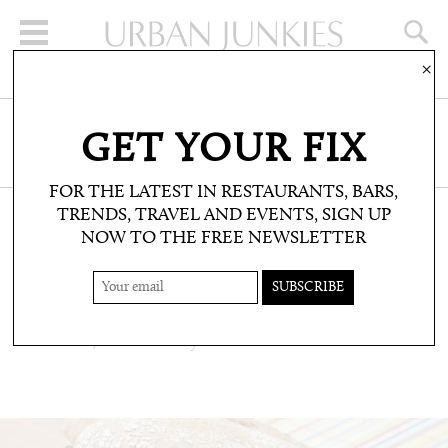
×
SIGN UP FOR THE NEWSLETTER
GET YOUR FIX
CLICK HERE TO SUBSCRIBE
FOR THE LATEST IN RESTAURANTS, BARS,
TRENDS, TRAVEL AND EVENTS, SIGN UP
NOW TO THE FREE NEWSLETTER
RESTAURANTS & BARS: RESTAURANTS
BUTIFARRA
Fast food, Peruvian style