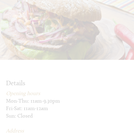
Details
Opening hours
Mon-Thu: 11am-9.30pm
Fri-Sat: 11am-12am
Sun: Closed
Address