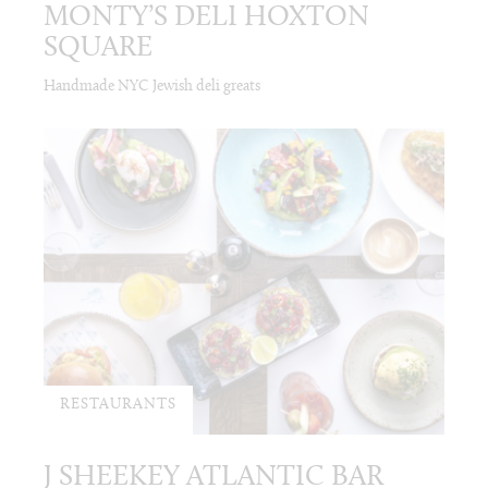
MONTY’S DELI HOXTON
SQUARE
Handmade NYC Jewish deli greats
RESTAURANTS
J SHEEKEY ATLANTIC BAR