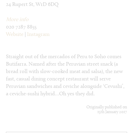
24 Rupert St, W1D 6DQ
More info
020 7287 8855
Website
|
Instagram
Straight out of the mercados of Peru to Soho comes
Butifarra. Named after the Peruvian street snack (a
bread roll with slow-cooked meat and salsa), the new
fast, casual dining concept restaurant will serve
Peruvian sandwiches and ceviche alongside ‘Cevushi’,
a ceviche-sushi hybrid…Oh yes they did.
Originally published on
15th January 2017