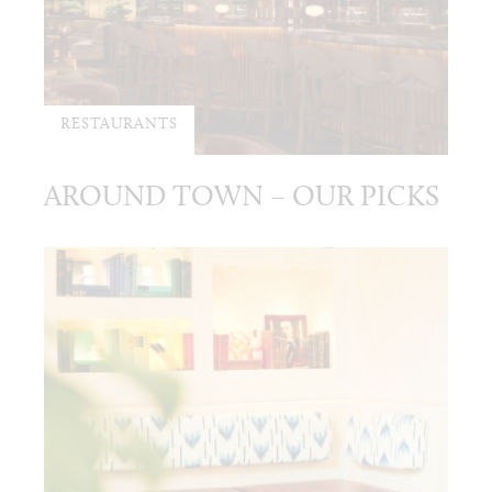
RESTAURANTS
AROUND TOWN – OUR PICKS