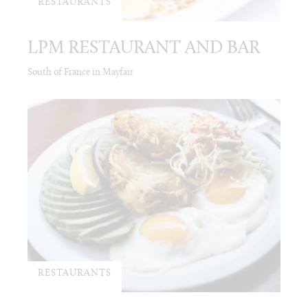
RESTAURANTS
LPM RESTAURANT AND BAR
South of France in Mayfair
RESTAURANTS