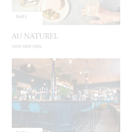
BARS
AU NATUREL
NEW NEW NEW