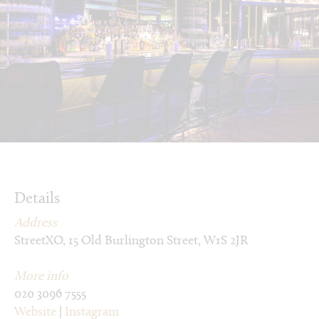
Details
Address
StreetXO, 15 Old Burlington Street, W1S 2JR
More info
020 3096 7555
Website
|
Instagram