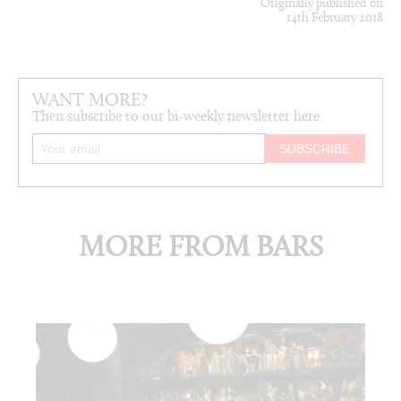
Originally published on
14th February 2018
WANT MORE?
Then subscribe to our bi-weekly newsletter here:
MORE FROM BARS