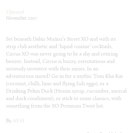
Opened
November 2017
Set beneath Dabiz Muñoz’s Street XO and with its
strip club aesthetic and ‘liquid cuisine’ cocktails,
Circus XO was never going to be a shy and retiring
boozer. Instead, Circus is buzzy, ostentatious and
seriously inventive with their mixes. In an
adventurous mood? Go in for a mythic Tom Kha Kai
(coconut, chilli, lime and flying fish eggs), or a
Drinking Pekin Duck (Hoisin syrup, cucumber, mezcal
and duck condiment), or stick to some classics, with
something from the XO Premium Twist list.
By
AS-H