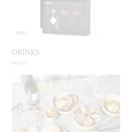
BARS
DRINKS
18/05/21