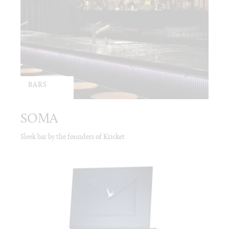
BARS
SOMA
Sleek bar by the founders of Kricket