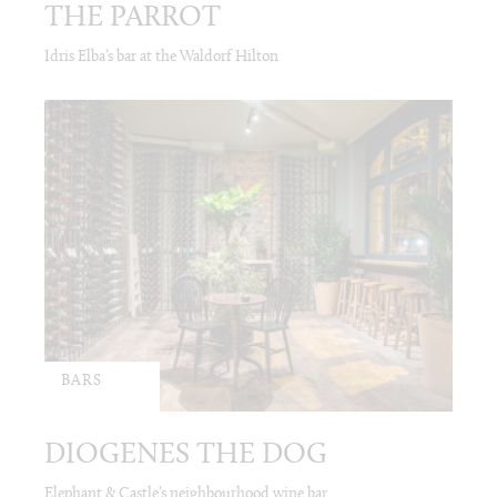
THE PARROT
Idris Elba’s bar at the Waldorf Hilton
BARS
DIOGENES THE DOG
Elephant & Castle’s neighbourhood wine bar