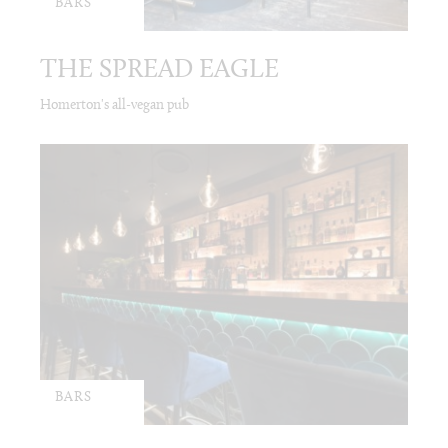
BARS
THE SPREAD EAGLE
Homerton's all-vegan pub
BARS