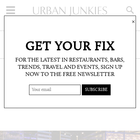
×
SIGN UP FOR THE NEWSLETTER
GET YOUR FIX
CLICK HERE TO SUBSCRIBE
FOR THE LATEST IN RESTAURANTS, BARS,
TRENDS, TRAVEL AND EVENTS, SIGN UP
NOW TO THE FREE NEWSLETTER
RESTAURANTS & BARS: BARS
CIRCUS XO
Dabiz Muñoz does cocktails