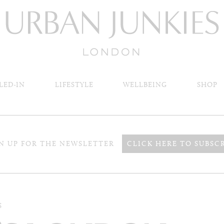
LED-IN
LIFESTYLE
WELLBEING
SHOP
N UP FOR THE NEWSLETTER
CLICK HERE TO SUBSC
S