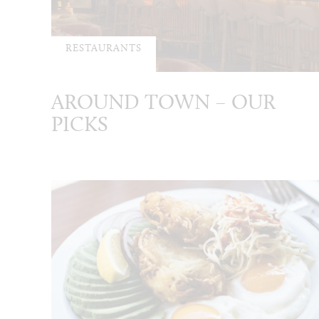
RESTAURANTS
AROUND TOWN – OUR
PICKS