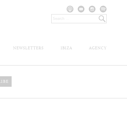
NEWSLETTERS
IBIZA
AGENCY
RIBE