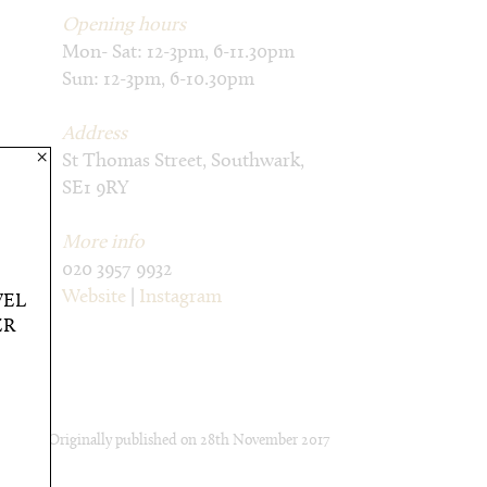
Opening hours
Mon- Sat: 12-3pm, 6-11.30pm
Sun: 12-3pm, 6-10.30pm
Address
×
St Thomas Street, Southwark,
SE1 9RY
More info
020 3957 9932
Website
|
Instagram
VEL
ER
Originally published on
28th November 2017