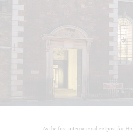
As the first international outpost for H