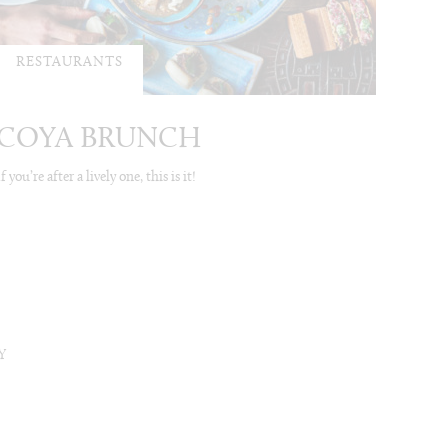
RESTAURANTS
COYA BRUNCH
If you’re after a lively one, this is it!
Y