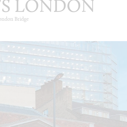
’S LONDON
London Bridge