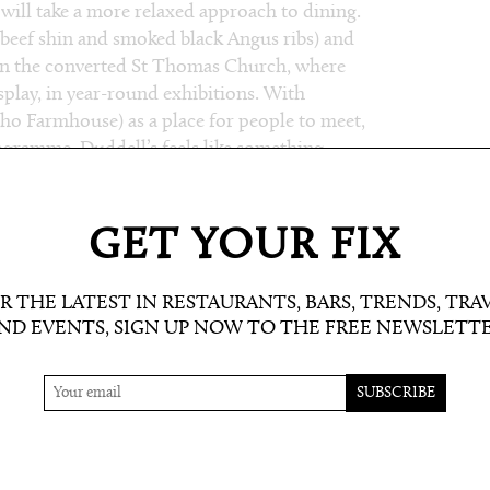
will take a more relaxed approach to dining.
beef shin and smoked black Angus ribs) and
in the converted St Thomas Church, where
play, in year-round exhibitions. With
ho Farmhouse) as a place for people to meet,
rogramme, Duddell’s feels like something
GET YOUR FIX
R THE LATEST IN RESTAURANTS, BARS, TRENDS, TRA
ND EVENTS, SIGN UP NOW TO THE FREE NEWSLETT