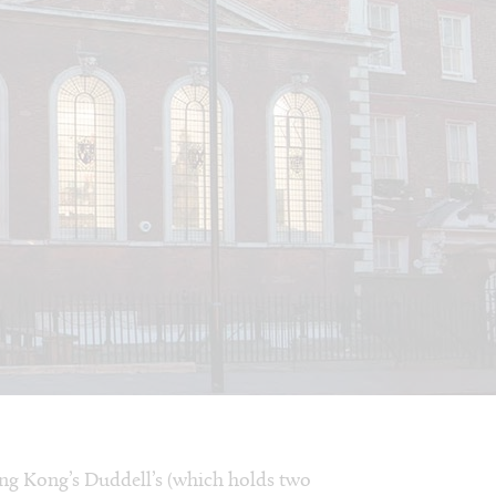
ong Kong’s Duddell’s (which holds two