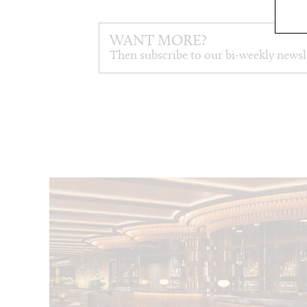
WANT MORE?
Then subscribe to our bi-weekly newsl