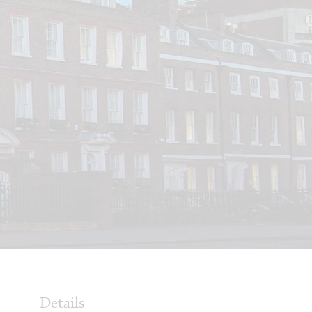
Details