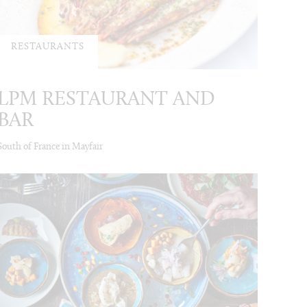
RESTAURANTS
LPM RESTAURANT AND
BAR
South of France in Mayfair