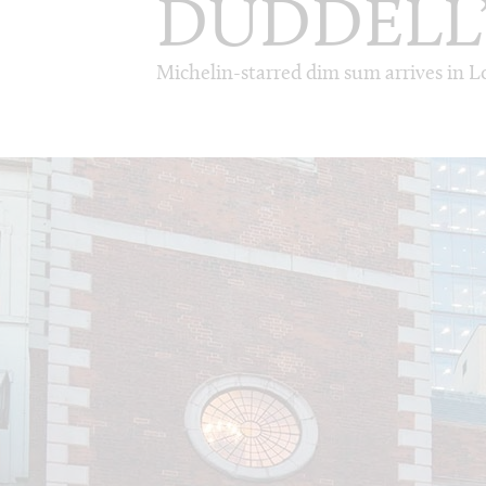
DUDDELL
Michelin-starred dim sum arrives in 