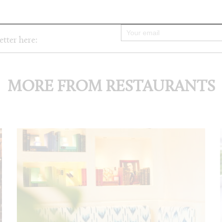
etter here:
MORE FROM RESTAURANTS