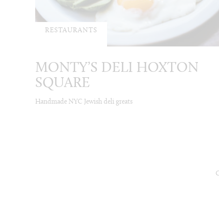
RESTAURANTS
MONTY’S DELI HOXTON
SQUARE
Handmade NYC Jewish deli greats