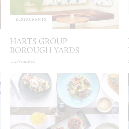
RESTAURANTS
HARTS GROUP
BOROUGH YARDS
They've arrived