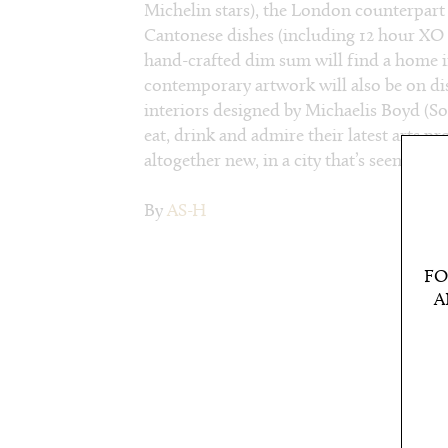
Michelin stars), the London counterpart 
Cantonese dishes (including 12 hour XO 
hand-crafted dim sum will find a home 
contemporary artwork will also be on dis
interiors designed by Michaelis Boyd (So
eat, drink and admire their latest arts p
altogether new, in a city that’s seen it all.
By
AS-H
FO
A