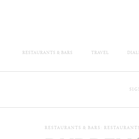
RESTAURANTS & BARS
TRAVEL
DIAL
SIG
RESTAURANTS & BARS: RESTAURANT