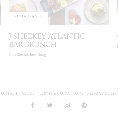
RESTAURANTS
J SHEEKEY ATLANTIC
BAR BRUNCH
Chic Sheekey brunching
CONTACT
ABOUT
TERMS & CONDITIONS
PRIVACY POLIC