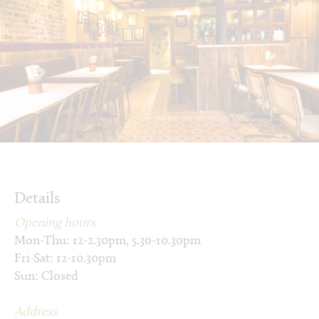
Details
Opening hours
Mon-Thu: 12-2.30pm, 5.30-10.30pm
Fri-Sat: 12-10.30pm
Sun: Closed
Address