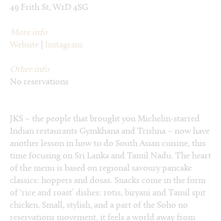
49 Frith St, W1D 4SG
More info
Website
|
Instagram
Other info
No reservations
JKS – the people that brought you Michelin-starred
Indian restaurants Gymkhana and Trishna – now have
another lesson in how to do South Asian cuisine, this
time focusing on Sri Lanka and Tamil Nadu. The heart
of the menu is based on regional savoury pancake
classics: hoppers and dosas. Snacks come in the form
of ‘rice and roast’ dishes: rotis, biryani and Tamil spit
chicken. Small, stylish, and a part of the Soho no
reservations movement, it feels a world away from