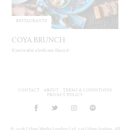
RESTAURANTS
COYA BRUNCH
If you’re after a lively one, this is it!
CONTACT
ABOUT
TERMS & CONDITIONS
PRIVACY POLICY
© 2026 Urban Media London Ltd. t/a Urban Junkies. All