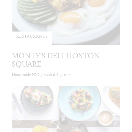
RESTAURANTS
MONTY’S DELI HOXTON
SQUARE
Handmade NYC Jewish deli greats