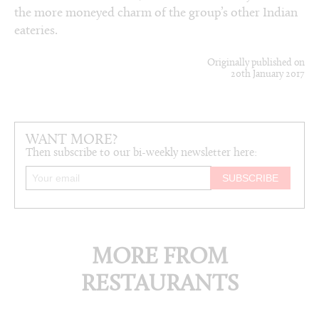
the more moneyed charm of the group’s other Indian
eateries.
Originally published on
20th January 2017
WANT MORE?
Then subscribe to our bi-weekly newsletter here:
MORE FROM
RESTAURANTS