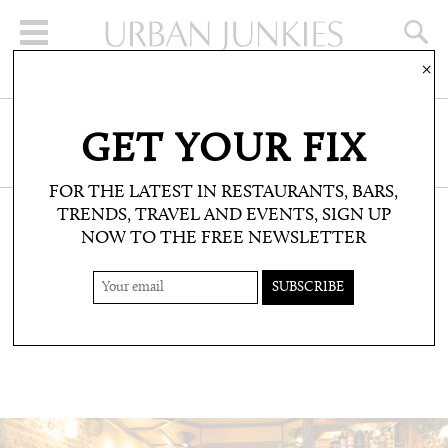
×
SIGN UP FOR THE NEWSLETTER
GET YOUR FIX
CLICK HERE TO SUBSCRIBE
FOR THE LATEST IN RESTAURANTS, BARS,
TRENDS, TRAVEL AND EVENTS, SIGN UP
NOW TO THE FREE NEWSLETTER
RESTAURANTS & BARS: RESTAURANTS
HOPPERS
Short eats from Sri Lanka