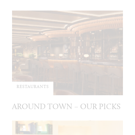
RESTAURANTS
AROUND TOWN – OUR PICKS