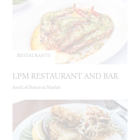
RESTAURANTS
LPM RESTAURANT AND BAR
South of France in Mayfair