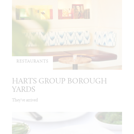
RESTAURANTS
HARTS GROUP BOROUGH
YARDS
They've arrived