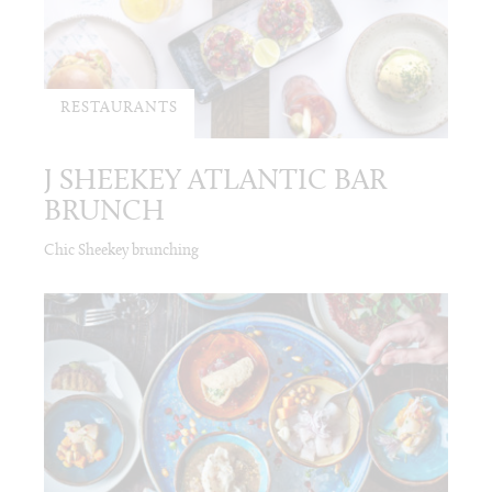
RESTAURANTS
J SHEEKEY ATLANTIC BAR
BRUNCH
Chic Sheekey brunching