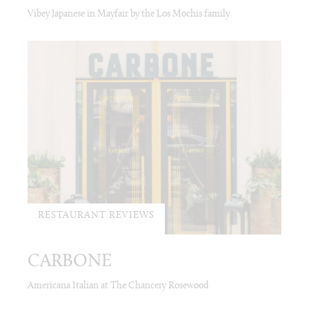
Vibey Japanese in Mayfair by the Los Mochis family
RESTAURANT REVIEWS
CARBONE
Americana Italian at The Chancery Rosewood