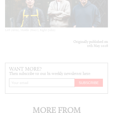
Left (Alvin), Middle (Marc), Right (John)
Originally published on
11th May 2026
WANT MORE?
Then subscribe to our bi-weekly newsletter here:
MORE FROM