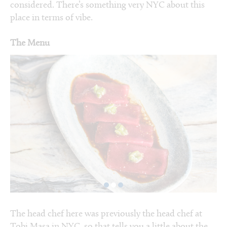
considered. There’s something very NYC about this
place in terms of vibe.
The Menu
The head chef here was previously the head chef at
Tobi Masa in NYC, so that tells you a little about the