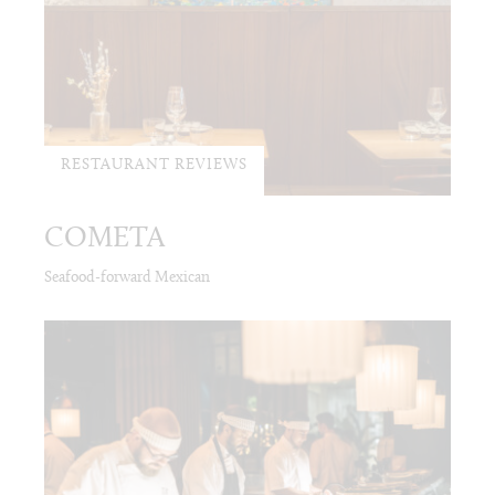
RESTAURANT REVIEWS
COMETA
Seafood-forward Mexican