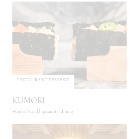
RESTAURANT REVIEWS
KUMORI
Handrolls and hip counter dining