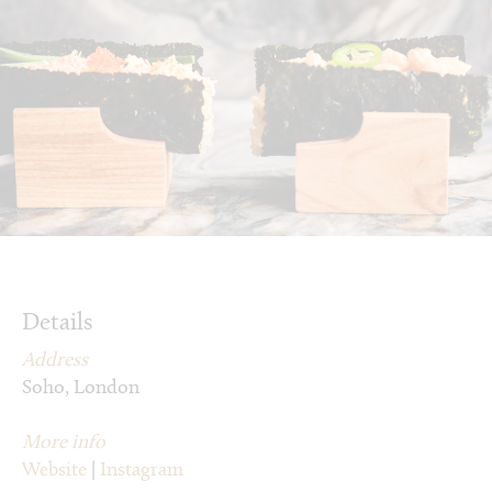
Details
Address
Soho, London
More info
Website
|
Instagram