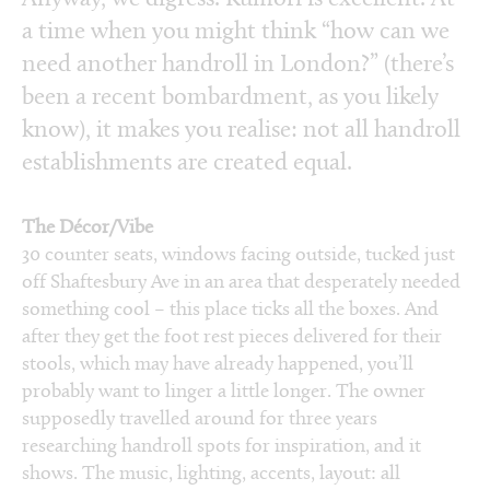
a time when you might think “how can we
need another handroll in London?” (there’s
been a recent bombardment, as you likely
know), it makes you realise: not all handroll
establishments are created equal.
The Décor/Vibe
30 counter seats, windows facing outside, tucked just
off Shaftesbury Ave in an area that desperately needed
something cool – this place ticks all the boxes. And
after they get the foot rest pieces delivered for their
stools, which may have already happened, you’ll
probably want to linger a little longer. The owner
supposedly travelled around for three years
researching handroll spots for inspiration, and it
shows. The music, lighting, accents, layout: all