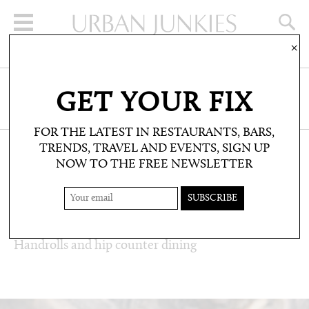
×
SIGN UP FOR THE NEWSLETTER
GET YOUR FIX
CLICK HERE TO SUBSCRIBE
FOR THE LATEST IN RESTAURANTS, BARS,
TRENDS, TRAVEL AND EVENTS, SIGN UP
NOW TO THE FREE NEWSLETTER
RESTAURANTS & BARS: RESTAURANT
REVIEWS
KUMORI
Handrolls and hip counter dining