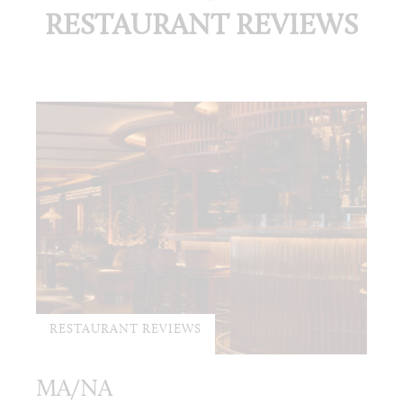
RESTAURANT REVIEWS
RESTAURANT REVIEWS
MA/NA