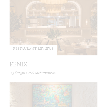
RESTAURANT REVIEWS
FENIX
Big blingin' Greek Mediterranean