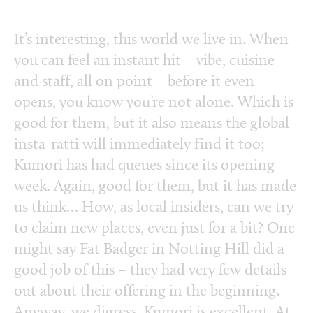
It’s interesting, this world we live in. When
you can feel an instant hit – vibe, cuisine
and staff, all on point – before it even
opens, you know you’re not alone. Which is
good for them, but it also means the global
insta-ratti will immediately find it too;
Kumori has had queues since its opening
week. Again, good for them, but it has made
us think… How, as local insiders, can we try
to claim new places, even just for a bit? One
might say Fat Badger in Notting Hill did a
good job of this – they had very few details
out about their offering in the beginning.
Anyway, we digress. Kumori is excellent. At