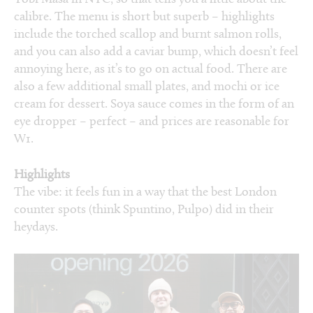
calibre. The menu is short but superb – highlights
include the torched scallop and burnt salmon rolls,
and you can also add a caviar bump, which doesn’t feel
annoying here, as it’s to go on actual food. There are
also a few additional small plates, and mochi or ice
cream for dessert. Soya sauce comes in the form of an
eye dropper – perfect – and prices are reasonable for
W1.
Highlights
The vibe: it feels fun in a way that the best London
counter spots (think Spuntino, Pulpo) did in their
heydays.