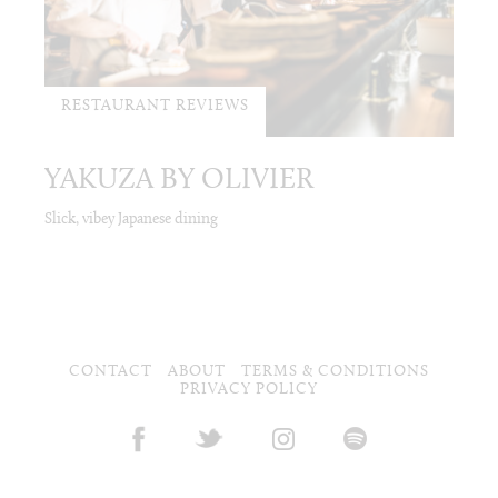
RESTAURANT REVIEWS
YAKUZA BY OLIVIER
Slick, vibey Japanese dining
CONTACT
ABOUT
TERMS & CONDITIONS
PRIVACY POLICY