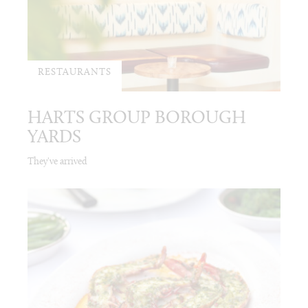
RESTAURANTS
HARTS GROUP BOROUGH
YARDS
They've arrived