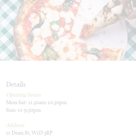
Details
Opening hours
Mon-Sat: 11.30am-10.30pm
Sun: 12-9.30pm
Address
11 Dean St, W1D 3RP