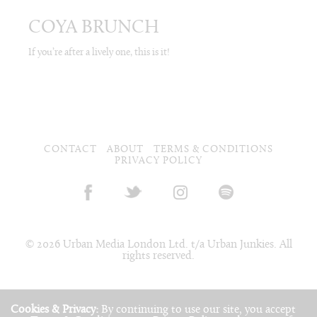
COYA BRUNCH
If you’re after a lively one, this is it!
CONTACT
ABOUT
TERMS & CONDITIONS
PRIVACY POLICY
© 2026 Urban Media London Ltd. t/a Urban Junkies. All
rights reserved.
Cookies & Privacy:
By continuing to use our site, you accept