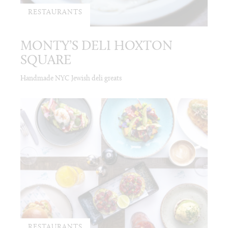
RESTAURANTS
MONTY’S DELI HOXTON
SQUARE
Handmade NYC Jewish deli greats
RESTAURANTS