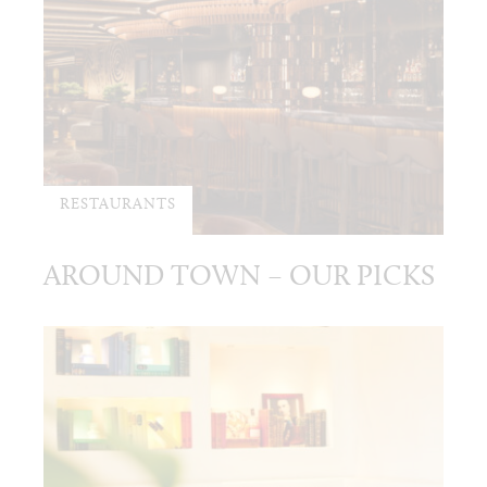
RESTAURANTS
AROUND TOWN – OUR PICKS