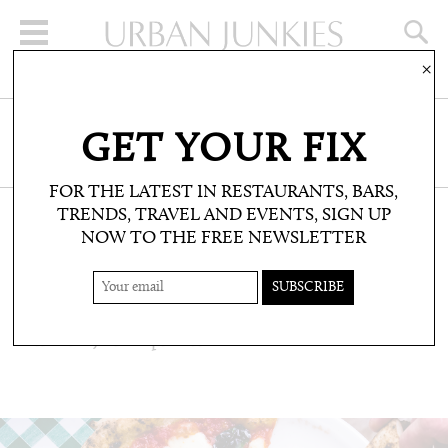
×
SIGN UP FOR THE NEWSLETTER
GET YOUR FIX
CLICK HERE TO SUBSCRIBE
FOR THE LATEST IN RESTAURANTS, BARS,
TRENDS, TRAVEL AND EVENTS, SIGN UP
NOW TO THE FREE NEWSLETTER
RESTAURANTS & BARS: RESTAURANTS
PIZZA PILGRIMS
One of UJ's fave pizzerias