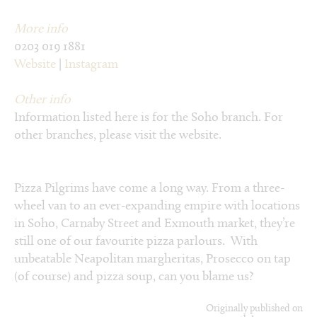
More info
0203 019 1881
Website
|
Instagram
Other info
Information listed here is for the Soho branch. For
other branches, please visit the website.
Pizza Pilgrims have come a long way. From a three-
wheel van to an ever-expanding empire with locations
in Soho, Carnaby Street and Exmouth market, they’re
still one of our favourite pizza parlours. With
unbeatable Neapolitan margheritas, Prosecco on tap
(of course) and pizza soup, can you blame us?
Originally published on