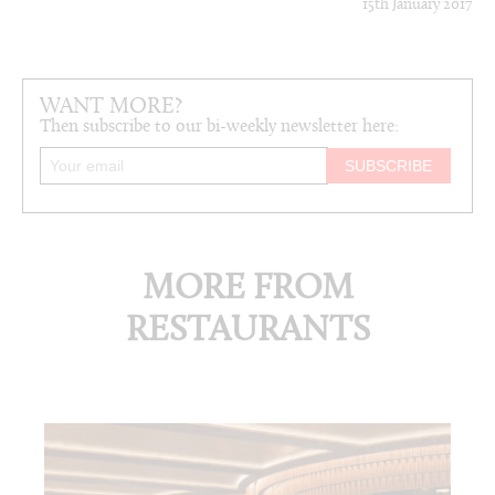
15th January 2017
WANT MORE?
Then subscribe to our bi-weekly newsletter here:
MORE FROM
RESTAURANTS