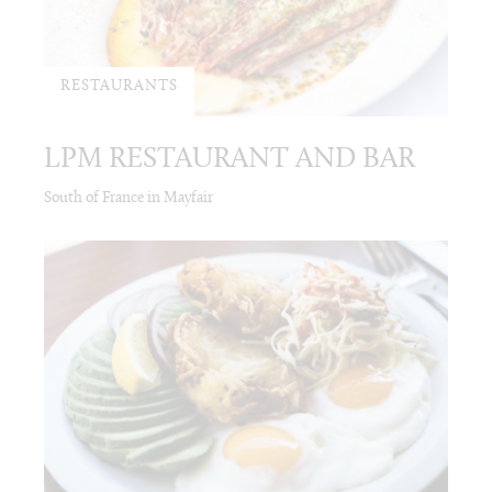
RESTAURANTS
LPM RESTAURANT AND BAR
South of France in Mayfair