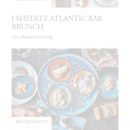
J SHEEKEY ATLANTIC BAR
BRUNCH
Chic Sheekey brunching
RESTAURANTS