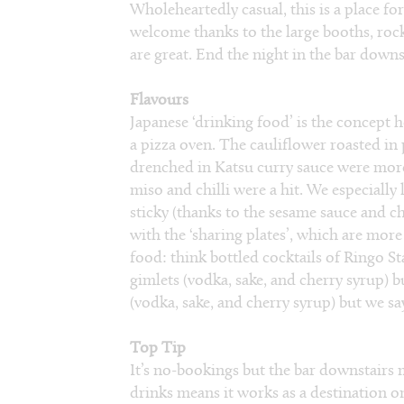
Wholeheartedly casual, this is a place fo
welcome thanks to the large booths, rock
are great. End the night in the bar down
Flavours
Japanese ‘drinking food’ is the concept h
a pizza oven. The cauliflower roasted in
drenched in Katsu curry sauce were more
miso and chilli were a hit. We especially 
sticky (thanks to the sesame sauce and ch
with the ‘sharing plates’, which are more 
food: think bottled cocktails of Ringo Sta
gimlets (vodka, sake, and cherry syrup) bu
(vodka, sake, and cherry syrup) but we say,
Top Tip
It’s no-bookings but the bar downstairs mo
drinks means it works as a destination o