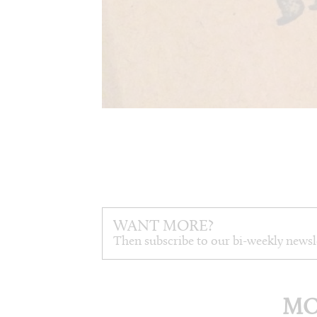
WANT MORE?
Then subscribe to our bi-weekly newsl
MO