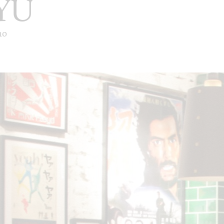
YU
ho