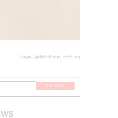
Originally published on
5th March 2015
EWS