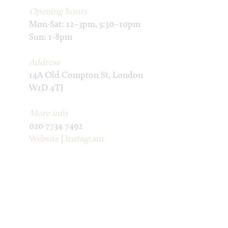
Opening hours
Mon-Sat: 12–3pm, 5:30–10pm
Sun: 1-8pm
Address
14A Old Compton St, London
W1D 4TJ
More info
020 7734 7492
Website
|
Instagram