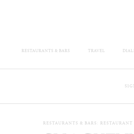
RESTAURANTS & BARS
TRAVEL
DIAL
SIG
RESTAURANTS & BARS: RESTAURANT