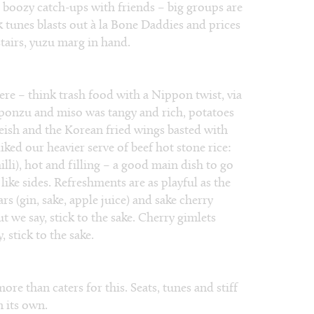
r boozy catch-ups with friends – big groups are
 tunes blasts out à la Bone Daddies and prices
stairs, yuzu marg in hand.
ere – think trash food with a Nippon twist, via
 ponzu and miso was tangy and rich, potatoes
ish and the Korean fried wings basted with
liked our heavier serve of beef hot stone rice:
illi), hot and filling – a good main dish to go
like sides. Refreshments are as playful as the
rs (gin, sake, apple juice) and sake cherry
t we say, stick to the sake. Cherry gimlets
 stick to the sake.
re than caters for this. Seats, tunes and stiff
n its own.