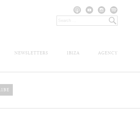
NEWSLETTERS
IBIZA
AGENCY
RIBE