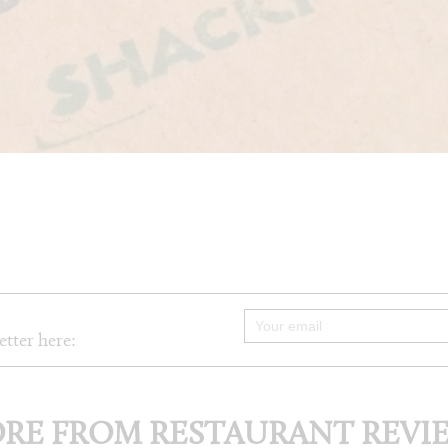
etter here:
RE FROM RESTAURANT REVI