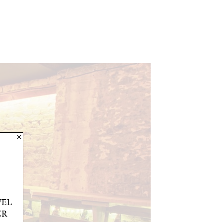
×
VEL
ER