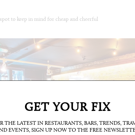
 spot to keep in mind for cheap and cheerful
GET YOUR FIX
R THE LATEST IN RESTAURANTS, BARS, TRENDS, TRA
ND EVENTS, SIGN UP NOW TO THE FREE NEWSLETT