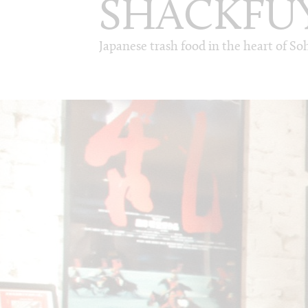
SHACKFU
Japanese trash food in the heart of So