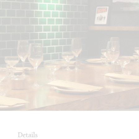
Details