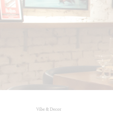
Vibe & Decor