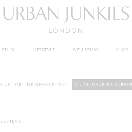
LED-IN
LIFESTYLE
WELLBEING
SHOP
N UP FOR THE NEWSLETTER
CLICK HERE TO SUBSC
 REVIEWS