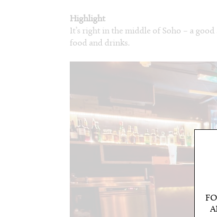
Highlight
It’s right in the middle of Soho – a good
food and drinks.
FO
A