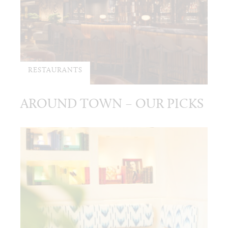
RESTAURANTS
AROUND TOWN – OUR PICKS