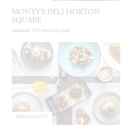
MONTY’S DELI HOXTON
SQUARE
Handmade NYC Jewish deli greats
RESTAURANTS