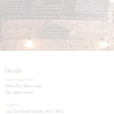
Details
Opening hours
Mon-Fri: 8am-12am
Sat: 4pm-12am
Address
124 Cleveland Street, W1T 6PG