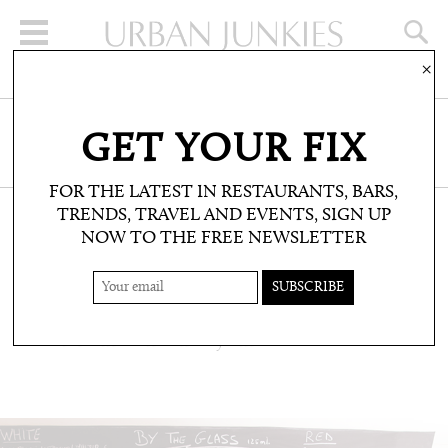
×
SIGN UP FOR THE NEWSLETTER
GET YOUR FIX
CLICK HERE TO SUBSCRIBE
FOR THE LATEST IN RESTAURANTS, BARS,
TRENDS, TRAVEL AND EVENTS, SIGN UP
NOW TO THE FREE NEWSLETTER
RESTAURANTS & BARS: RESTAURANTS
THE REMEDY
Natural wines and all-day dines