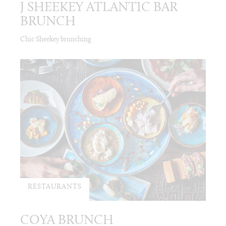
J SHEEKEY ATLANTIC BAR
BRUNCH
Chic Sheekey brunching
RESTAURANTS
COYA BRUNCH