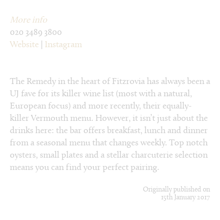
More info
020 3489 3800
Website
|
Instagram
The Remedy in the heart of Fitzrovia has always been a
UJ fave for its killer wine list (most with a natural,
European focus) and more recently, their equally-
killer Vermouth menu. However, it isn’t just about the
drinks here: the bar offers breakfast, lunch and dinner
from a seasonal menu that changes weekly. Top notch
oysters, small plates and a stellar charcuterie selection
means you can find your perfect pairing.
Originally published on
15th January 2017