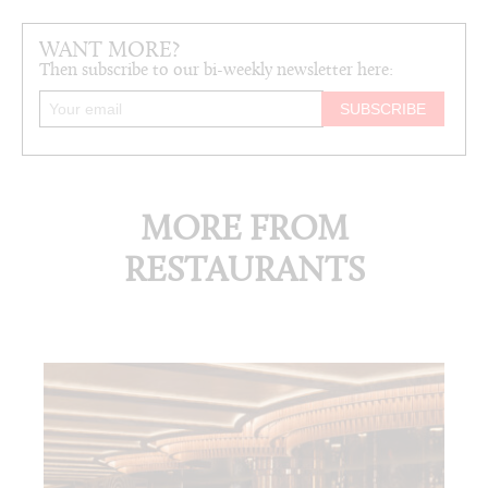
WANT MORE?
Then subscribe to our bi-weekly newsletter here:
MORE FROM
RESTAURANTS