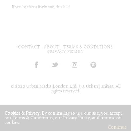
If you’re after a lively one, this is it!
CONTACT
ABOUT
TERMS & CONDITIONS
PRIVACY POLICY
© 2026 Urban Media London Ltd. t/a Urban Junkies. All
rights reserved.
Cookies & Privacy:
By continuing to use our site, you accept
our
Terms & Conditions
, our
Privacy Policy
, and our use of
cookies
.
Continue