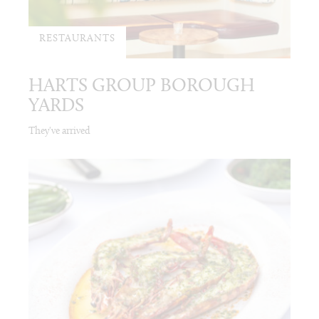
RESTAURANTS
HARTS GROUP BOROUGH
YARDS
They've arrived