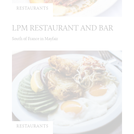
RESTAURANTS
LPM RESTAURANT AND BAR
South of France in Mayfair
RESTAURANTS