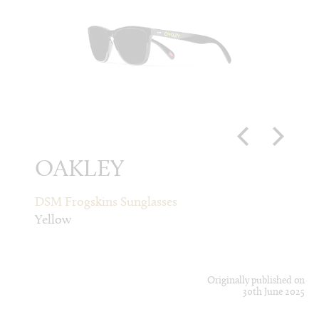
OAKLEY
CD
DSM Frogskins Sunglasses
Fluore
Yellow
Green
Originally published on
30th June 2025