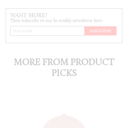
WANT MORE?
Then subscribe to our bi-weekly newsletter here:
MORE FROM PRODUCT
PICKS