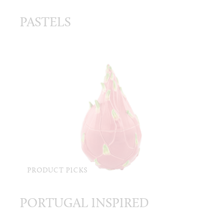
PASTELS
PRODUCT PICKS
PORTUGAL INSPIRED