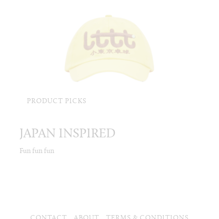
PRODUCT PICKS
JAPAN INSPIRED
Fun fun fun
CONTACT
ABOUT
TERMS & CONDITIONS