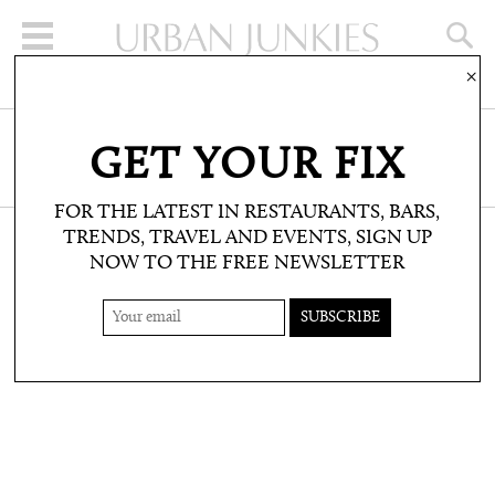
×
SIGN UP FOR THE NEWSLETTER
GET YOUR FIX
CLICK HERE TO SUBSCRIBE
FOR THE LATEST IN RESTAURANTS, BARS,
TRENDS, TRAVEL AND EVENTS, SIGN UP
NOW TO THE FREE NEWSLETTER
SHOP: PRODUCT PICKS
90S UPDATES