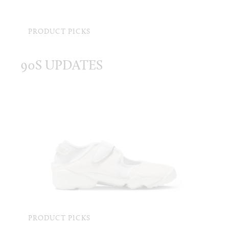
PRODUCT PICKS
90S UPDATES
PRODUCT PICKS