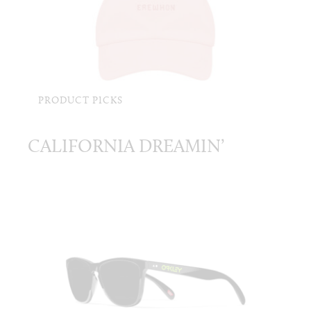
PRODUCT PICKS
CALIFORNIA DREAMIN’