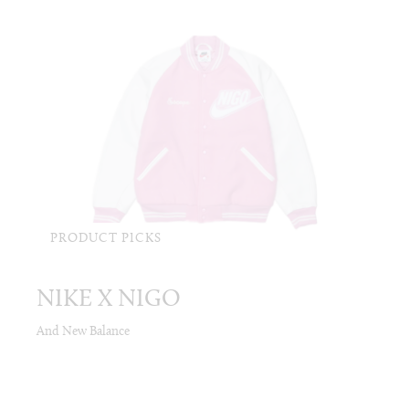
PRODUCT PICKS
NIKE X NIGO
And New Balance