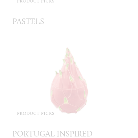
PRODUCT PICKS
PASTELS
PRODUCT PICKS
PORTUGAL INSPIRED