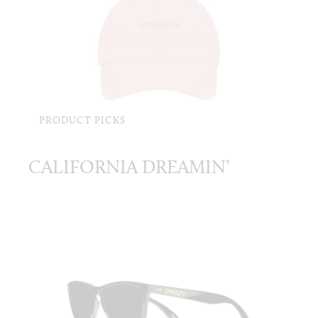
PRODUCT PICKS
CALIFORNIA DREAMIN’