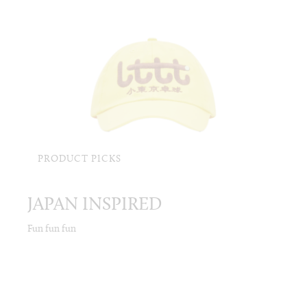
PRODUCT PICKS
JAPAN INSPIRED
Fun fun fun