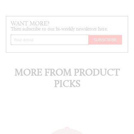
WANT MORE?
Then subscribe to our bi-weekly newsletter here:
MORE FROM PRODUCT
PICKS