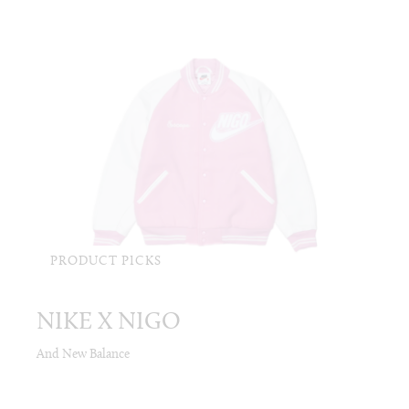
PRODUCT PICKS
NIKE X NIGO
And New Balance