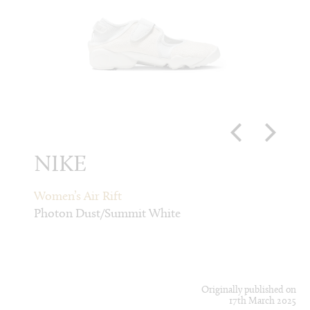
NIKE
CD
k
Women’s Air Rift
Men’s
Photon Dust/Summit White
Light 
Originally published on
17th March 2025