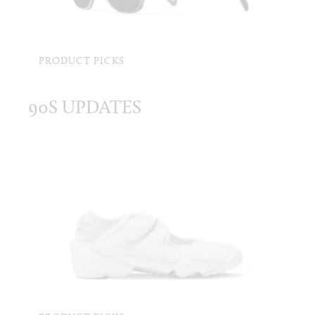
PRODUCT PICKS
90S UPDATES