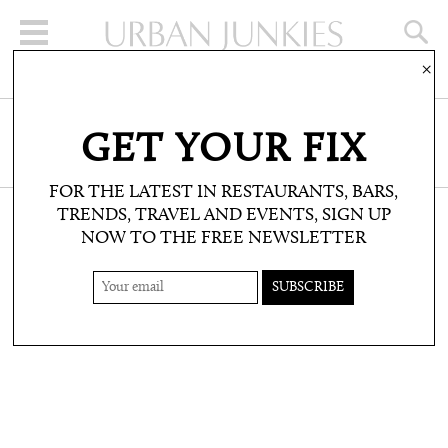
×
SIGN UP FOR THE NEWSLETTER
GET YOUR FIX
CLICK HERE TO SUBSCRIBE
FOR THE LATEST IN RESTAURANTS, BARS,
TRENDS, TRAVEL AND EVENTS, SIGN UP
NOW TO THE FREE NEWSLETTER
SHOP: PRODUCT PICKS
PASTELS