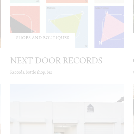
SHOPS AND BOUTIQUES
NEXT DOOR RECORDS
Records, bottle shop, bar