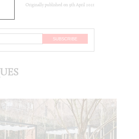
Originally published on
9th April 2021
QUES