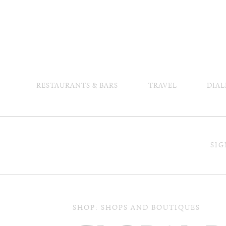
RESTAURANTS & BARS
TRAVEL
DIAL
SIG
SHOP: SHOPS AND BOUTIQUES