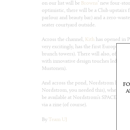
on our list will be
Browns
’ new four-sto
optimistic, there will be a Club upstairs
parlour and beauty bar) and a zero-waste
seater courtyard outside.
Across the channel,
Kith
has opened in Pa
very excitingly, has the first European o
brunch towers). There will also, of cour
with innovative design touches led by S
Mustonen).
And across the pond, Nordstrom has do
FO
Nordstrom, you needed this), where sev
A
be available at Nordstrom’s SPACE in N
via a zine (of course).
By
Team UJ