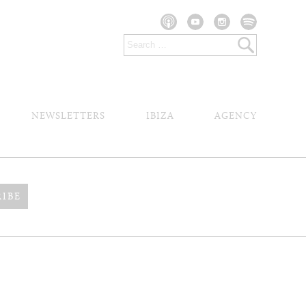
NEWSLETTERS
IBIZA
AGENCY
RIBE