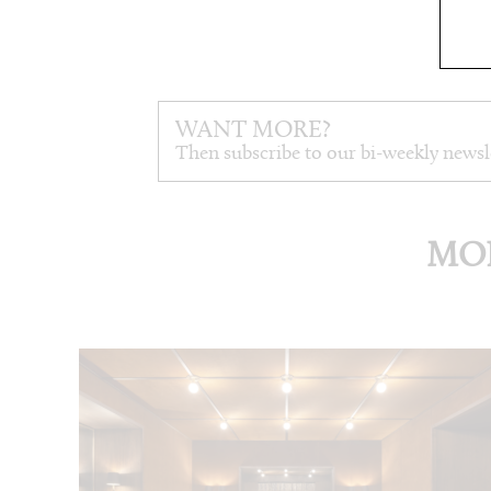
WANT MORE?
Then subscribe to our bi-weekly newsl
MOR