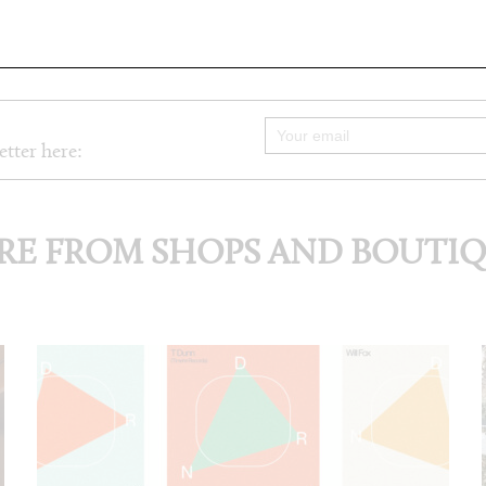
etter here:
E FROM SHOPS AND BOUTI