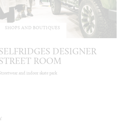
SHOPS AND BOUTIQUES
SELFRIDGES DESIGNER
STREET ROOM
Streetwear and indoor skate park
Y