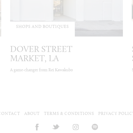
SHOPS AND BOUTIQUES
DOVER STREET
MARKET, LA
A game-changer from Rei Kawakubo
CONTACT
ABOUT
TERMS & CONDITIONS
PRIVACY POLIC