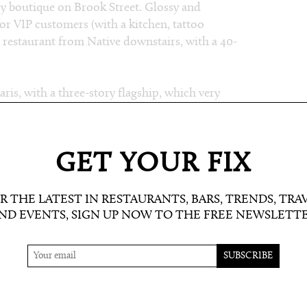
ry boutique on Brook Street. Glossy and
 for VIP customers (with a kitchen, tattoo
 restaurant from Native downstairs, with a 40-
ris, with a three-story flagship, which very
utpost of Sadelle’s (bagel, lox and cream cheese
se, be their usual own and multi-brand wares,
narkitecture (Daniel Arsham and Alex
GET YOUR FIX
ne a
partnership with DSM
(good move
R THE LATEST IN RESTAURANTS, BARS, TRENDS, TRA
en emerging talent brands from DSM Paris will
ND EVENTS, SIGN UP NOW TO THE FREE NEWSLETT
YC, LA and Vancouver – and promoted online