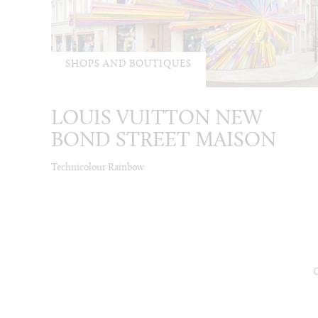
SHOPS AND BOUTIQUES
LOUIS VUITTON NEW
BOND STREET MAISON
Technicolour Rainbow