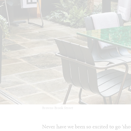
Browns Brook Street
Never have we been so excited to go ‘sho