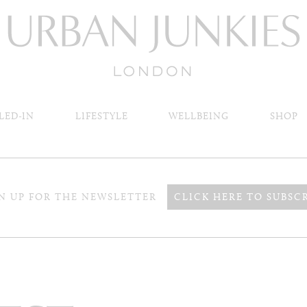
LED-IN
LIFESTYLE
WELLBEING
SHOP
N UP FOR THE NEWSLETTER
CLICK HERE TO SUBSC