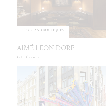
SHOPS AND BOUTIQUES
AIMÉ LEON DORE
Get in the queue