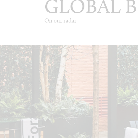
GLOBAL B
On our radar