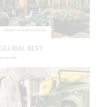
SHOPS AND BOUTIQUES
GLOBAL BEST
On our radar