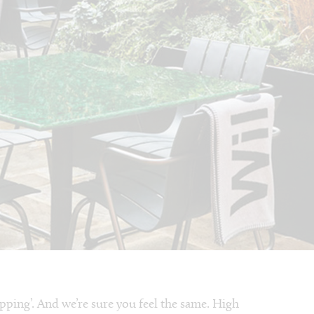
pping’. And we’re sure you feel the same. High