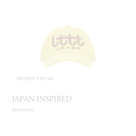
PRODUCT PICKS
JAPAN INSPIRED
Fun fun fun