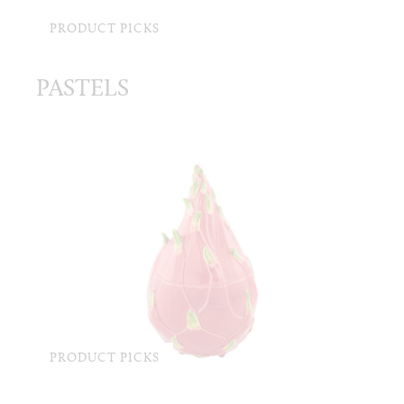
PRODUCT PICKS
PASTELS
PRODUCT PICKS