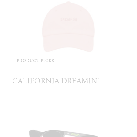
PRODUCT PICKS
CALIFORNIA DREAMIN’