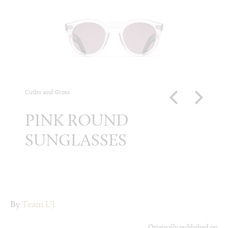
Cutler and Gross
Louis Vui
PINK ROUND
BLA
SUNGLASSES
MI
SU
By
Team UJ
Originally published on