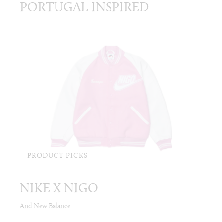
PORTUGAL INSPIRED
PRODUCT PICKS
NIKE X NIGO
And New Balance