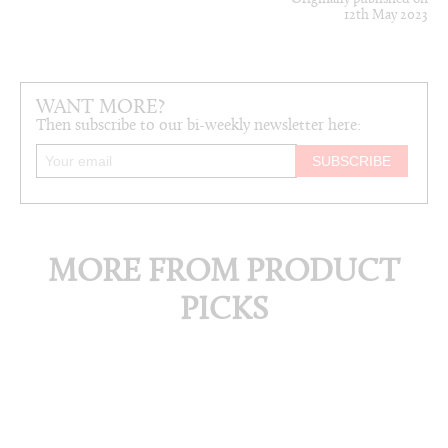
12th May 2023
WANT MORE?
Then subscribe to our bi-weekly newsletter here:
MORE FROM PRODUCT
PICKS