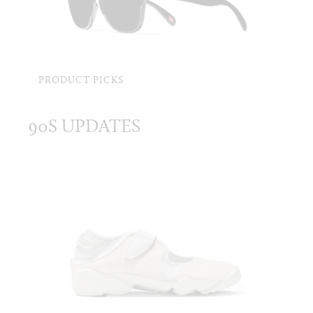
PRODUCT PICKS
90S UPDATES