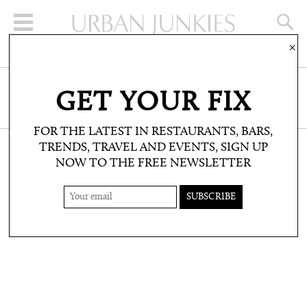
×
SIGN UP FOR THE NEWSLETTER
GET YOUR FIX
CLICK HERE TO SUBSCRIBE
FOR THE LATEST IN RESTAURANTS, BARS,
TRENDS, TRAVEL AND EVENTS, SIGN UP
NOW TO THE FREE NEWSLETTER
SHOP: PRODUCT PICKS
IBIZA SUNGLASSES