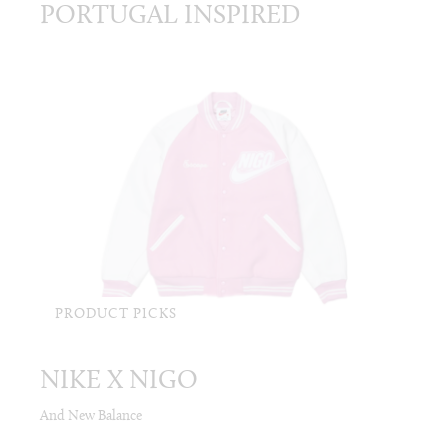
PORTUGAL INSPIRED
PRODUCT PICKS
NIKE X NIGO
And New Balance