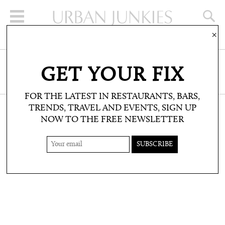
×
SIGN UP FOR THE NEWSLETTER
GET YOUR FIX
CLICK HERE TO SUBSCRIBE
FOR THE LATEST IN RESTAURANTS, BARS,
TRENDS, TRAVEL AND EVENTS, SIGN UP
NOW TO THE FREE NEWSLETTER
SHOP: PRODUCT PICKS
SAMBAS