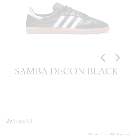
ITE
SAMBA DECON BLACK
SA
By
Team UJ
Originally published on