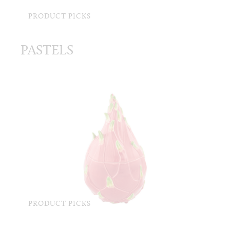
PRODUCT PICKS
PASTELS
PRODUCT PICKS