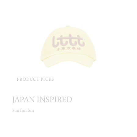
PRODUCT PICKS
JAPAN INSPIRED
Fun fun fun