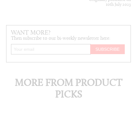
10th July 2023
WANT MORE?
Then subscribe to our bi-weekly newsletter here:
MORE FROM PRODUCT
PICKS