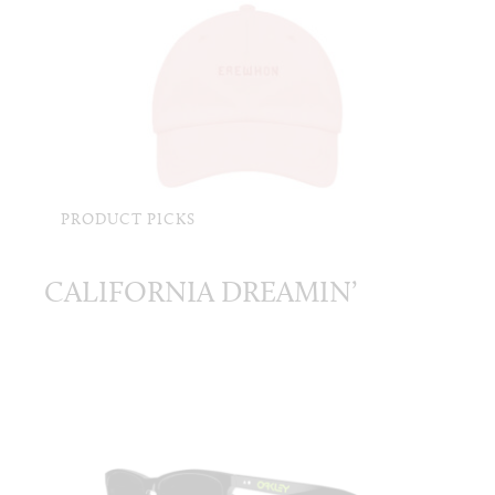
PRODUCT PICKS
CALIFORNIA DREAMIN’