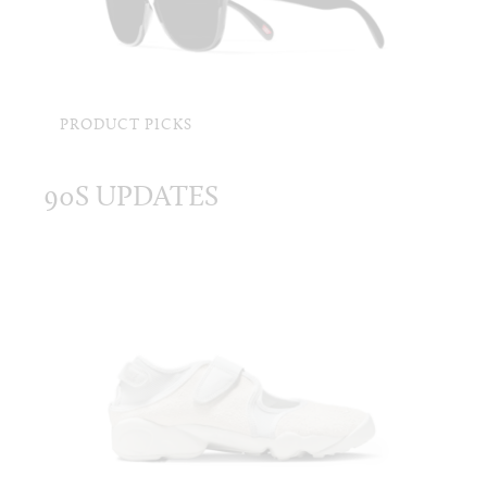
PRODUCT PICKS
90S UPDATES