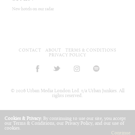
New hotels on our radar
CONTACT
ABOUT
TERMS & CONDITIONS
PRIVACY POLICY
© 2026 Urban Media London Ltd. t/a Urban Junkies. All
rights reserved.
Cookies & Privacy:
By continuing to use our site, you accept
our
Terms & Conditions
, our
Privacy Policy
, and our use of
cookies
.
Continue