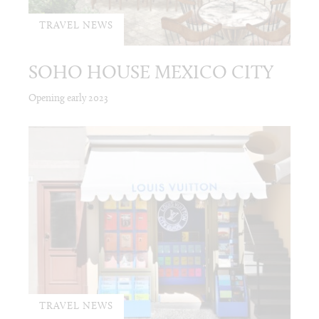
TRAVEL NEWS
SOHO HOUSE MEXICO CITY
Opening early 2023
TRAVEL NEWS