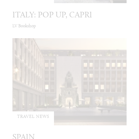
ITALY: POP UP, CAPRI
LV Bookshop
TRAVEL NEWS
SPAIN