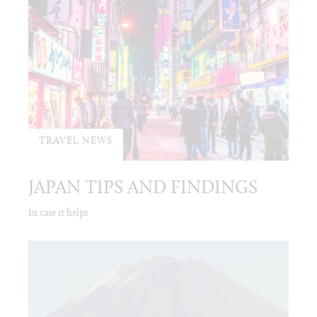
TRAVEL NEWS
JAPAN TIPS AND FINDINGS
In case it helps