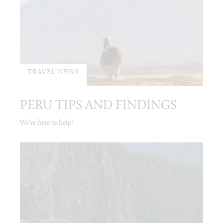
TRAVEL NEWS
PERU TIPS AND FINDINGS
We’re here to help!