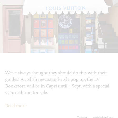
We’ve always thought they should do this with their
guides! A stylish newsstand-style pop up, the LV
Bookstore will be in Capri until 4 Sept, with a special
Capri edition for sale.
Read more
Originally published on