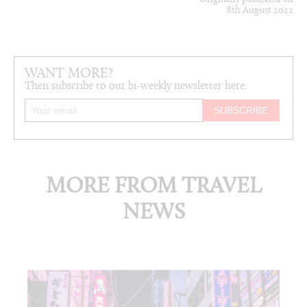
8th August 2022
WANT MORE?
Then subscribe to our bi-weekly newsletter here:
MORE FROM TRAVEL
NEWS