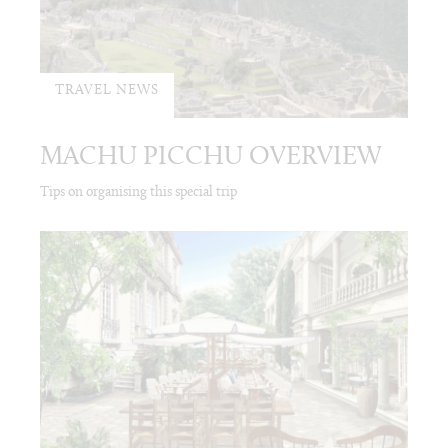
TRAVEL NEWS
MACHU PICCHU OVERVIEW
Tips on organising this special trip