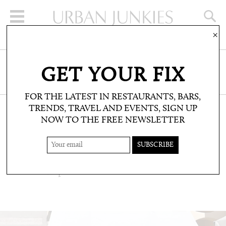
×
SIGN UP FOR THE NEWSLETTER
GET YOUR FIX
CLICK HERE TO SUBSCRIBE
FOR THE LATEST IN RESTAURANTS, BARS,
TRENDS, TRAVEL AND EVENTS, SIGN UP
NOW TO THE FREE NEWSLETTER
TRAVEL: TRAVEL NEWS
ITALY: POP UP, CAPRI
LV Bookshop