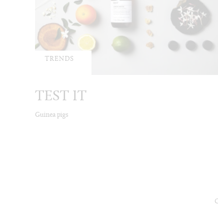
TRENDS
TEST IT
Guinea pigs