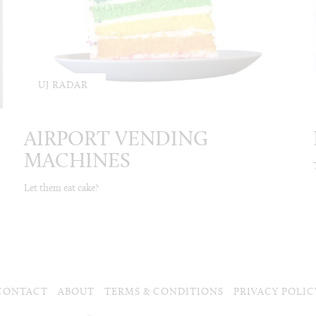
UJ RADAR
AIRPORT VENDING
MACHINES
Let them eat cake?
CONTACT
ABOUT
TERMS & CONDITIONS
PRIVACY POLIC