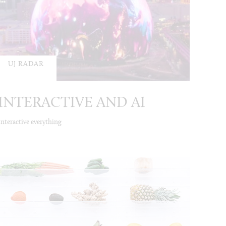
UJ RADAR
INTERACTIVE AND AI
Interactive everything