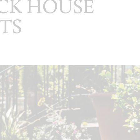
CK HOUSE
TS