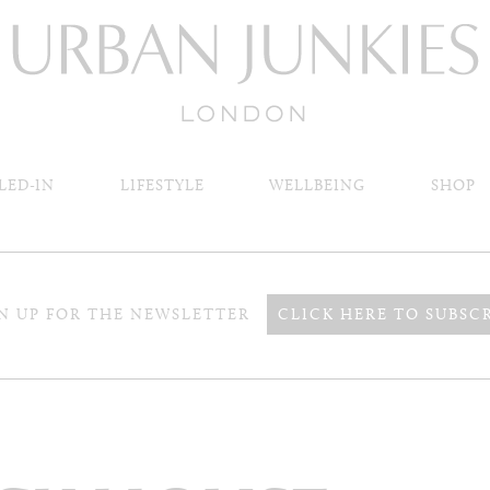
LED-IN
LIFESTYLE
WELLBEING
SHOP
N UP FOR THE NEWSLETTER
CLICK HERE TO SUBSC