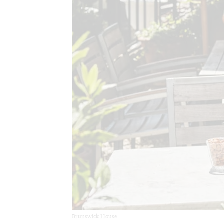
Brunswick House