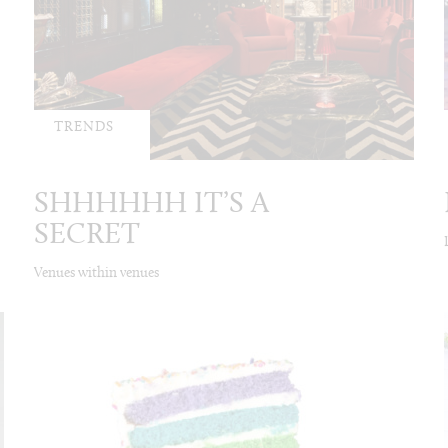
TRENDS
SHHHHHH IT’S A
SECRET
Venues within venues