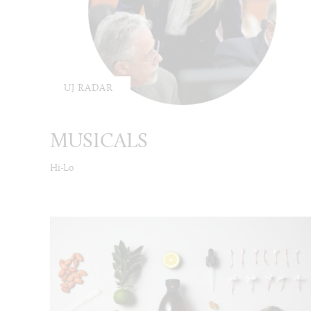
UJ RADAR
MUSICALS
Hi-Lo