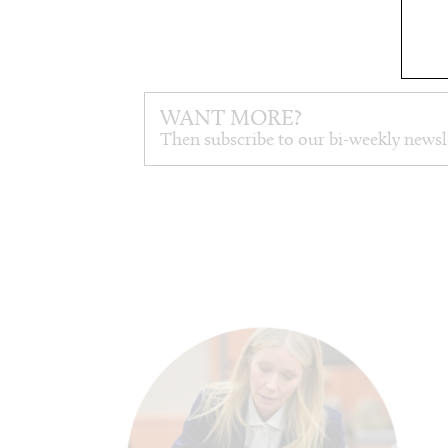
WANT MORE?
Then subscribe to our bi-weekly newsl