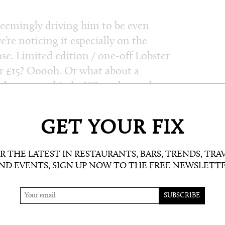
 seemingly driving him to be even
’re noticing it especially on the
se. Limited edition / one-off Lobster
or £15? Ooooh. Or what about a
d gruyere, shitake XO, and tasso ham
e. How about chicken fat hash browns
fried egg? (This was on the weekend
GET YOUR FIX
) Wow. Let’s see what he (and his
R THE LATEST IN RESTAURANTS, BARS, TRENDS, TRA
ND EVENTS, SIGN UP NOW TO THE FREE NEWSLETT