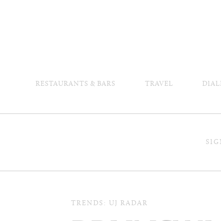
RESTAURANTS & BARS
TRAVEL
DIAL
SIG
TRENDS: UJ RADAR