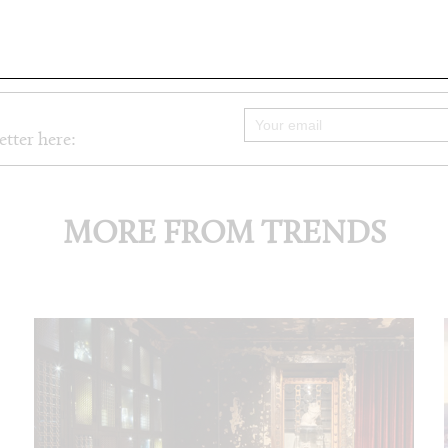
etter here:
MORE FROM TRENDS