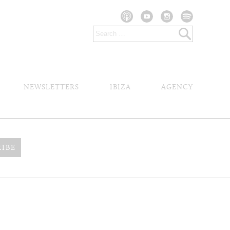
NEWSLETTERS
IBIZA
AGENCY
RIBE