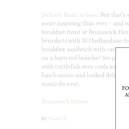
Jackson Boxer is busy
. But that’s
more inspiring than ever – and we
breakfast front at Brunswick Hou
benedicts with XO hollandaise f
breakfast sandwich with cave-age
on a buttered brioche? Yes pleas
with cuttlefish over coals and a 
lunch menu and looked delicious.
team) do next.
FO
A
Brunswick House
By
Team UJ