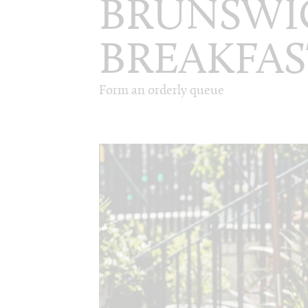
BRUNSWI
BREAKFAS
Form an orderly queue