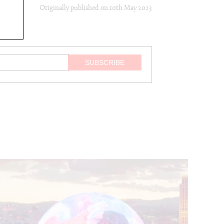
Originally published on
10th May 2023