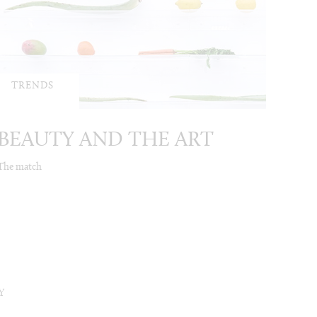
TRENDS
BEAUTY AND THE ART
The match
Y