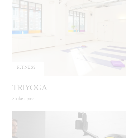
FITNESS
TRIYOGA
Strike a pose