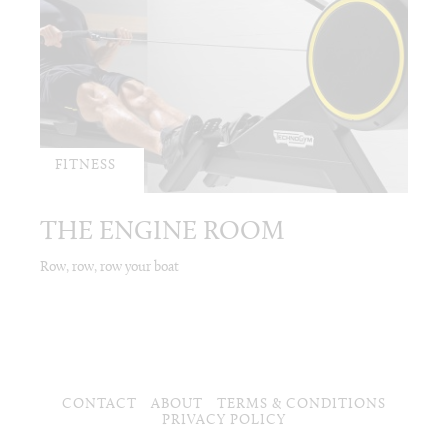
FITNESS
THE ENGINE ROOM
Row, row, row your boat
CONTACT
ABOUT
TERMS & CONDITIONS
PRIVACY POLICY