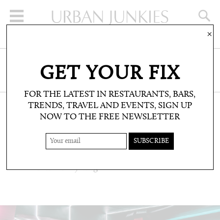
×
SIGN UP FOR THE NEWSLETTER
GET YOUR FIX
CLICK HERE TO SUBSCRIBE
FOR THE LATEST IN RESTAURANTS, BARS,
TRENDS, TRAVEL AND EVENTS, SIGN UP
NOW TO THE FREE NEWSLETTER
WELLBEING: FITNESS
ONE 10
State of the art cycling