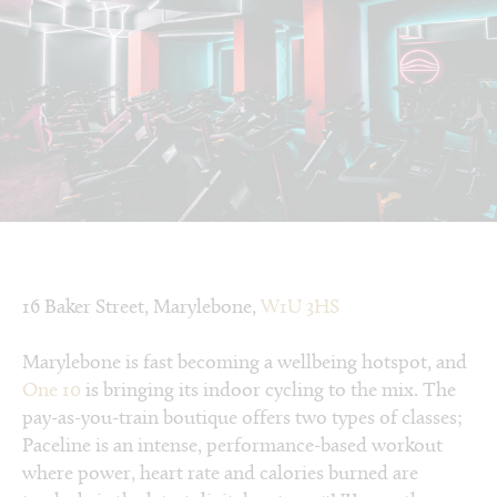
16 Baker Street, Marylebone,
W1U 3HS
Marylebone is fast becoming a wellbeing hotspot, and
One 10
is bringing its indoor cycling to the mix. The
pay-as-you-train boutique offers two types of classes;
Paceline is an intense, performance-based workout
where power, heart rate and calories burned are