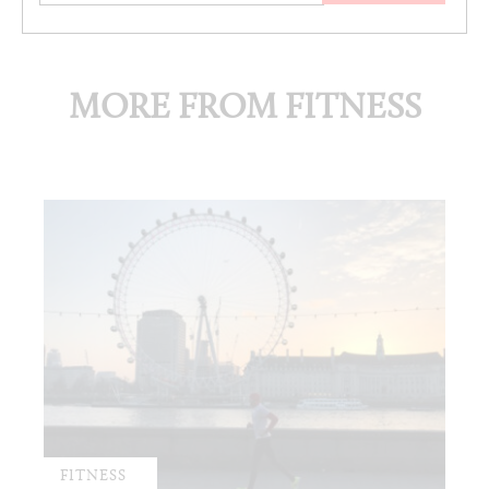
MORE FROM FITNESS
FITNESS