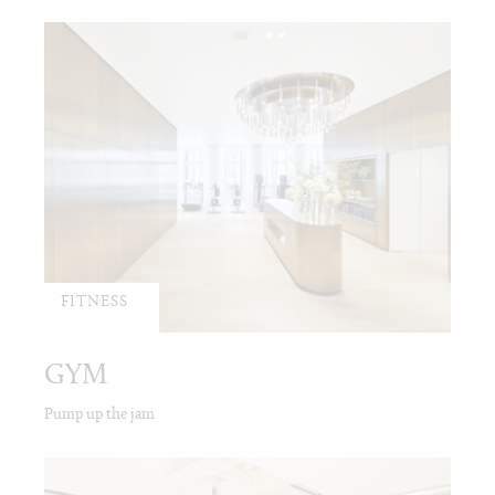
FITNESS
GYM
Pump up the jam