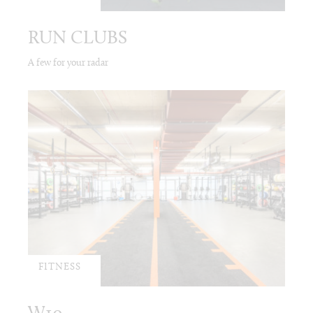
RUN CLUBS
A few for your radar
FITNESS