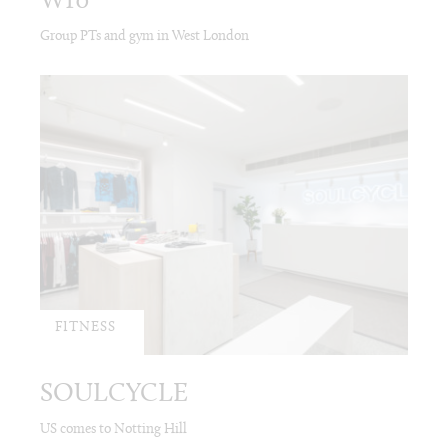
W10
Group PTs and gym in West London
FITNESS
SOULCYCLE
US comes to Notting Hill