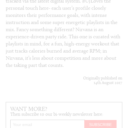
tracked via the latest digital system. #UJLoves the
personal touch here- each user’s profile closely
monitors their performance goals, with intense
instruction and some super energetic playlists in the
mix. Fancy something different? Nirvana is an
experience-driven party ride. This one is curated with
playlists in mind, for a fun, high-energy workout that
just tracks calories burned and average RPM; in
Nirvana, it’s less about competition and more about
the taking part that counts.
Originally published on
14th August 2017
WANT MORE?
Then subscribe to our bi-weekly newsletter here: