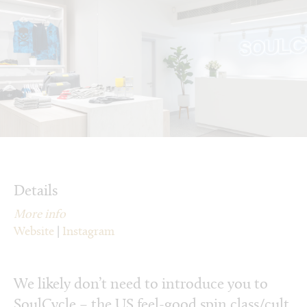
Details
More info
Website
|
Instagram
We likely don’t need to introduce you to
SoulCycle – the US feel-good spin class/cult