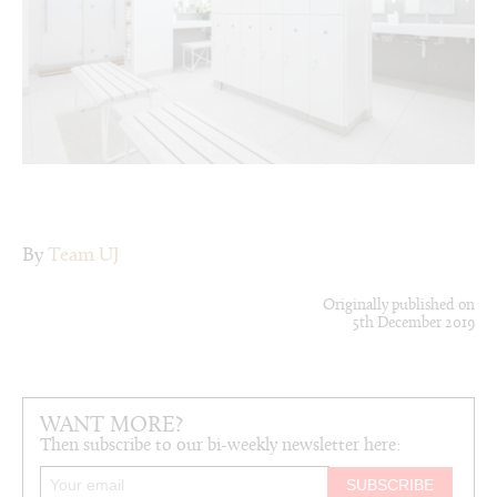
By
Team UJ
Originally published on
5th December 2019
WANT MORE?
Then subscribe to our bi-weekly newsletter here: