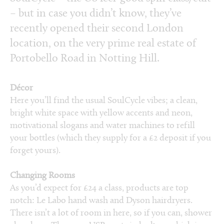
– but in case you didn’t know, they’ve
recently opened their second London
location, on the very prime real estate of
Portobello Road in Notting Hill.
Décor
Here you’ll find the usual SoulCycle vibes; a clean,
bright white space with yellow accents and neon,
motivational slogans and water machines to refill
your bottles (which they supply for a £2 deposit if you
forget yours).
Changing Rooms
As you’d expect for £24 a class, products are top
notch: Le Labo hand wash and Dyson hairdryers.
There isn’t a lot of room in here, so if you can, shower