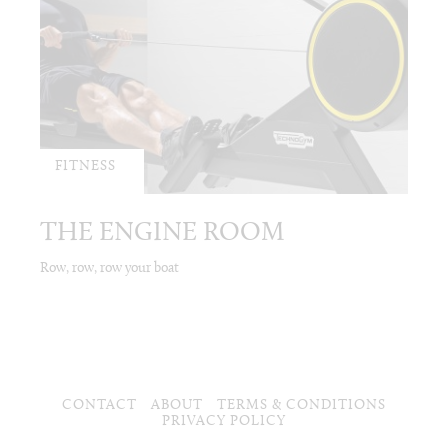
FITNESS
THE ENGINE ROOM
Row, row, row your boat
CONTACT
ABOUT
TERMS & CONDITIONS
PRIVACY POLICY