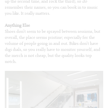
up the second time, and rock the third), so
do
remember their names, so you can book in to music
you like. It really matters.
Anything Else
Shoes don’t seem to be sprayed between sessions, but
overall, the place seems pristine; especially for the
volume of people going in and out. Bikes don’t have
digi dials, so you really have to monitor yourself, and
the merch is not cheap, but the quality looks top
notch.