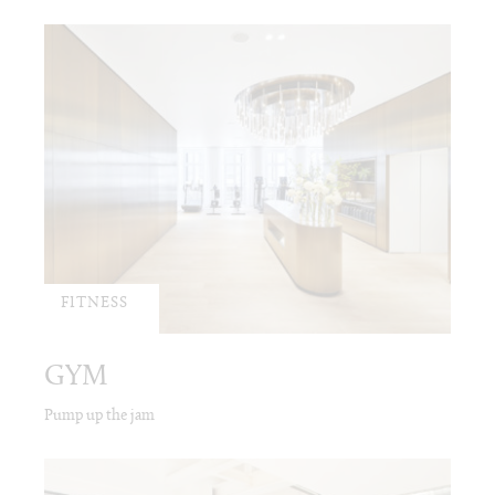
FITNESS
GYM
Pump up the jam