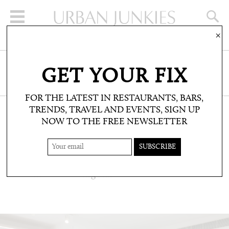
×
SIGN UP FOR THE NEWSLETTER
GET YOUR FIX
CLICK HERE TO SUBSCRIBE
FOR THE LATEST IN RESTAURANTS, BARS,
TRENDS, TRAVEL AND EVENTS, SIGN UP
NOW TO THE FREE NEWSLETTER
WELLBEING: FITNESS
SOULCYCLE
US comes to Notting Hill