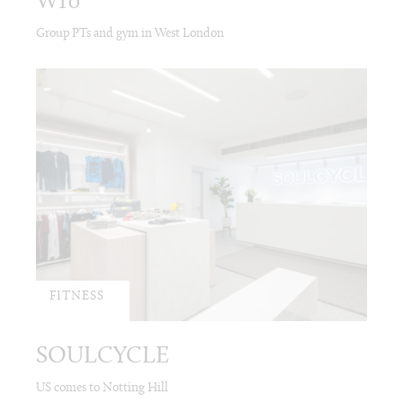
W10
Group PTs and gym in West London
FITNESS
SOULCYCLE
US comes to Notting Hill