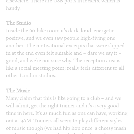
elsewhere. There are USB ports in lockers, which is
handy.
The Studio
Inside the 60-bike room it’s dark, loud, energetic,
positive, and we even saw people high-fiving one
another. The motivational excerpts that were slipped
in at the end even felt suitable and – dare we say it –
good, and we’re not sure why. The reception area is
like a social meeting point; really feels different to all
other London studios.
The Music
Many claim that this is like going to a club – and we
will admit, get the right trainer and it’s a very good
time in here. It’s as much fun as one can have, working
out at 9AM. Trainers all seem to play different styles
of music though (we had hip hop once, a cheesy mash