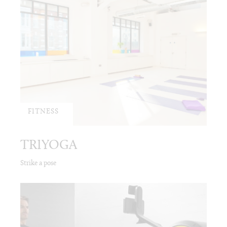
FITNESS
TRIYOGA
Strike a pose