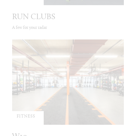
RUN CLUBS
A few for your radar
FITNESS