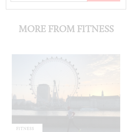
MORE FROM FITNESS
FITNESS