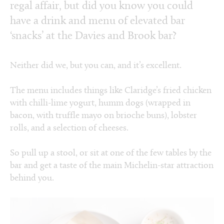
regal affair, but did you know you could
have a drink and menu of elevated bar
‘snacks’ at the Davies and Brook bar?
Neither did we, but you can, and it’s excellent.
The menu includes things like Claridge’s fried chicken
with chilli-lime yogurt, humm dogs (wrapped in
bacon, with truffle mayo on brioche buns), lobster
rolls, and a selection of cheeses.
So pull up a stool, or sit at one of the few tables by the
bar and get a taste of the main Michelin-star attraction
behind you.