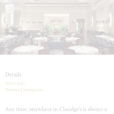
Details
More info
Website
|
Instagram
Any time, anywhere in Claridge’s is always a