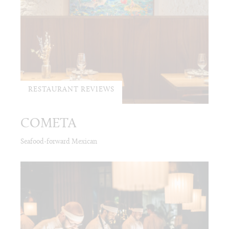
RESTAURANT REVIEWS
COMETA
Seafood-forward Mexican