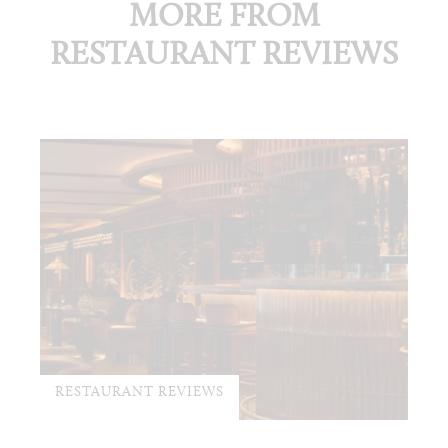
MORE FROM
RESTAURANT REVIEWS
RESTAURANT REVIEWS