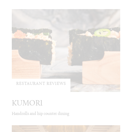
RESTAURANT REVIEWS
KUMORI
Handrolls and hip counter dining