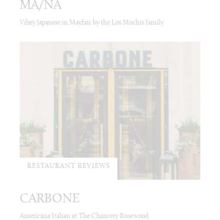
MA/NA
Vibey Japanese in Mayfair by the Los Mochis family
RESTAURANT REVIEWS
CARBONE
Americana Italian at The Chancery Rosewood