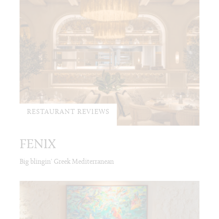
RESTAURANT REVIEWS
FENIX
Big blingin' Greek Mediterranean