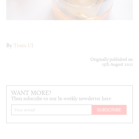
By
Team UJ
Originally published on
13th August 2021
WANT MORE?
Then subscribe to our bi-weekly newsletter here: