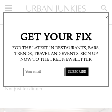
×
SIGN UP FOR THE NEWSLETTER
GET YOUR FIX
CLICK HERE TO SUBSCRIBE
FOR THE LATEST IN RESTAURANTS, BARS,
TRENDS, TRAVEL AND EVENTS, SIGN UP
NOW TO THE FREE NEWSLETTER
RESTAURANTS & BARS: RESTAURANT
REVIEWS
DAVIES & BROOK
Not just for dinner