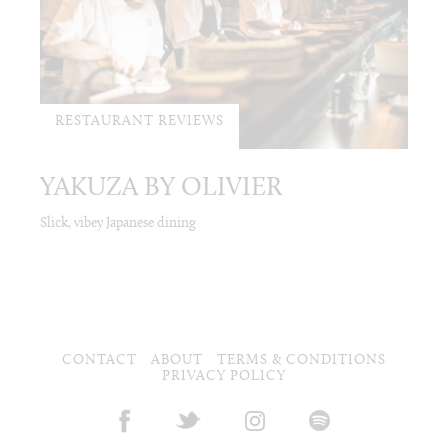
RESTAURANT REVIEWS
YAKUZA BY OLIVIER
Slick, vibey Japanese dining
CONTACT
ABOUT
TERMS & CONDITIONS
PRIVACY POLICY