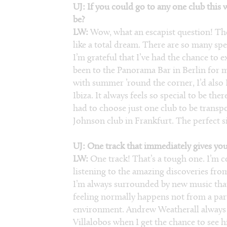
UJ: If you could go to any one club this
be?
LW:
Wow, what an escapist question! The
like a total dream. There are so many sp
I’m grateful that I’ve had the chance to e
been to the Panorama Bar in Berlin for m
with summer ’round the corner, I’d also
Ibiza. It always feels so special to be the
had to choose just one club to be transp
Johnson club in Frankfurt. The perfect s
UJ: One track that immediately gives you
LW:
One track! That’s a tough one. I’m c
listening to the amazing discoveries fro
I’m always surrounded by new music that 
feeling normally happens not from a parti
environment. Andrew Weatherall always u
Villalobos when I get the chance to see h