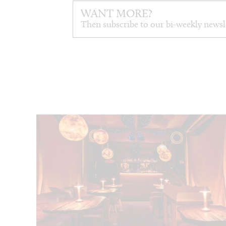
WANT MORE?
Then subscribe to our bi-weekly newsl