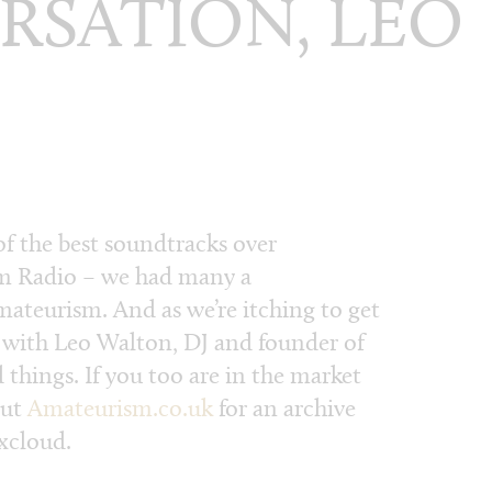
RSATION, LEO
f the best soundtracks over
 Radio – we had many a
ateurism. And as we’re itching to get
p with Leo Walton, DJ and founder of
things. If you too are in the market
out
Amateurism.co.uk
for an archive
ixcloud.