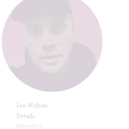
Leo Walton
Details
@leowalton