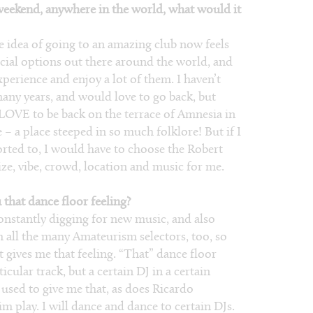
 weekend, anywhere in the world, what would it
 idea of going to an amazing club now feels
ecial options out there around the world, and
xperience and enjoy a lot of them. I haven’t
any years, and would love to go back, but
 LOVE to be back on the terrace of Amnesia in
re – a place steeped in so much folklore! But if I
orted to, I would have to choose the Robert
ize, vibe, crowd, location and music for me.
 that dance floor feeling?
onstantly digging for new music, and also
m all the many Amateurism selectors, too, so
gives me that feeling. “That” dance floor
cular track, but a certain DJ in a certain
sed to give me that, as does Ricardo
im play. I will dance and dance to certain DJs.