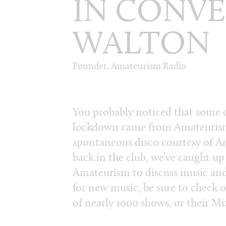
IN CONVE
WALTON
Founder, Amateurism Radio
You probably noticed that some o
lockdown came from Amateurism
spontaneous disco courtesy of Am
back in the club, we’ve caught u
Amateurism to discuss music and 
for new music, be sure to check 
of nearly 1000 shows, or their M