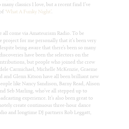
many classics I love, but a recent find I’ve
 of
‘What A Funky Night’
.
 all come via Amateurism Radio. To be
e project for me personally that it’s been very
despite being aware that there’s been so many
 discoveries have been the selectors on the
ontributions, but people who joined the crew
Adele Carmichael, Michelle McKenzie, Graeme
ld and Glenn Kitson have all been brilliant new
people like Nancy Sandison, Barny Read, Alison
d Seb Marling, who’ve all stepped up to
dcasting experience. It’s also been great to
remotely create continuous three-hour dance
adio and longtime DJ partners Rob Leggatt,