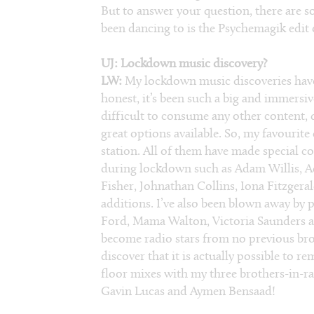
But to answer your question, there are so 
been dancing to is the Psychemagik edit
UJ: Lockdown music discovery?
LW:
My lockdown music discoveries have
honest, it’s been such a big and immersiv
difficult to consume any other content, 
great options available. So, my favourite
station. All of them have made special c
during lockdown such as Adam Willis, 
Fisher, Johnathan Collins, Iona Fitzgera
additions. I’ve also been blown away by 
Ford, Mama Walton, Victoria Saunders an
become radio stars from no previous broa
discover that it is actually possible to 
floor mixes with my three brothers-in-r
Gavin Lucas and Aymen Bensaad!