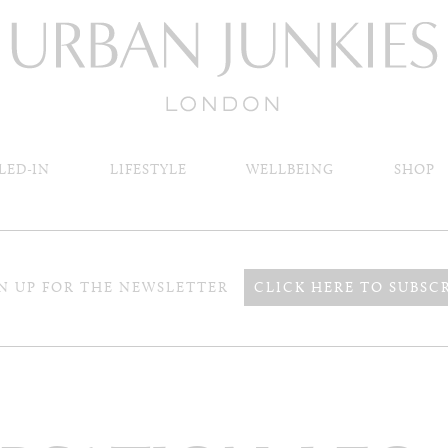
LED-IN
LIFESTYLE
WELLBEING
SHOP
N UP FOR THE NEWSLETTER
CLICK HERE TO SUBSC