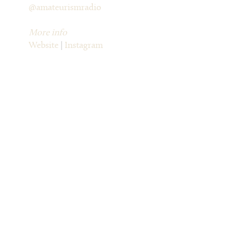
@amateurismradio
More info
Website
|
Instagram