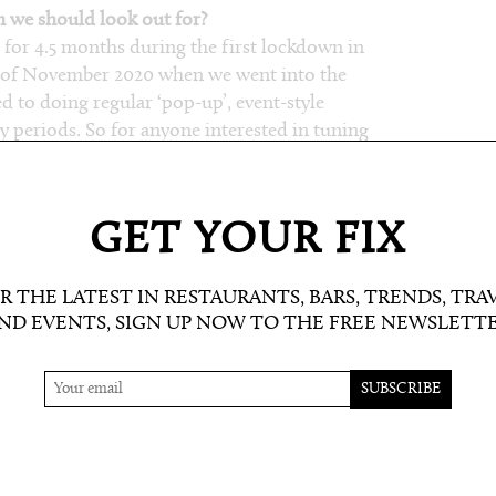
we should look out for?
for 4.5 months during the first lockdown in
e of November 2020 when we went into the
 to doing regular ‘pop-up’, event-style
 periods. So for anyone interested in tuning
elving into our archive of nearly 1000 shows –
teurism.co.uk
) or the Amateurism Mixcloud.
ties to discover!
GET YOUR FIX
ently?
ws from our latest ‘Music Is The Key’ one-year
R THE LATEST IN RESTAURANTS, BARS, TRENDS, TRA
ND EVENTS, SIGN UP NOW TO THE FREE NEWSLETT
The great thing about a radio station is that
r late night. So it really depends on what time
 is – to decide what I like to replay. For
’d highly recommend checking out the
the catalyst for establishing the whole