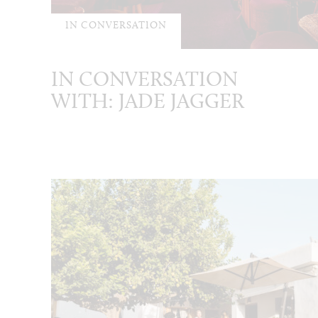
IN CONVERSATION
IN CONVERSATION
WITH: JADE JAGGER