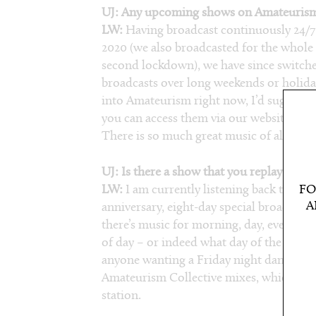
UJ: Any upcoming shows on Amateurism 
LW:
Having broadcast continuously 24/7 
2020 (we also broadcasted for the whol
second lockdown), we have since switched
broadcasts over long weekends or holiday
into Amateurism right now, I’d suggest d
you can access them via our website (
ama
There is so much great music of all varie
UJ: Is there a show that you replay frequ
LW:
I am currently listening back to sho
FO
A
anniversary, eight-day special broadcast. 
there’s music for morning, day, evening o
of day – or indeed what day of the week it
anyone wanting a Friday night dance, I
Amateurism Collective mixes, which were 
station.