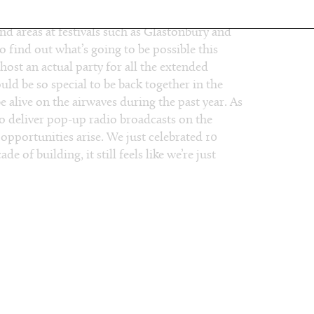
want to tell us about?
d areas at festivals such as Glastonbury and
to find out what’s going to be possible this
host an actual party for all the extended
ld be so special to be back together in the
e alive on the airwaves during the past year. As
 to deliver pop-up radio broadcasts on the
 opportunities arise. We just celebrated 10
e of building, it still feels like we’re just