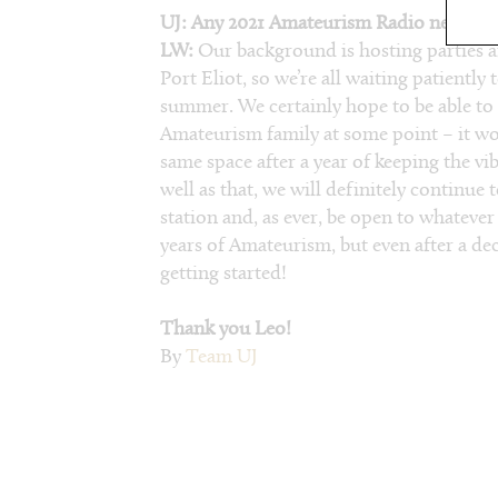
UJ: Any 2021 Amateurism Radio news you 
LW:
Our background is hosting parties an
Port Eliot, so we’re all waiting patiently 
summer. We certainly hope to be able to 
Amateurism family at some point – it wou
same space after a year of keeping the vib
well as that, we will definitely continue
station and, as ever, be open to whatever
years of Amateurism, but even after a decad
getting started!
Thank you Leo!
By
Team UJ