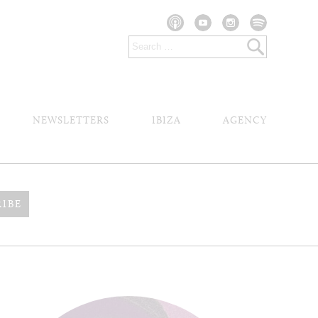
NEWSLETTERS
IBIZA
AGENCY
RIBE