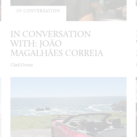
IN CONVERSATION
IN CONVERSATION
WITH: JOÃO
MAGALHÃES CORREIA
Chef/Owner