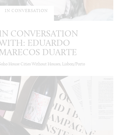
IN CONVERSATION
IN CONVERSATION
WITH: EDUARDO
MARECOS DUARTE
Soho House Cities Without Houses, Lisbon/Porto