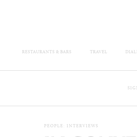
RESTAURANTS & BARS
TRAVEL
DIAL
SIG
PEOPLE: INTERVIEWS