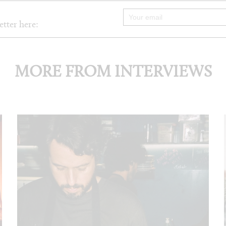
etter here:
MORE FROM INTERVIEWS