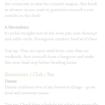
the restaurant in time for a sunset sangria. Also book
in advance as you want to guarantee yourself a seat
outside on the deck!
A Merendeira
€2.50 for straight-out-of-the-oven pão com chouriço
and caldo verde. Portuguese comfort food at it’s best.
Top tip: They are open until from 11am-8am on
weekends. Save yourself from a hangover and make
this your final stop before heading home.
Restaurant / Club / Bar
Damas
Damas combines two of my favourite things – great
food and awesome music.
Top tip: Check their schedule for what’s on musically.