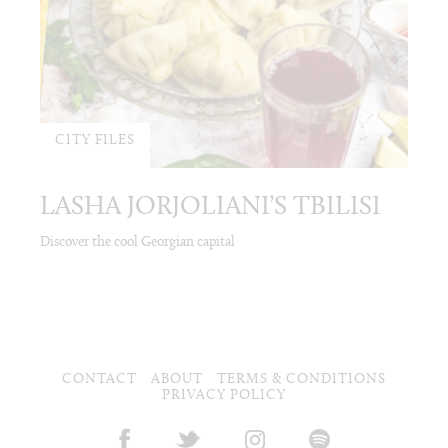
CITY FILES
LASHA JORJOLIANI’S TBILISI
Discover the cool Georgian capital
CONTACT
ABOUT
TERMS & CONDITIONS
PRIVACY POLICY