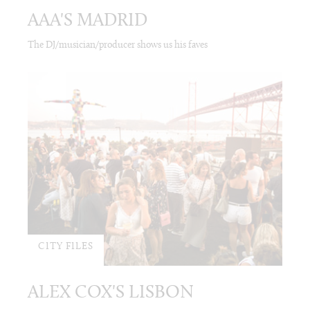
AAA'S MADRID
The DJ/musician/producer shows us his faves
CITY FILES
ALEX COX'S LISBON