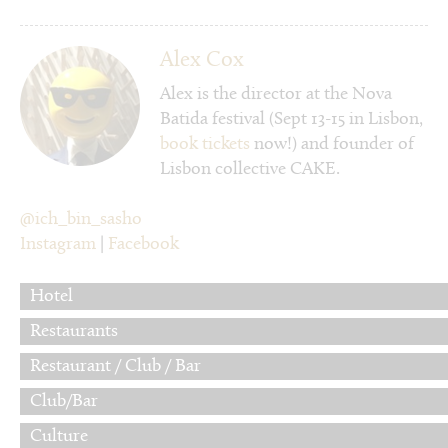
Alex Cox
Alex is the director at the Nova
Batida festival (Sept 13-15 in Lisbon,
book tickets
now!) and founder of
Lisbon collective CAKE.
@ich_bin_sasho
Instagram
|
Facebook
Hotel
Restaurants
Restaurant / Club / Bar
Club/Bar
Culture