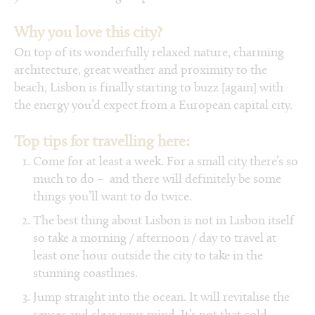
Why you love this city?
On top of its wonderfully relaxed nature, charming
architecture, great weather and proximity to the
beach, Lisbon is finally starting to buzz [again] with
the energy you’d expect from a European capital city.
Top tips for travelling here:
Come for at least a week. For a small city there’s so
much to do – and there will definitely be some
things you’ll want to do twice.
The best thing about Lisbon is not in Lisbon itself
so take a morning / afternoon / day to travel at
least one hour outside the city to take in the
stunning coastlines.
Jump straight into the ocean. It will revitalise the