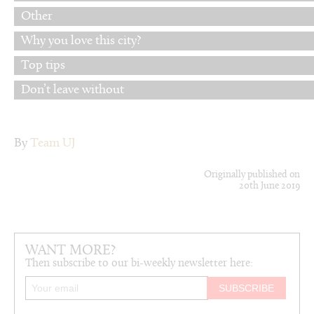
Other
Why you love this city?
Top tips
Don’t leave without
By
Team UJ
Originally published on
20th June 2019
WANT MORE?
Then subscribe to our bi-weekly newsletter here: