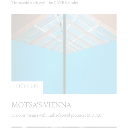
The inside track with the CAKE founder
CITY FILES
MOTSA'S VIENNA
Discover Vienna with multi-faceted producer MOTSA