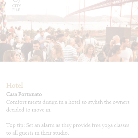
Hotel
Casa Fortunato
Comfort meets design in a hotel so stylish the owners
decided to move in.
Top tip: Set an alarm as they provide free yoga classes
to all guests in their studio.