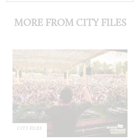
MORE FROM CITY FILES
CITY FILES