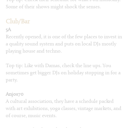
Some of their shows might shock the senses.
Club/Bar
5A
Recently opened, it is one of the few places to invest in
a quality sound system and puts on local DJs mostly
playing house and techno.
Top tip: Like with Damas, check the line ups. You
sometimes get bigger DJs on holiday stopping in for a
party.
Anjos70
A cultural association, they have a schedule packed
with art exhibitions, yoga classes, vintage markets, and
of course, music events.