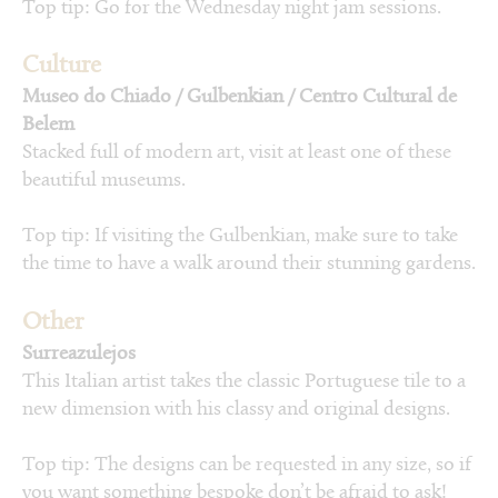
Top tip: Go for the Wednesday night jam sessions.
Culture
Museo do Chiado / Gulbenkian / Centro Cultural de
Belem
Stacked full of modern art, visit at least one of these
beautiful museums.
Top tip: If visiting the Gulbenkian, make sure to take
the time to have a walk around their stunning gardens.
Other
Surreazulejos
This Italian artist takes the classic Portuguese tile to a
new dimension with his classy and original designs.
Top tip: The designs can be requested in any size, so if
you want something bespoke don’t be afraid to ask!