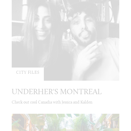
CITY FILES
UNDERHER'S MONTREAL
Check out cool Canadia with Jessica and Kalden