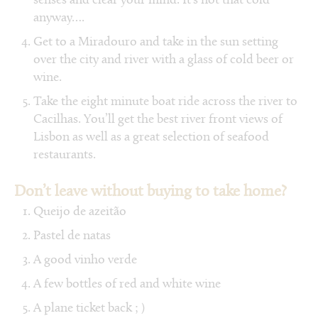
senses and clear your mind. It’s not that cold
anyway….
Get to a Miradouro and take in the sun setting
over the city and river with a glass of cold beer or
wine.
Take the eight minute boat ride across the river to
Cacilhas. You’ll get the best river front views of
Lisbon as well as a great selection of seafood
restaurants.
Don’t leave without buying to take home?
Queijo de azeitão
Pastel de natas
A good vinho verde
A few bottles of red and white wine
A plane ticket back ; )