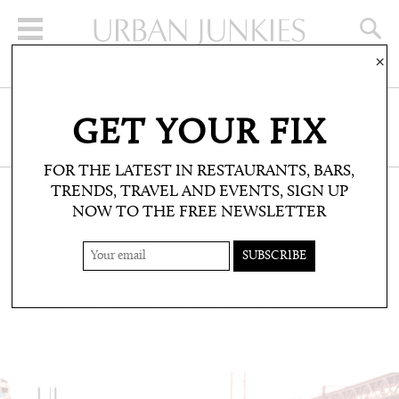
×
SIGN UP FOR THE NEWSLETTER
GET YOUR FIX
CLICK HERE TO SUBSCRIBE
FOR THE LATEST IN RESTAURANTS, BARS,
TRENDS, TRAVEL AND EVENTS, SIGN UP
NOW TO THE FREE NEWSLETTER
TRAVEL: DESTINATION FILES: CITY FILES
ALEX COX’S LISBON
The inside track with the CAKE founder