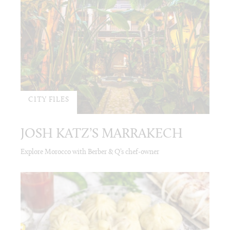
CITY FILES
JOSH KATZ’S MARRAKECH
Explore Morocco with Berber & Q’s chef-owner