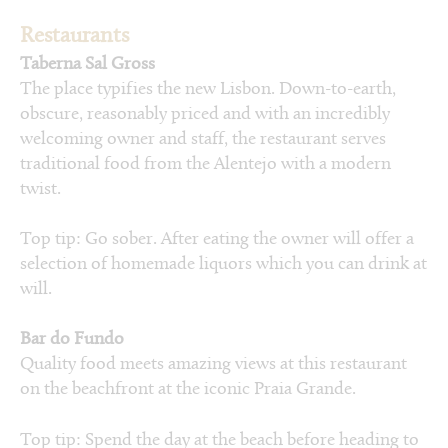
Restaurants
Taberna Sal Gross
The place typifies the new Lisbon. Down-to-earth,
obscure, reasonably priced and with an incredibly
welcoming owner and staff, the restaurant serves
traditional food from the Alentejo with a modern
twist.
Top tip: Go sober. After eating the owner will offer a
selection of homemade liquors which you can drink at
will.
Bar do Fundo
Quality food meets amazing views at this restaurant
on the beachfront at the iconic Praia Grande.
Top tip: Spend the day at the beach before heading to